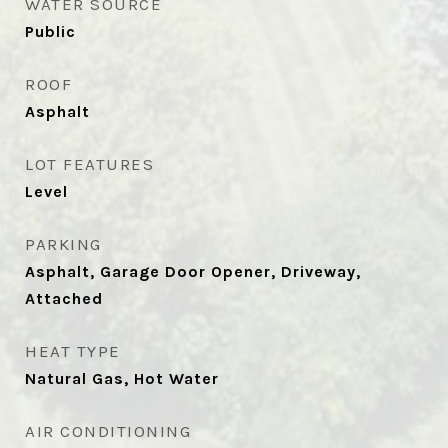
WATER SOURCE
Public
ROOF
Asphalt
LOT FEATURES
Level
PARKING
Asphalt, Garage Door Opener, Driveway,
Attached
HEAT TYPE
Natural Gas, Hot Water
AIR CONDITIONING