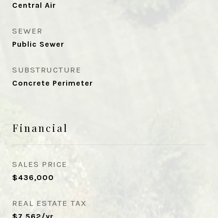
Central Air
SEWER
Public Sewer
SUBSTRUCTURE
Concrete Perimeter
Financial
SALES PRICE
$436,000
REAL ESTATE TAX
$7,562/yr