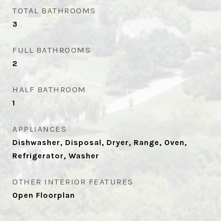
TOTAL BATHROOMS
3
FULL BATHROOMS
2
HALF BATHROOM
1
APPLIANCES
Dishwasher, Disposal, Dryer, Range, Oven,
Refrigerator, Washer
OTHER INTERIOR FEATURES
Open Floorplan