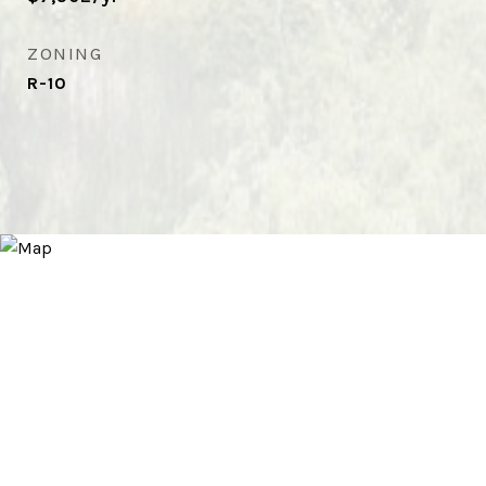
ZONING
R-10