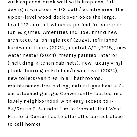
with exposed brick wall with fireplace, full
daylight windows + 1/2 bath/laundry area. The
upper-level wood deck overlooks the large,
level 1/2 acre lot which is perfect for summer
fun & games. Amenities include: brand new
architectural shingle roof (2024), refinished
hardwood floors (2024), central A/C (2018), new
water heater (2024), freshly painted interior
(including kitchen cabinets), new luxury vinyl
plank flooring in kitchen/lower level (2024),
new toilets/vanities in all bathrooms,
maintenance-free siding, natural gas heat + 2-
car attached garage. Conveniently located in a
lovely neighborhood with easy access to I-
84/Route 9 & under 1 mile from all that West
Hartford Center has to offer...The perfect place
to call home!