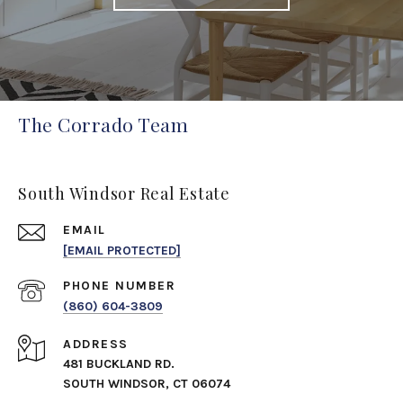
The Corrado Team
South Windsor Real Estate
EMAIL
[EMAIL PROTECTED]
PHONE NUMBER
(860) 604-3809
ADDRESS
481 BUCKLAND RD.
SOUTH WINDSOR, CT 06074