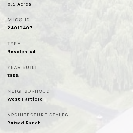
0.5
Acres
MLS® ID
24010407
TYPE
Residential
YEAR BUILT
1968
NEIGHBORHOOD
West Hartford
ARCHITECTURE STYLES
Raised Ranch