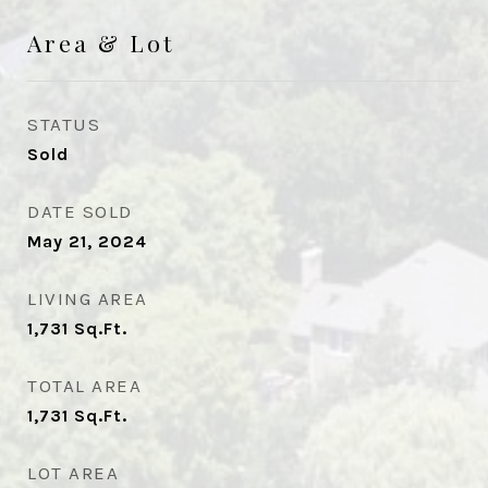
Area & Lot
STATUS
Sold
DATE SOLD
May 21, 2024
LIVING AREA
1,731
Sq.Ft.
TOTAL AREA
1,731
Sq.Ft.
LOT AREA