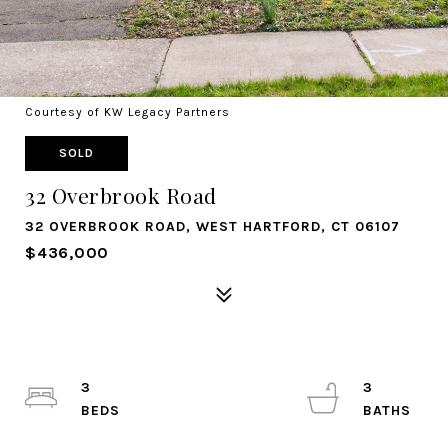
Courtesy of KW Legacy Partners
SOLD
32 Overbrook Road
32 OVERBROOK ROAD, WEST HARTFORD, CT 06107
$436,000
3
3