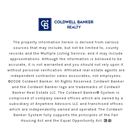
The property information herein is derived from various
sources that may include, but not be limited to, county
records and the Multiple Listing Service, and it may include
approximations. Although the information is believed to be
accurate, it is not warranted and you should not rely upon it
without personal verification. Affiliated real estate agents are
independent contractor sales associates, not employees.
©
2026
Coldwell Banker. All Rights Reserved. Coldwell Banker
and the Coldwell Banker logo are trademarks of Coldwell
Banker Real Estate LLC. The Coldwell Banker® System is
comprised of company owned offices which are owned by a
subsidiary of Anywhere Advisors LLC and franchised offices
which are independently owned and operated. The Coldwell
Banker System fully supports the principles of the Fair
Housing Act and the Equal Opportunity Act.