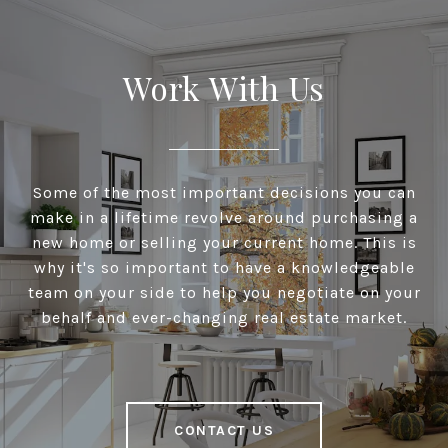
Work With Us
Some of the most important decisions you can
make in a lifetime revolve around purchasing a
new home or selling your current home. This is
why it's so important to have a knowledgeable
team on your side to help you negotiate on your
behalf and ever-changing real estate market.
CONTACT US