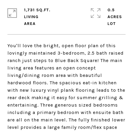
1,731 SQ.FT.
0.5
LIVING
ACRES
You'll love the bright, open floor plan of this
lovingly maintained 3-bedroom, 2.5 bath raised
ranch just steps to Blue Back Square! The main
living area features an open concept
living/dining room area with beautiful
hardwood floors. The spacious eat-in kitchen
with new luxury vinyl plank flooring leads to the
rear deck making it easy for summer grilling &
entertaining. Three generous sized bedrooms
including a primary bedroom with ensuite bath
are all on the main level. The fully finished lower
level provides a large family room/flex space