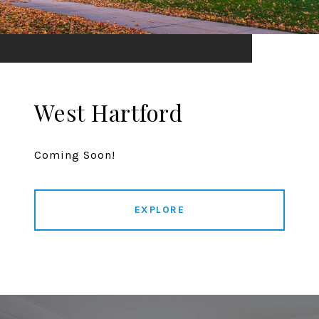
West Hartford
Coming Soon!
EXPLORE