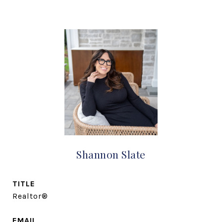
Shannon Slate
TITLE
Realtor®
EMAIL