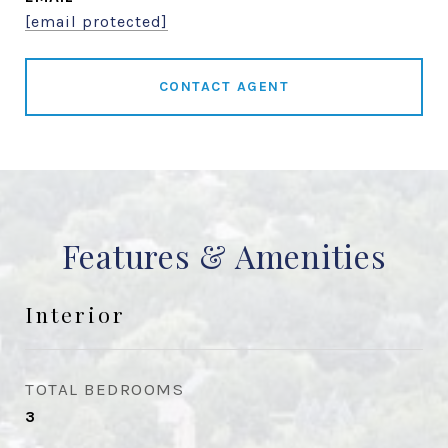
[email protected]
CONTACT AGENT
Features & Amenities
Interior
TOTAL BEDROOMS
3