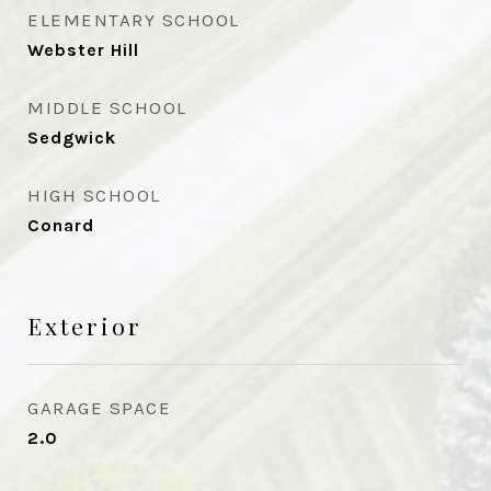
ELEMENTARY SCHOOL
Webster Hill
MIDDLE SCHOOL
Sedgwick
HIGH SCHOOL
Conard
Exterior
GARAGE SPACE
2.0