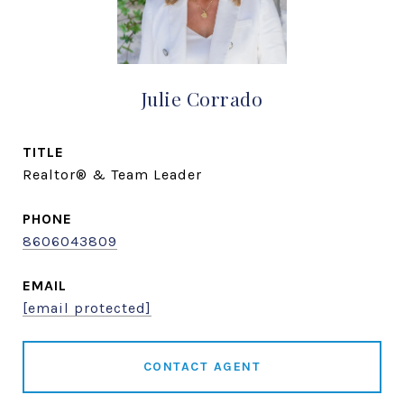
Julie Corrado
TITLE
Realtor® & Team Leader
PHONE
8606043809
EMAIL
[email protected]
CONTACT AGENT