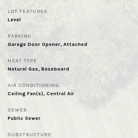
LOT FEATURES
Level
PARKING
Garage Door Opener, Attached
HEAT TYPE
Natural Gas, Baseboard
AIR CONDITIONING
Ceiling Fan(s), Central Air
SEWER
Public Sewer
SUBSTRUCTURE