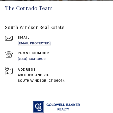
The Corrado Team
South Windsor Real Estate
EMAIL
[EMAIL PROTECTED]
PHONE NUMBER
(860) 604-3809
ADDRESS
481 BUCKLAND RD.
SOUTH WINDSOR, CT 06074