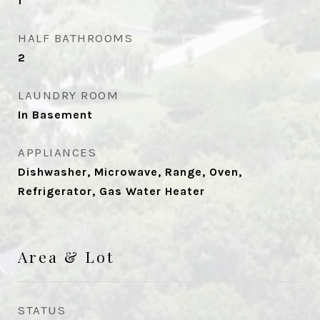
1
HALF BATHROOMS
2
LAUNDRY ROOM
In Basement
APPLIANCES
Dishwasher, Microwave, Range, Oven,
Refrigerator, Gas Water Heater
Area & Lot
STATUS