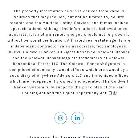
The property information herein is derived from various
sources that may include, but not be limited to, county
records and the Multiple Listing Service, and it may include
approximations. Although the information is believed to be
accurate, it is not warranted and you should not rely upon it
without personal verification. Affiliated real estate agents are
independent contractor sales associates, not employees.
©
2026
Coldwell Banker. All Rights Reserved. Coldwell Banker
and the Coldwell Banker logo are trademarks of Coldwell
Banker Real Estate LLC. The Coldwell Banker® System is
comprised of company owned offices which are owned by a
subsidiary of Anywhere Advisors LLC and franchised offices
which are independently owned and operated. The Coldwell
Banker System fully supports the principles of the Fair
Housing Act and the Equal Opportunity Act.
Powered by
Luxury Presence