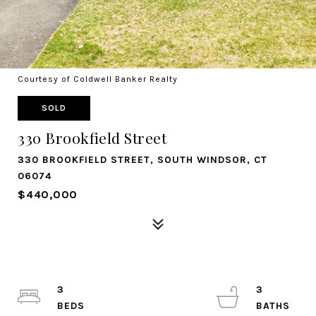
Courtesy of Coldwell Banker Realty
SOLD
330 Brookfield Street
330 BROOKFIELD STREET, SOUTH WINDSOR, CT
06074
$440,000
3
3