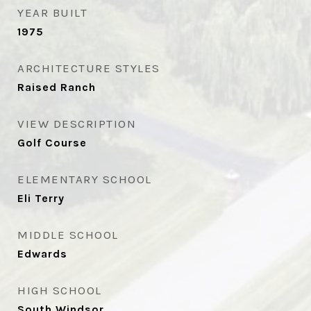
YEAR BUILT
1975
ARCHITECTURE STYLES
Raised Ranch
VIEW DESCRIPTION
Golf Course
ELEMENTARY SCHOOL
Eli Terry
MIDDLE SCHOOL
Edwards
HIGH SCHOOL
South Windsor