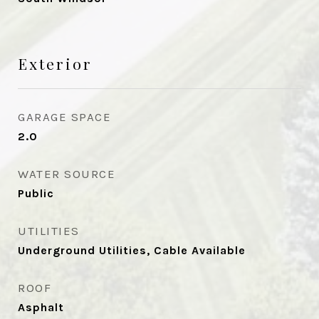
Exterior
GARAGE SPACE
2.0
WATER SOURCE
Public
UTILITIES
Underground Utilities, Cable Available
ROOF
Asphalt