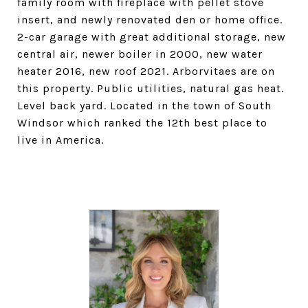
family room with fireplace with pellet stove
insert, and newly renovated den or home office.
2-car garage with great additional storage, new
central air, newer boiler in 2000, new water
heater 2016, new roof 2021. Arborvitaes are on
this property. Public utilities, natural gas heat.
Level back yard. Located in the town of South
Windsor which ranked the 12th best place to
live in America.