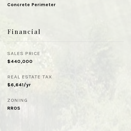
Concrete Perimeter
Financial
SALES PRICE
$440,000
REAL ESTATE TAX
$6,641/yr
ZONING
RROS