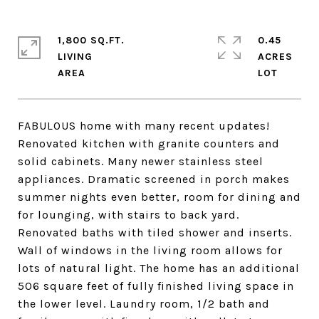
1,800 SQ.FT.
0.45
LIVING
ACRES
FABULOUS home with many recent updates!
Renovated kitchen with granite counters and
solid cabinets. Many newer stainless steel
appliances. Dramatic screened in porch makes
summer nights even better, room for dining and
for lounging, with stairs to back yard.
Renovated baths with tiled shower and inserts.
Wall of windows in the living room allows for
lots of natural light. The home has an additional
506 square feet of fully finished living space in
the lower level. Laundry room, 1/2 bath and