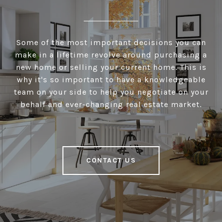
Some of the most important decisions you can
make in a lifetime revolve around purchasing a
new home or selling your current home. This is
why it's so important to have a knowledgeable
team on your side to help you negotiate on your
behalf and ever-changing real estate market.
CONTACT US