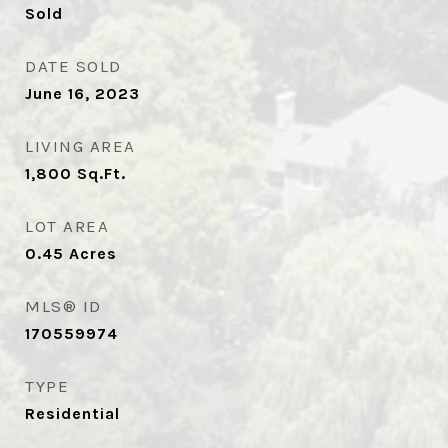
Sold
DATE SOLD
June 16, 2023
LIVING AREA
1,800
Sq.Ft.
LOT AREA
0.45
Acres
MLS® ID
170559974
TYPE
Residential