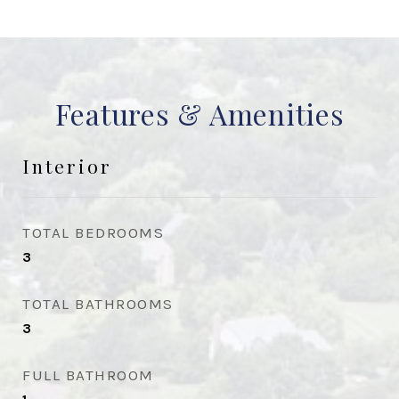
Features & Amenities
Interior
TOTAL BEDROOMS
3
TOTAL BATHROOMS
3
FULL BATHROOM