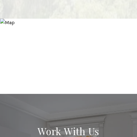
Work With Us