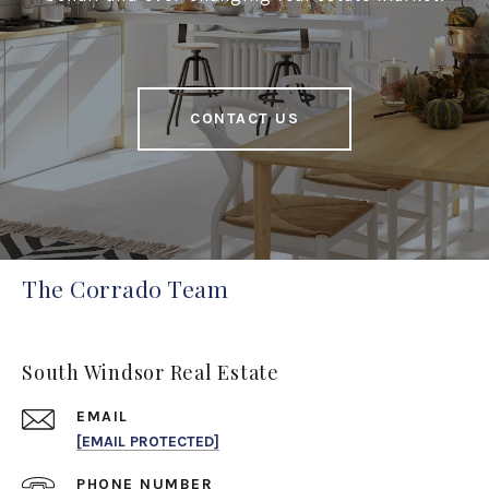
CONTACT US
The Corrado Team
South Windsor Real Estate
EMAIL
[EMAIL PROTECTED]
PHONE NUMBER