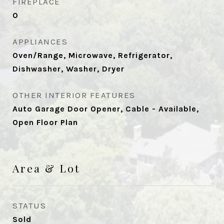
FIREPLACE
0
APPLIANCES
Oven/Range, Microwave, Refrigerator,
Dishwasher, Washer, Dryer
OTHER INTERIOR FEATURES
Auto Garage Door Opener, Cable - Available,
Open Floor Plan
Area & Lot
STATUS
Sold