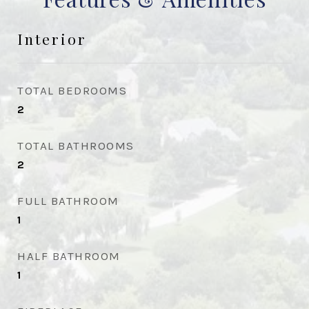
Interior
TOTAL BEDROOMS
2
TOTAL BATHROOMS
2
FULL BATHROOM
1
HALF BATHROOM
1