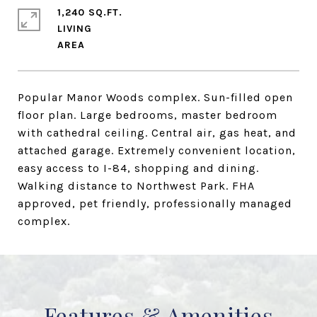
1,240 SQ.FT.
LIVING
Popular Manor Woods complex. Sun-filled open
floor plan. Large bedrooms, master bedroom
with cathedral ceiling. Central air, gas heat, and
attached garage. Extremely convenient location,
easy access to I-84, shopping and dining.
Walking distance to Northwest Park. FHA
approved, pet friendly, professionally managed
complex.
Features & Amenities