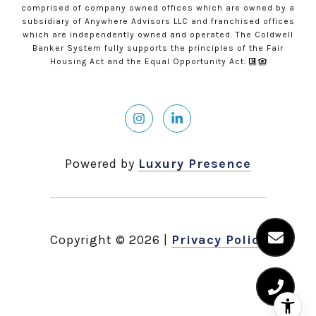
comprised of company owned offices which are owned by a
subsidiary of Anywhere Advisors LLC and franchised offices
which are independently owned and operated. The Coldwell
Banker System fully supports the principles of the Fair
Housing Act and the Equal Opportunity Act.
Powered by
Luxury Presence
Copyright ©
2026
|
Privacy Policy