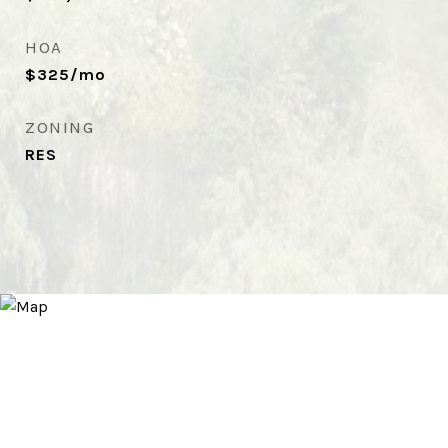
HOA
$325/mo
ZONING
RES