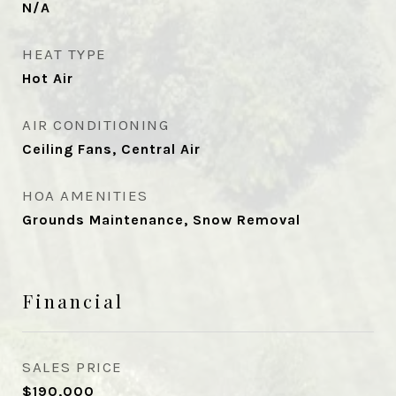
N/A
HEAT TYPE
Hot Air
AIR CONDITIONING
Ceiling Fans, Central Air
HOA AMENITIES
Grounds Maintenance, Snow Removal
Financial
SALES PRICE
$190,000