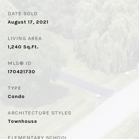
DATE SOLD
August 17, 2021
LIVING AREA
1,240
Sq.Ft.
MLS® ID
170421730
TYPE
Condo
ARCHITECTURE STYLES
Townhouse
ELEMENTARY SCHOOL