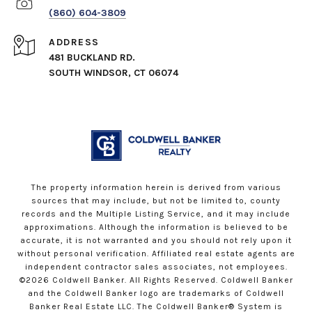
(860) 604-3809
ADDRESS
481 BUCKLAND RD.
SOUTH WINDSOR, CT 06074
The property information herein is derived from various
sources that may include, but not be limited to, county
records and the Multiple Listing Service, and it may include
approximations. Although the information is believed to be
accurate, it is not warranted and you should not rely upon it
without personal verification. Affiliated real estate agents are
independent contractor sales associates, not employees.
©
2026
Coldwell Banker. All Rights Reserved. Coldwell Banker
and the Coldwell Banker logo are trademarks of Coldwell
Banker Real Estate LLC. The Coldwell Banker® System is