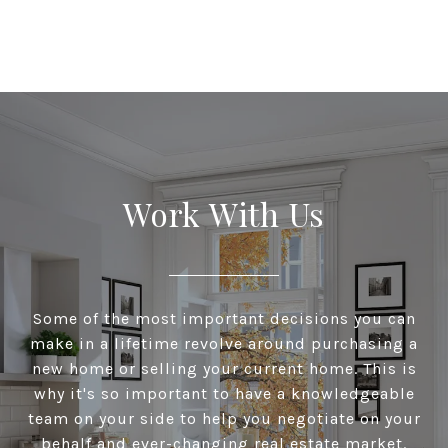
Work With Us
Some of the most important decisions you can
make in a lifetime revolve around purchasing a
new home or selling your current home. This is
why it's so important to have a knowledgeable
team on your side to help you negotiate on your
behalf and ever-changing real estate market.