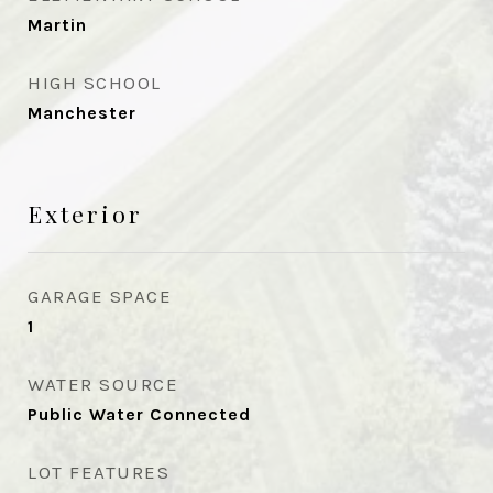
Martin
HIGH SCHOOL
Manchester
Exterior
GARAGE SPACE
1
WATER SOURCE
Public Water Connected
LOT FEATURES