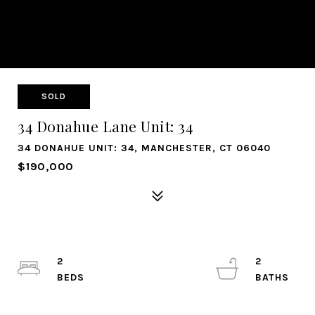
SOLD
34 Donahue Lane Unit: 34
34 DONAHUE UNIT: 34, MANCHESTER, CT 06040
$190,000
2
2