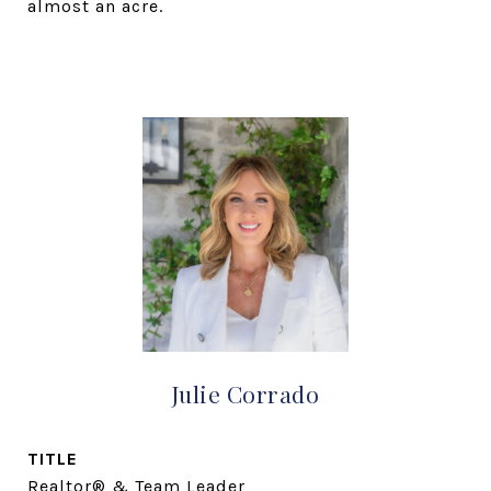
almost an acre.
Julie Corrado
TITLE
Realtor® & Team Leader