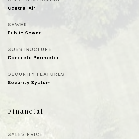
Central Air
SEWER
Public Sewer
SUBSTRUCTURE
Concrete Perimeter
SECURITY FEATURES
Security System
Financial
SALES PRICE