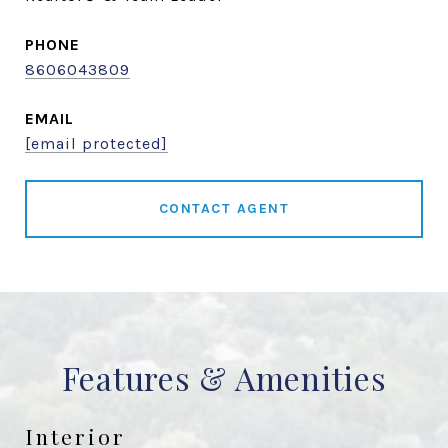
PHONE
8606043809
EMAIL
[email protected]
CONTACT AGENT
Features & Amenities
Interior