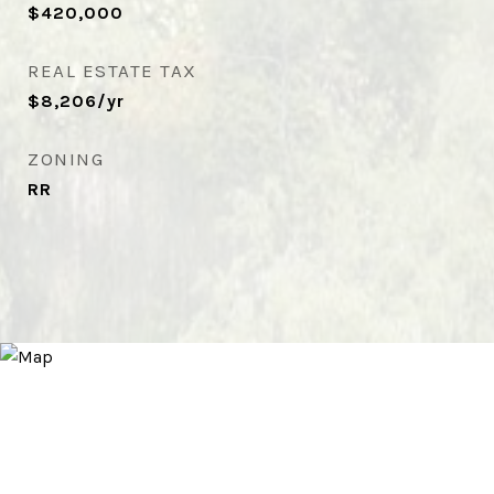
$420,000
REAL ESTATE TAX
$8,206/yr
ZONING
RR