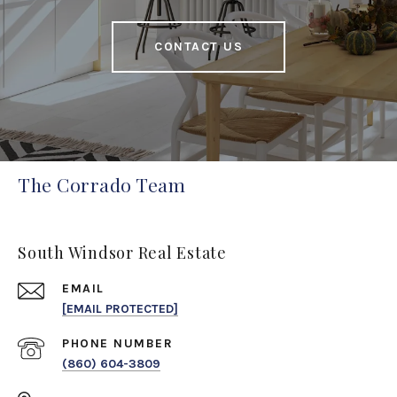
CONTACT US
The Corrado Team
South Windsor Real Estate
EMAIL
[EMAIL PROTECTED]
PHONE NUMBER
(860) 604-3809