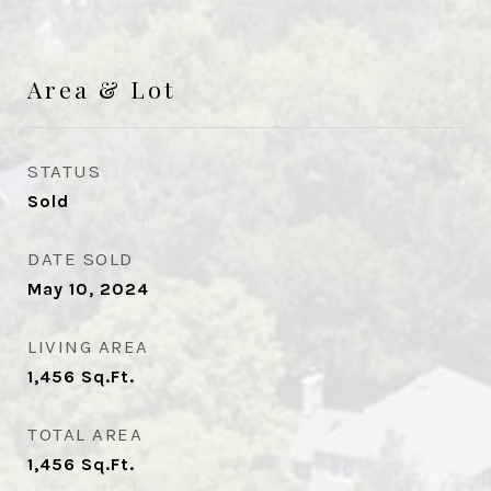
Area & Lot
STATUS
Sold
DATE SOLD
May 10, 2024
LIVING AREA
1,456
Sq.Ft.
TOTAL AREA
1,456
Sq.Ft.