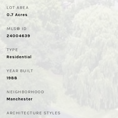
LOT AREA
0.7
Acres
MLS® ID
24004639
TYPE
Residential
YEAR BUILT
1988
NEIGHBORHOOD
Manchester
ARCHITECTURE STYLES