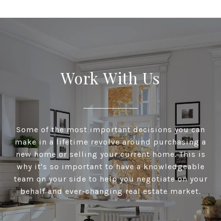
Work With Us
Some of the most important decisions you can
make in a lifetime revolve around purchasing a
new home or selling your current home. This is
why it's so important to have a knowledgeable
team on your side to help you negotiate on your
behalf and ever-changing real estate market.