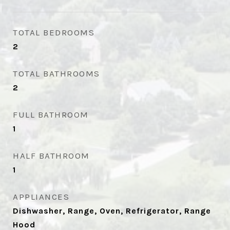
TOTAL BEDROOMS
2
TOTAL BATHROOMS
2
FULL BATHROOM
1
HALF BATHROOM
1
APPLIANCES
Dishwasher, Range, Oven, Refrigerator, Range
Hood