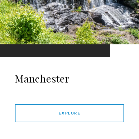
Manchester
EXPLORE