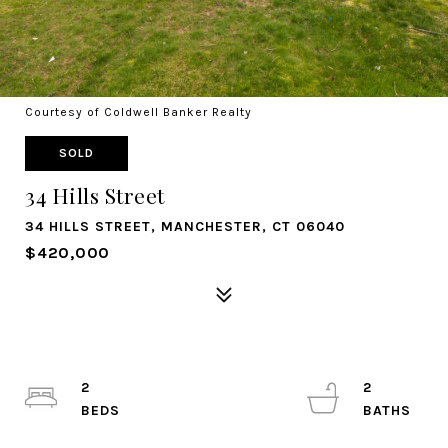
Courtesy of Coldwell Banker Realty
SOLD
34 Hills Street
34 HILLS STREET, MANCHESTER, CT 06040
$420,000
2
2