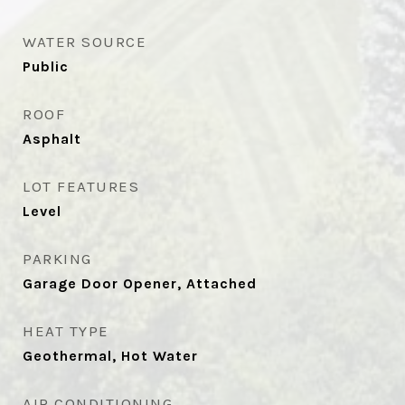
WATER SOURCE
Public
ROOF
Asphalt
LOT FEATURES
Level
PARKING
Garage Door Opener, Attached
HEAT TYPE
Geothermal, Hot Water
AIR CONDITIONING