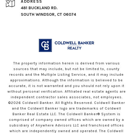
ADDRESS
481 BUCKLAND RD.
SOUTH WINDSOR, CT 06074
The property information herein is derived from various
sources that may include, but not be limited to, county
records and the Multiple Listing Service, and it may include
approximations. Although the information is believed to be
accurate, it is not warranted and you should not rely upon it
without personal verification. Affiliated real estate agents are
independent contractor sales associates, not employees.
©
2026
Coldwell Banker. All Rights Reserved. Coldwell Banker
and the Coldwell Banker logo are trademarks of Coldwell
Banker Real Estate LLC. The Coldwell Banker® System is
comprised of company owned offices which are owned by a
subsidiary of Anywhere Advisors LLC and franchised offices
which are independently owned and operated. The Coldwell