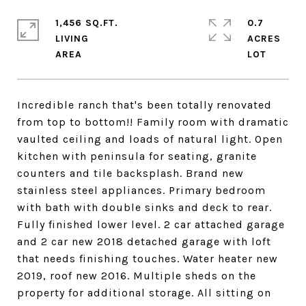
1,456 SQ.FT.
0.7
LIVING
ACRES
Incredible ranch that's been totally renovated
from top to bottom!! Family room with dramatic
vaulted ceiling and loads of natural light. Open
kitchen with peninsula for seating, granite
counters and tile backsplash. Brand new
stainless steel appliances. Primary bedroom
with bath with double sinks and deck to rear.
Fully finished lower level. 2 car attached garage
and 2 car new 2018 detached garage with loft
that needs finishing touches. Water heater new
2019, roof new 2016. Multiple sheds on the
property for additional storage. All sitting on