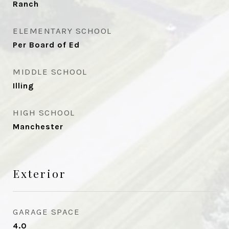
Ranch
ELEMENTARY SCHOOL
Per Board of Ed
MIDDLE SCHOOL
Illing
HIGH SCHOOL
Manchester
Exterior
GARAGE SPACE
4.0