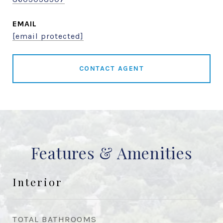
EMAIL
[email protected]
CONTACT AGENT
Features & Amenities
Interior
TOTAL BATHROOMS