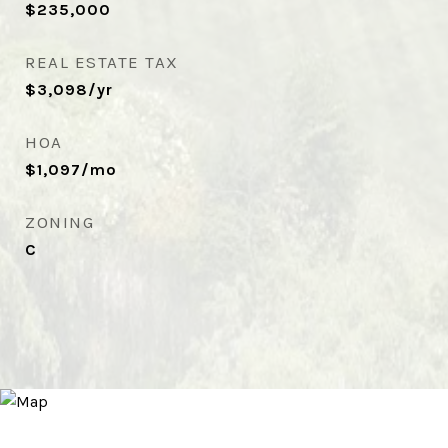
$235,000
REAL ESTATE TAX
$3,098/yr
HOA
$1,097/mo
ZONING
C