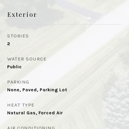
Exterior
STORIES
2
WATER SOURCE
Public
PARKING
None, Paved, Parking Lot
HEAT TYPE
Natural Gas, Forced Air
AIR CONDITIONING