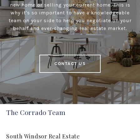
new home or selling your current home. This is
why it's so important to have a knowledgeable
team on your side to help you negotiate on your
behalf and ever-changing real estate market.
CONTACT US
The Corrado Team
South Windsor Real Estate