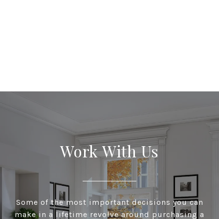
Work With Us
Some of the most important decisions you can
make in a lifetime revolve around purchasing a