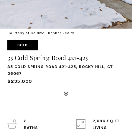
Courtesy of Coldwell Banker Realty
SOLD
35 Cold Spring Road 421-425
35 COLD SPRING ROAD 421-425, ROCKY HILL, CT
06067
$235,000
2
2,696 SQ.FT.
LIVING