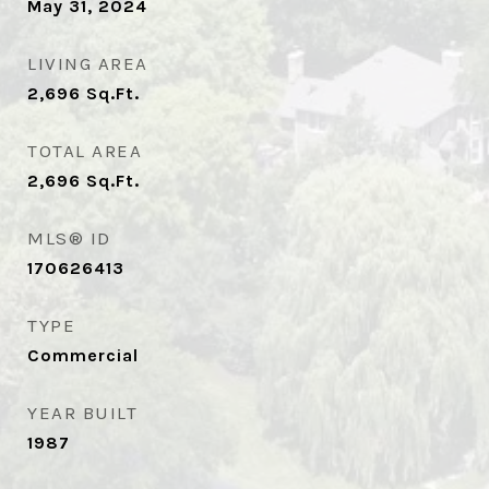
May 31, 2024
LIVING AREA
2,696
Sq.Ft.
TOTAL AREA
2,696
Sq.Ft.
MLS® ID
170626413
TYPE
Commercial
YEAR BUILT
1987