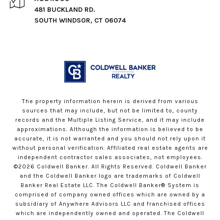
481 BUCKLAND RD.
SOUTH WINDSOR, CT 06074
The property information herein is derived from various
sources that may include, but not be limited to, county
records and the Multiple Listing Service, and it may include
approximations. Although the information is believed to be
accurate, it is not warranted and you should not rely upon it
without personal verification. Affiliated real estate agents are
independent contractor sales associates, not employees.
©
2026
Coldwell Banker. All Rights Reserved. Coldwell Banker
and the Coldwell Banker logo are trademarks of Coldwell
Banker Real Estate LLC. The Coldwell Banker® System is
comprised of company owned offices which are owned by a
subsidiary of Anywhere Advisors LLC and franchised offices
which are independently owned and operated. The Coldwell