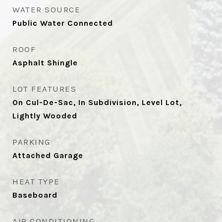
WATER SOURCE
Public Water Connected
ROOF
Asphalt Shingle
LOT FEATURES
On Cul-De-Sac, In Subdivision, Level Lot,
Lightly Wooded
PARKING
Attached Garage
HEAT TYPE
Baseboard
AIR CONDITIONING