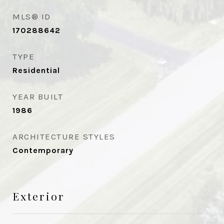
MLS® ID
170288642
TYPE
Residential
YEAR BUILT
1986
ARCHITECTURE STYLES
Contemporary
Exterior