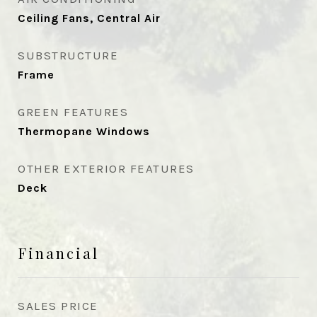
Ceiling Fans, Central Air
SUBSTRUCTURE
Frame
GREEN FEATURES
Thermopane Windows
OTHER EXTERIOR FEATURES
Deck
Financial
SALES PRICE