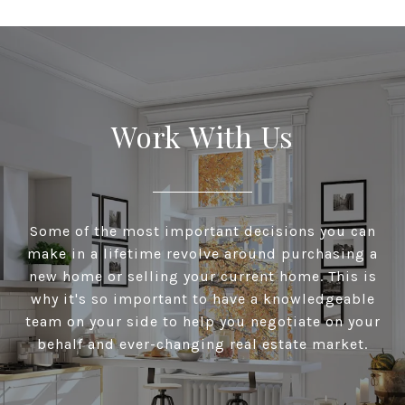
Work With Us
Some of the most important decisions you can
make in a lifetime revolve around purchasing a
new home or selling your current home. This is
why it's so important to have a knowledgeable
team on your side to help you negotiate on your
behalf and ever-changing real estate market.