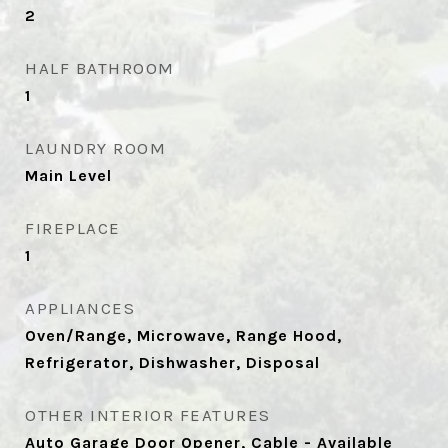
2
HALF BATHROOM
1
LAUNDRY ROOM
Main Level
FIREPLACE
1
APPLIANCES
Oven/Range, Microwave, Range Hood,
Refrigerator, Dishwasher, Disposal
OTHER INTERIOR FEATURES
Auto Garage Door Opener, Cable - Available