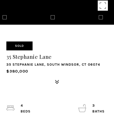
SOLD
35 Stephanie Lane
35 STEPHANIE LANE, SOUTH WINDSOR, CT 06074
$380,000
4
3