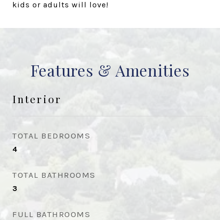
kids or adults will love!
Features & Amenities
Interior
TOTAL BEDROOMS
4
TOTAL BATHROOMS
3
FULL BATHROOMS