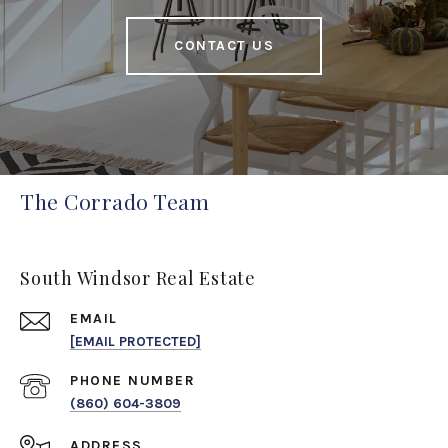
CONTACT US
The Corrado Team
South Windsor Real Estate
EMAIL
[EMAIL PROTECTED]
PHONE NUMBER
(860) 604-3809
ADDRESS