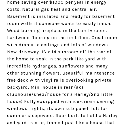
home saving over $1000 per year in energy
costs. Natural gas heat and central air.
Basement is insulated and ready for basement
room walls if someone wants to easily finish.
Wood burning fireplace in the family room,
hardwood flooring on the first floor. Great room
with dramatic ceilings and lots of windows.
New driveway. 16 x 14 sunroom off the rear of
the home to soak in the park like yard with
incredible hydrangea, sunflowers and many
other stunning flowers. Beautiful maintenance
free deck with vinyl rails overlooking private
backyard. Mini house in rear (aka
clubhouse/shed/house for a Harley/2nd little
house) Fully equipped with ice-cream serving
windows, lights, its own sub panel, loft for
summer sleepovers, floor built to hold a Harley
and yard tractor, framed just like a house that