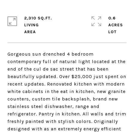
2,310 SQ.FT.
0.6
LIVING
ACRES
Gorgeous sun drenched 4 bedroom
contemporary full of natural light located at the
end of the cul de sac street that has been
beautifully updated. Over $25,000 just spent on
recent updates. Renovated kitchen with modern
white cabinets in the eat in kitchen, new granite
counters, custom tile backsplash, brand new
stainless steel dishwasher, range and
refrigerator. Pantry in kitchen. All walls and trim
freshly painted with stylish colors. Originally
designed with as an extremely energy efficient