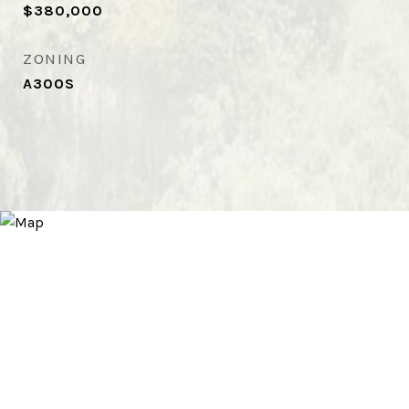
$380,000
ZONING
A30OS