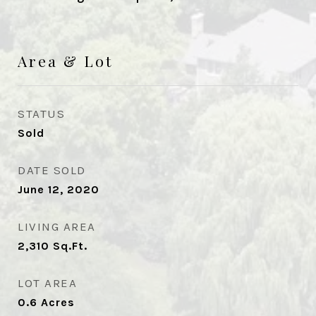
Area & Lot
STATUS
Sold
DATE SOLD
June 12, 2020
LIVING AREA
2,310
Sq.Ft.
LOT AREA
0.6
Acres