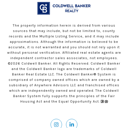
The property information herein is derived from various
sources that may include, but not be limited to, county
records and the Multiple Listing Service, and it may include
approximations. Although the information is believed to be
accurate, it is not warranted and you should not rely upon it
without personal verification. Affiliated real estate agents are
independent contractor sales associates, not employees.
©
2026
Coldwell Banker. All Rights Reserved. Coldwell Banker
and the Coldwell Banker logo are trademarks of Coldwell
Banker Real Estate LLC. The Coldwell Banker® System is
comprised of company owned offices which are owned by a
subsidiary of Anywhere Advisors LLC and franchised offices
which are independently owned and operated. The Coldwell
Banker System fully supports the principles of the Fair
Housing Act and the Equal Opportunity Act.