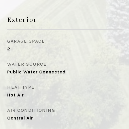
Exterior
GARAGE SPACE
2
WATER SOURCE
Public Water Connected
HEAT TYPE
Hot Air
AIR CONDITIONING
Central Air