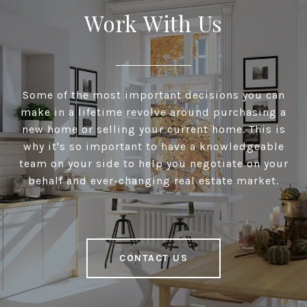
Work With Us
Some of the most important decisions you can
make in a lifetime revolve around purchasing a
new home or selling your current home. This is
why it's so important to have a knowledgeable
team on your side to help you negotiate on your
behalf and ever-changing real estate market.
CONTACT US