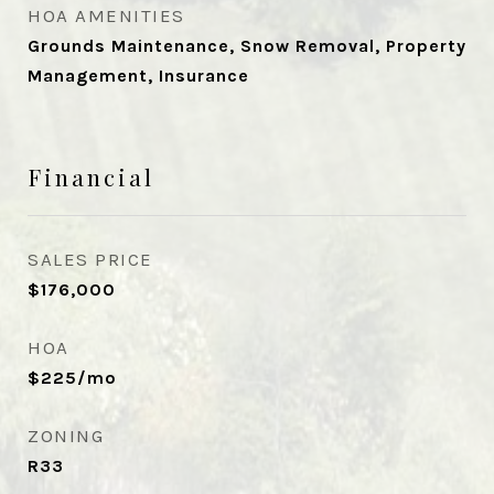
HOA AMENITIES
Grounds Maintenance, Snow Removal, Property
Management, Insurance
Financial
SALES PRICE
$176,000
HOA
$225/mo
ZONING
R33