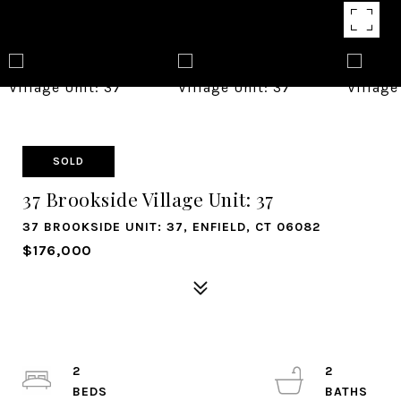
SOLD
37 Brookside Village Unit: 37
37 BROOKSIDE UNIT: 37, ENFIELD, CT 06082
$176,000
2
2