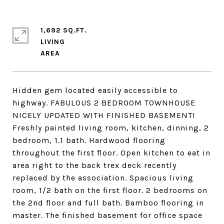
1,692 SQ.FT.
LIVING
Hidden gem located easily accessible to
highway. FABULOUS 2 BEDROOM TOWNHOUSE
NICELY UPDATED WITH FINISHED BASEMENT!
Freshly painted living room, kitchen, dinning, 2
bedroom, 1.1 bath. Hardwood flooring
throughout the first floor. Open kitchen to eat in
area right to the back trex deck recently
replaced by the association. Spacious living
room, 1/2 bath on the first floor. 2 bedrooms on
the 2nd floor and full bath. Bamboo flooring in
master. The finished basement for office space