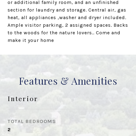
or additional family room, and an unfinished
section for laundry and storage. Central air, gas
heat, all appliances ,washer and dryer included.
Ample visitor parking, 2 assigned spaces. Backs
to the woods for the nature lovers.. Come and
make it your home
Features & Amenities
Interior
TOTAL BEDROOMS
2