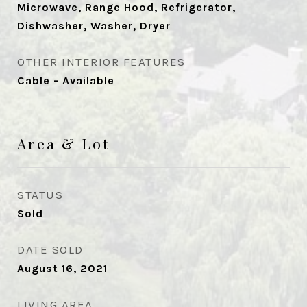
Microwave, Range Hood, Refrigerator,
Dishwasher, Washer, Dryer
OTHER INTERIOR FEATURES
Cable - Available
Area & Lot
STATUS
Sold
DATE SOLD
August 16, 2021
LIVING AREA