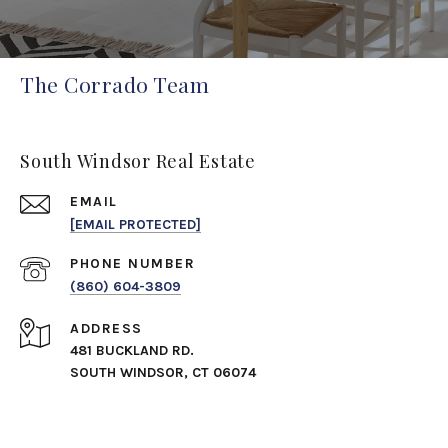
The Corrado Team
South Windsor Real Estate
EMAIL
[EMAIL PROTECTED]
PHONE NUMBER
(860) 604-3809
ADDRESS
481 BUCKLAND RD.
SOUTH WINDSOR, CT 06074