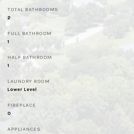
TOTAL BATHROOMS
2
FULL BATHROOM
1
HALF BATHROOM
1
LAUNDRY ROOM
Lower Level
FIREPLACE
0
APPLIANCES