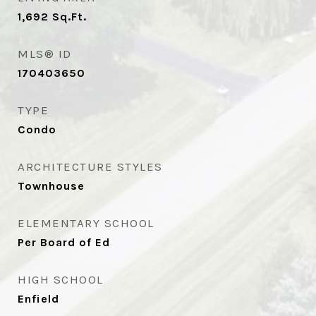
1,692
Sq.Ft.
MLS® ID
170403650
TYPE
Condo
ARCHITECTURE STYLES
Townhouse
ELEMENTARY SCHOOL
Per Board of Ed
HIGH SCHOOL
Enfield