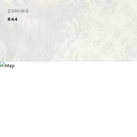
ZONING
R44