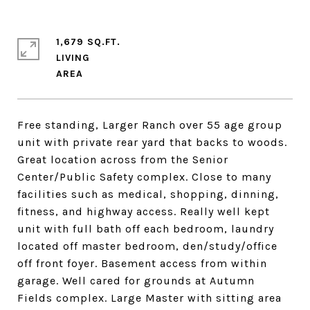
1,679 SQ.FT.
LIVING
Free standing, Larger Ranch over 55 age group
unit with private rear yard that backs to woods.
Great location across from the Senior
Center/Public Safety complex. Close to many
facilities such as medical, shopping, dinning,
fitness, and highway access. Really well kept
unit with full bath off each bedroom, laundry
located off master bedroom, den/study/office
off front foyer. Basement access from within
garage. Well cared for grounds at Autumn
Fields complex. Large Master with sitting area