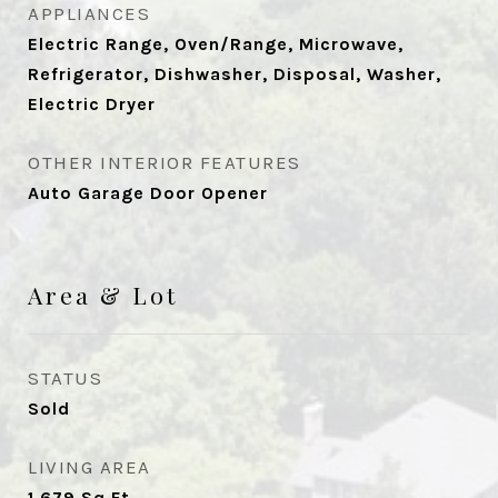
APPLIANCES
Electric Range, Oven/Range, Microwave,
Refrigerator, Dishwasher, Disposal, Washer,
Electric Dryer
OTHER INTERIOR FEATURES
Auto Garage Door Opener
Area & Lot
STATUS
Sold
LIVING AREA
1,679
Sq.Ft.