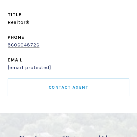
TITLE
Realtor®
PHONE
8606048726
EMAIL
[email protected]
CONTACT AGENT