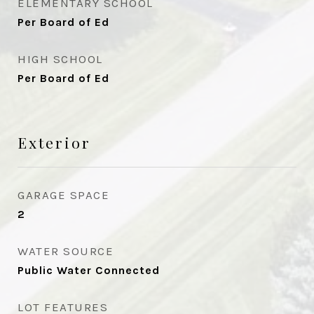
ELEMENTARY SCHOOL
Per Board of Ed
HIGH SCHOOL
Per Board of Ed
Exterior
GARAGE SPACE
2
WATER SOURCE
Public Water Connected
LOT FEATURES