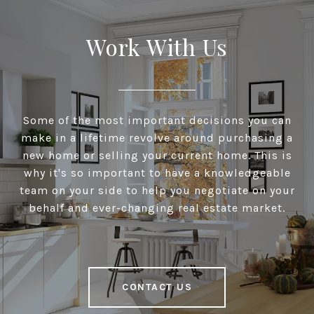
Work With Us
Some of the most important decisions you can
make in a lifetime revolve around purchasing a
new home or selling your current home. This is
why it's so important to have a knowledgeable
team on your side to help you negotiate on your
behalf and ever-changing real estate market.
CONTACT US