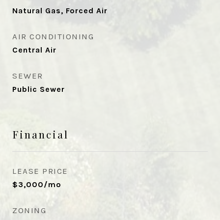
Natural Gas, Forced Air
AIR CONDITIONING
Central Air
SEWER
Public Sewer
Financial
LEASE PRICE
$3,000/mo
ZONING