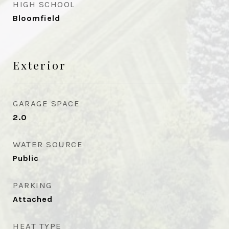
HIGH SCHOOL
Bloomfield
Exterior
GARAGE SPACE
2.0
WATER SOURCE
Public
PARKING
Attached
HEAT TYPE