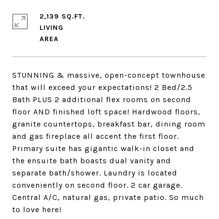
2,139 SQ.FT.
LIVING
STUNNING & massive, open-concept townhouse
that will exceed your expectations! 2 Bed/2.5
Bath PLUS 2 additional flex rooms on second
floor AND finished loft space! Hardwood floors,
granite countertops, breakfast bar, dining room
and gas fireplace all accent the first floor.
Primary suite has gigantic walk-in closet and
the ensuite bath boasts dual vanity and
separate bath/shower. Laundry is located
conveniently on second floor. 2 car garage.
Central A/C, natural gas, private patio. So much
to love here!