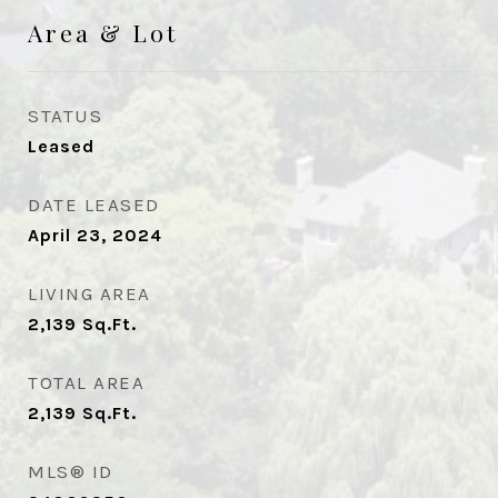
Area & Lot
STATUS
Leased
DATE LEASED
April 23, 2024
LIVING AREA
2,139
Sq.Ft.
TOTAL AREA
2,139
Sq.Ft.
MLS® ID