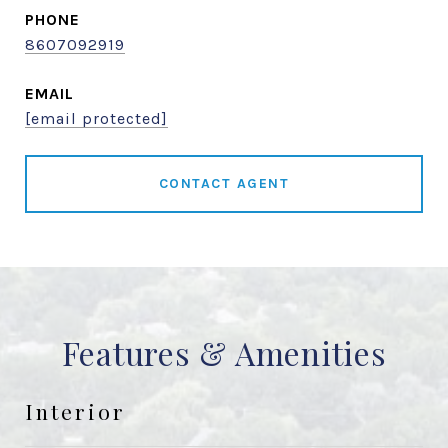
PHONE
8607092919
EMAIL
[email protected]
CONTACT AGENT
Features & Amenities
Interior