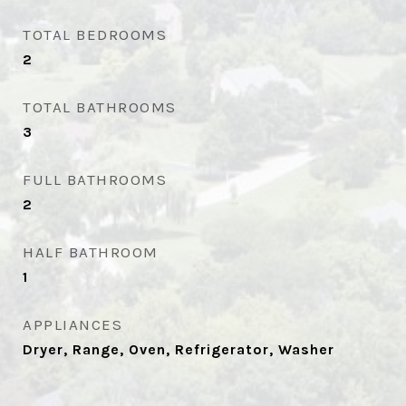
TOTAL BEDROOMS
2
TOTAL BATHROOMS
3
FULL BATHROOMS
2
HALF BATHROOM
1
APPLIANCES
Dryer, Range, Oven, Refrigerator, Washer