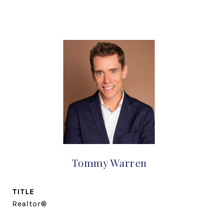
Tommy Warren
TITLE
Realtor®