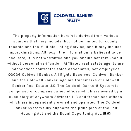
The property information herein is derived from various
sources that may include, but not be limited to, county
records and the Multiple Listing Service, and it may include
approximations. Although the information is believed to be
accurate, it is not warranted and you should not rely upon it
without personal verification. Affiliated real estate agents are
independent contractor sales associates, not employees.
©
2026
Coldwell Banker. All Rights Reserved. Coldwell Banker
and the Coldwell Banker logo are trademarks of Coldwell
Banker Real Estate LLC. The Coldwell Banker® System is
comprised of company owned offices which are owned by a
subsidiary of Anywhere Advisors LLC and franchised offices
which are independently owned and operated. The Coldwell
Banker System fully supports the principles of the Fair
Housing Act and the Equal Opportunity Act.