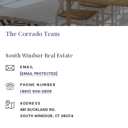
The Corrado Team
South Windsor Real Estate
EMAIL
[EMAIL PROTECTED]
PHONE NUMBER
(860) 604-3809
ADDRESS
481 BUCKLAND RD.
SOUTH WINDSOR, CT 06074