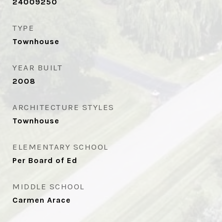
24009250
TYPE
Townhouse
YEAR BUILT
2008
ARCHITECTURE STYLES
Townhouse
ELEMENTARY SCHOOL
Per Board of Ed
MIDDLE SCHOOL
Carmen Arace