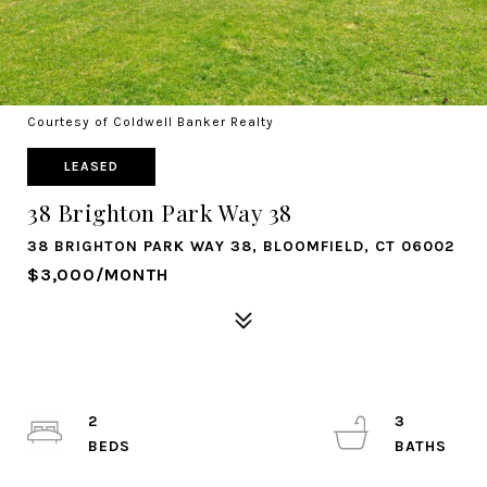
Courtesy of Coldwell Banker Realty
LEASED
38 Brighton Park Way 38
38 BRIGHTON PARK WAY 38, BLOOMFIELD, CT 06002
$3,000/MONTH
2
3