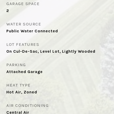
GARAGE SPACE
2
WATER SOURCE
Public Water Connected
LOT FEATURES
On Cul-De-Sac, Level Lot, Lightly Wooded
PARKING
Attached Garage
HEAT TYPE
Hot Air, Zoned
AIR CONDITIONING
Central Air