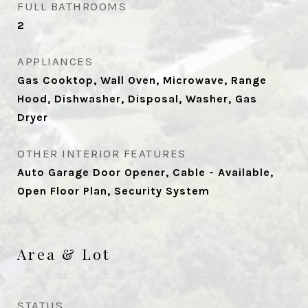
FULL BATHROOMS
2
APPLIANCES
Gas Cooktop, Wall Oven, Microwave, Range
Hood, Dishwasher, Disposal, Washer, Gas
Dryer
OTHER INTERIOR FEATURES
Auto Garage Door Opener, Cable - Available,
Open Floor Plan, Security System
Area & Lot
STATUS