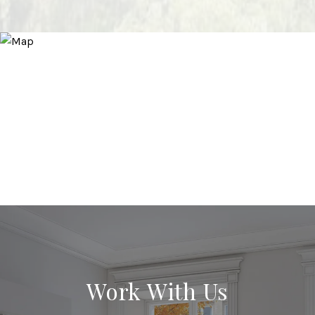
Work With Us