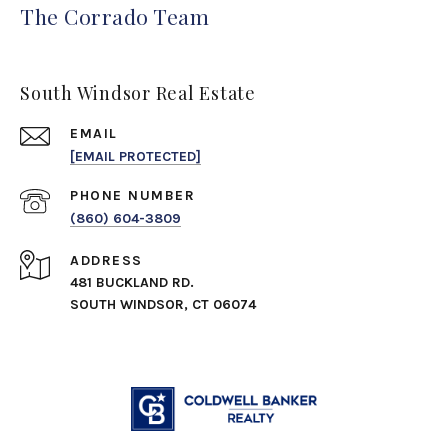
The Corrado Team
South Windsor Real Estate
EMAIL
[EMAIL PROTECTED]
PHONE NUMBER
(860) 604-3809
ADDRESS
481 BUCKLAND RD.
SOUTH WINDSOR, CT 06074