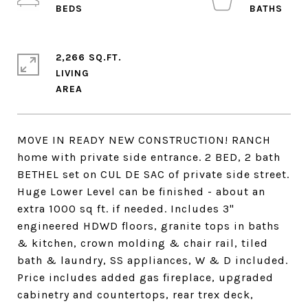
2,266 SQ.FT.
LIVING
MOVE IN READY NEW CONSTRUCTION! RANCH
home with private side entrance. 2 BED, 2 bath
BETHEL set on CUL DE SAC of private side street.
Huge Lower Level can be finished - about an
extra 1000 sq ft. if needed. Includes 3"
engineered HDWD floors, granite tops in baths
& kitchen, crown molding & chair rail, tiled
bath & laundry, SS appliances, W & D included.
Price includes added gas fireplace, upgraded
cabinetry and countertops, rear trex deck,