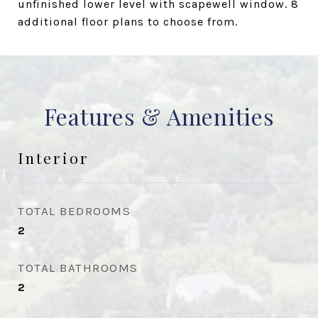
unfinished lower level with scapewell window. 8
additional floor plans to choose from.
Features & Amenities
Interior
TOTAL BEDROOMS
2
TOTAL BATHROOMS
2