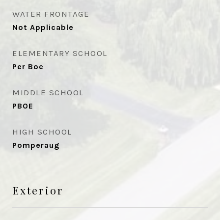
WATER FRONTAGE
Not Applicable
ELEMENTARY SCHOOL
Per Boe
MIDDLE SCHOOL
PBOE
HIGH SCHOOL
Pomperaug
Exterior