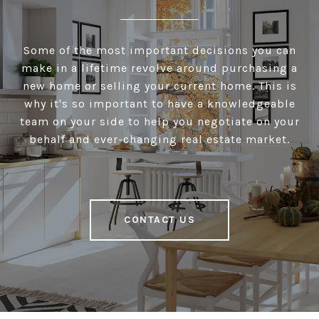
Some of the most important decisions you can
make in a lifetime revolve around purchasing a
new home or selling your current home. This is
why it's so important to have a knowledgeable
team on your side to help you negotiate on your
behalf and ever-changing real estate market.
CONTACT US