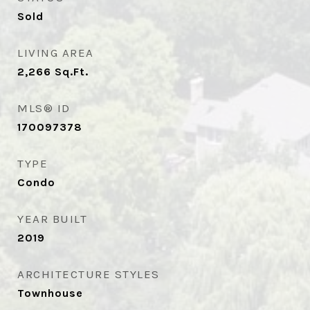
Sold
LIVING AREA
2,266
Sq.Ft.
MLS® ID
170097378
TYPE
Condo
YEAR BUILT
2019
ARCHITECTURE STYLES
Townhouse