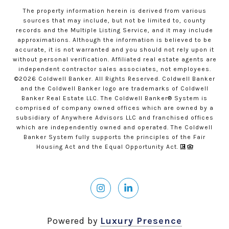
The property information herein is derived from various
sources that may include, but not be limited to, county
records and the Multiple Listing Service, and it may include
approximations. Although the information is believed to be
accurate, it is not warranted and you should not rely upon it
without personal verification. Affiliated real estate agents are
independent contractor sales associates, not employees.
©
2026
Coldwell Banker. All Rights Reserved. Coldwell Banker
and the Coldwell Banker logo are trademarks of Coldwell
Banker Real Estate LLC. The Coldwell Banker® System is
comprised of company owned offices which are owned by a
subsidiary of Anywhere Advisors LLC and franchised offices
which are independently owned and operated. The Coldwell
Banker System fully supports the principles of the Fair
Housing Act and the Equal Opportunity Act.
Powered by
Luxury Presence