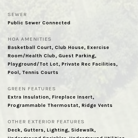
SEWER
Public Sewer Connected
HOA AMENITIES
Basketball Court, Club House, Exercise
Room/Health Club, Guest Parking,
Playground/Tot Lot, Private Rec Facilities,
Pool, Tennis Courts
GREEN FEATURES
Extra Insulation, Fireplace Insert,
Programmable Thermostat, Ridge Vents
OTHER EXTERIOR FEATURES
Deck, Gutters, Lighting, Sidewalk,