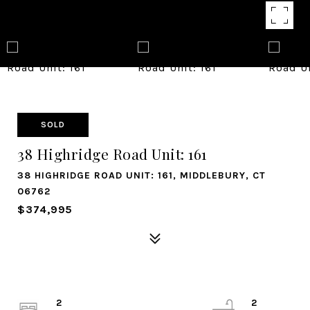
SOLD
38 Highridge Road Unit: 161
38 HIGHRIDGE ROAD UNIT: 161, MIDDLEBURY, CT
06762
$374,995
2
2