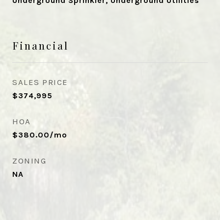
Underground Sprinkler, Underground Utilities
Financial
SALES PRICE
$374,995
HOA
$380.00/mo
ZONING
NA