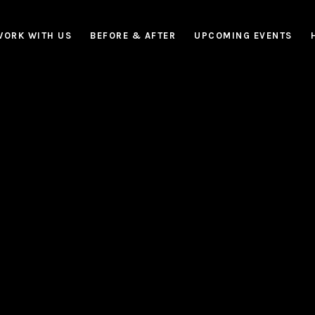
WORK WITH US
BEFORE & AFTER
UPCOMING EVENTS