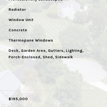
Radiator
Window Unit
Concrete
Thermopane Windows
Deck, Garden Area, Gutters, Lighting,
Porch-Enclosed, Shed, Sidewalk
$195,000