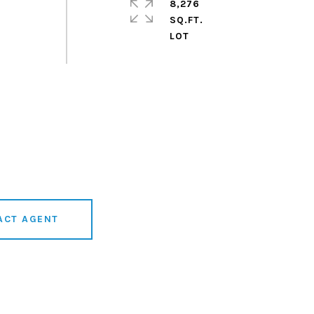
8,276
SQ.FT.
ACT AGENT