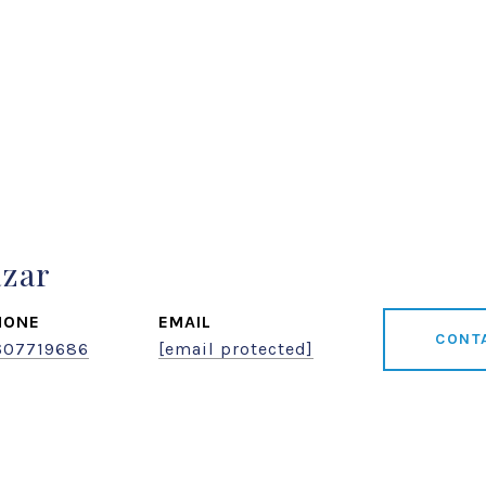
azar
HONE
EMAIL
CONT
607719686
[email protected]