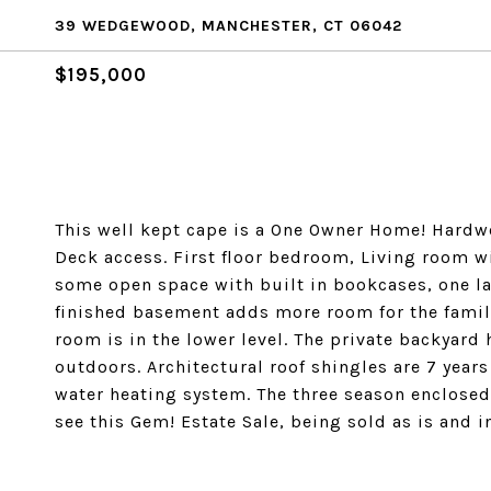
39 WEDGEWOOD, MANCHESTER, CT 06042
$195,000
This well kept cape is a One Owner Home! Hardw
Deck access. First floor bedroom, Living room wi
some open space with built in bookcases, one l
finished basement adds more room for the family
room is in the lower level. The private backyard
outdoors. Architectural roof shingles are 7 year
water heating system. The three season enclosed
see this Gem! Estate Sale, being sold as is and 