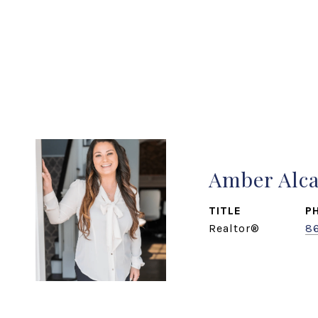
Amber Alc
TITLE
P
Realtor®
8