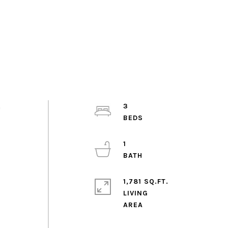
h
3
1
1,781 SQ.FT.
LIVING