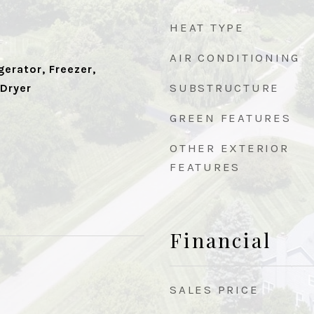
HEAT TYPE
AIR CONDITIONING
erator, Freezer,
SUBSTRUCTURE
 Dryer
GREEN FEATURES
OTHER EXTERIOR
FEATURES
Financial
SALES PRICE