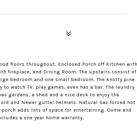
ood floors throughout, Enclosed Porch off Kitchen wit
th fireplace, and Dining Room. The upstairs consist of
arge bedroom and one small bedroom. The knotty pine
 to watch TV, play games, even has a bar. The laundry
 has gardens, a shed and a nice deck to enjoy the
s old and Newer gutter helmets. Natural Gas forced hot
 porch adds lots of space for entertaining. Come and
includes a one year home warranty.