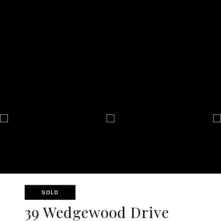
SOLD
39 Wedgewood Drive