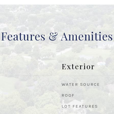
Features & Amenities
Exterior
WATER SOURCE
ROOF
LOT FEATURES