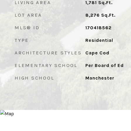
LIVING AREA
1,781
Sq.Ft.
LOT AREA
8,276
Sq.Ft.
MLS® ID
170418562
TYPE
Residential
ARCHITECTURE STYLES
Cape Cod
ELEMENTARY SCHOOL
Per Board of Ed
HIGH SCHOOL
Manchester