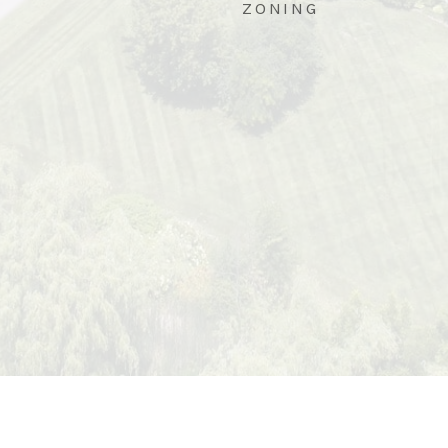
ZONING