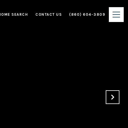
HOME SEARCH
CONTACT US
(860) 604-3809