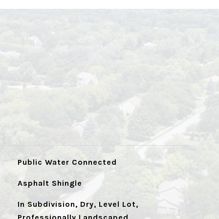
Public Water Connected
Asphalt Shingle
In Subdivision, Dry, Level Lot,
Professionally Landscaped