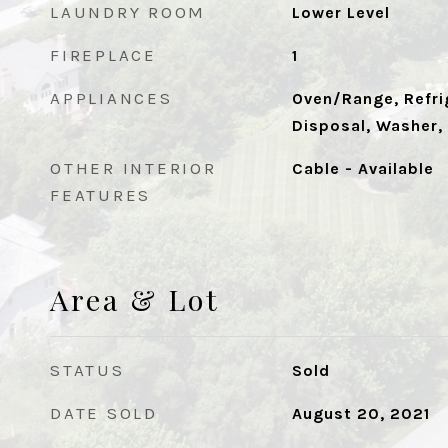
LAUNDRY ROOM
Lower Level
FIREPLACE
1
APPLIANCES
Oven/Range, Refrig
Disposal, Washer,
OTHER INTERIOR
Cable - Available
FEATURES
Area & Lot
STATUS
Sold
DATE SOLD
August 20, 2021