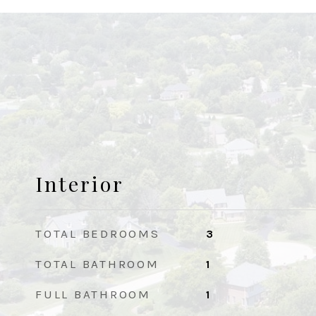
Interior
TOTAL BEDROOMS
3
TOTAL BATHROOM
1
FULL BATHROOM
1