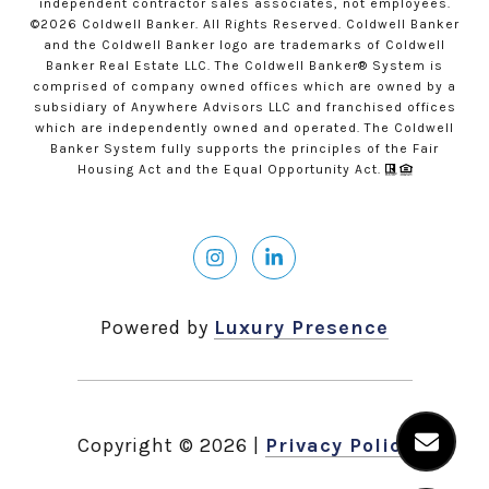
independent contractor sales associates, not employees.
©
2026
Coldwell Banker. All Rights Reserved. Coldwell Banker
and the Coldwell Banker logo are trademarks of Coldwell
Banker Real Estate LLC. The Coldwell Banker® System is
comprised of company owned offices which are owned by a
subsidiary of Anywhere Advisors LLC and franchised offices
which are independently owned and operated. The Coldwell
Banker System fully supports the principles of the Fair
Housing Act and the Equal Opportunity Act.
Powered by
Luxury Presence
Copyright ©
2026
|
Privacy Policy