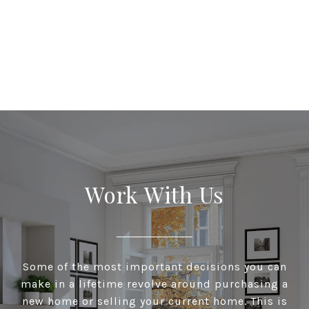
Work With Us
Some of the most important decisions you can
make in a lifetime revolve around purchasing a
new home or selling your current home. This is