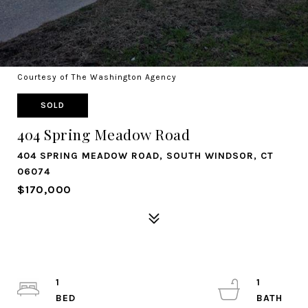
Courtesy of The Washington Agency
SOLD
404 Spring Meadow Road
404 SPRING MEADOW ROAD, SOUTH WINDSOR, CT
06074
$170,000
1
1