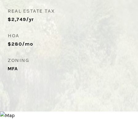
REAL ESTATE TAX
$2,749/yr
HOA
$280/mo
ZONING
MFA