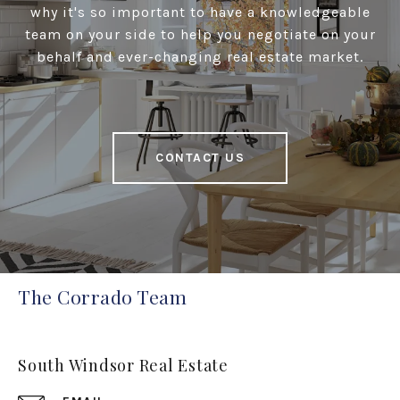
why it's so important to have a knowledgeable
team on your side to help you negotiate on your
behalf and ever-changing real estate market.
CONTACT US
The Corrado Team
South Windsor Real Estate