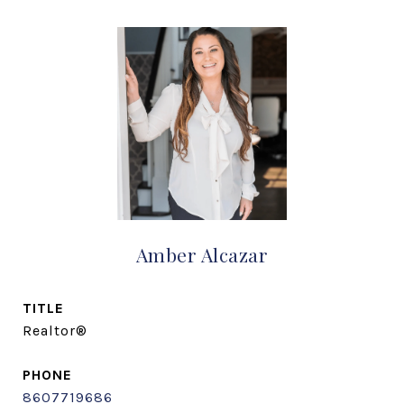
Amber Alcazar
TITLE
Realtor®
PHONE
8607719686