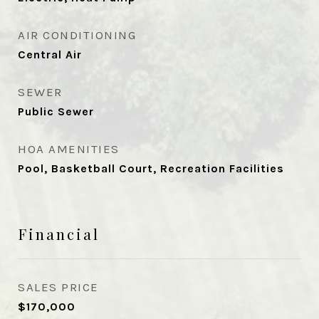
AIR CONDITIONING
Central Air
SEWER
Public Sewer
HOA AMENITIES
Pool, Basketball Court, Recreation Facilities
Financial
SALES PRICE
$170,000