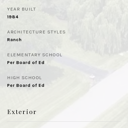
YEAR BUILT
1984
ARCHITECTURE STYLES
Ranch
ELEMENTARY SCHOOL
Per Board of Ed
HIGH SCHOOL
Per Board of Ed
Exterior