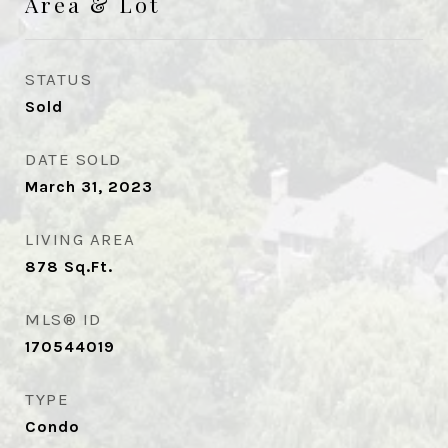
Area & Lot
STATUS
Sold
DATE SOLD
March 31, 2023
LIVING AREA
878
Sq.Ft.
MLS® ID
170544019
TYPE
Condo