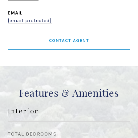
EMAIL
[email protected]
CONTACT AGENT
Features & Amenities
Interior
TOTAL BEDROOMS