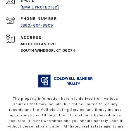
EMAIL
[EMAIL PROTECTED]
PHONE NUMBER
(860) 604-3809
ADDRESS
481 BUCKLAND RD.
SOUTH WINDSOR, CT 06074
The property information herein is derived from various
sources that may include, but not be limited to, county
records and the Multiple Listing Service, and it may include
approximations. Although the information is believed to be
accurate, it is not warranted and you should not rely upon it
without personal verification. Affiliated real estate agents are