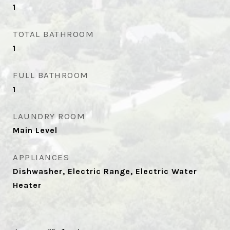
1
TOTAL BATHROOM
1
FULL BATHROOM
1
LAUNDRY ROOM
Main Level
APPLIANCES
Dishwasher, Electric Range, Electric Water
Heater