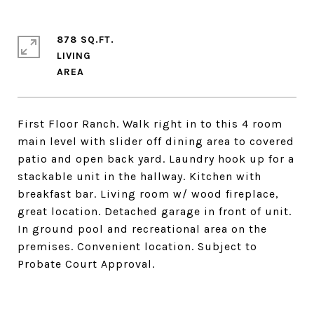
878 SQ.FT.
LIVING
First Floor Ranch. Walk right in to this 4 room
main level with slider off dining area to covered
patio and open back yard. Laundry hook up for a
stackable unit in the hallway. Kitchen with
breakfast bar. Living room w/ wood fireplace,
great location. Detached garage in front of unit.
In ground pool and recreational area on the
premises. Convenient location. Subject to
Probate Court Approval.