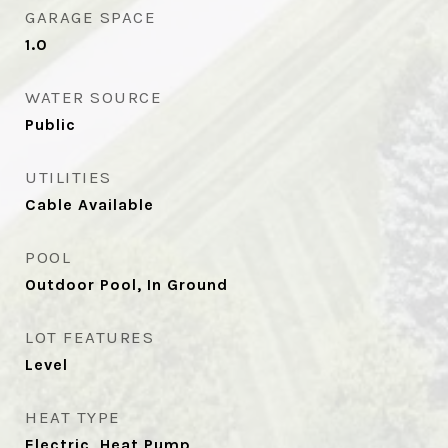
GARAGE SPACE
1.0
WATER SOURCE
Public
UTILITIES
Cable Available
POOL
Outdoor Pool, In Ground
LOT FEATURES
Level
HEAT TYPE
Electric, Heat Pump