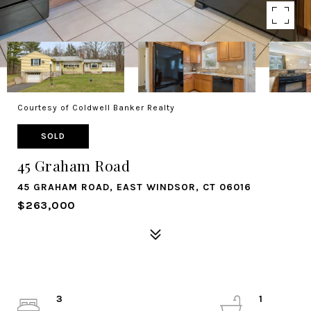
Courtesy of Coldwell Banker Realty
SOLD
45 Graham Road
45 GRAHAM ROAD, EAST WINDSOR, CT 06016
$263,000
3
1