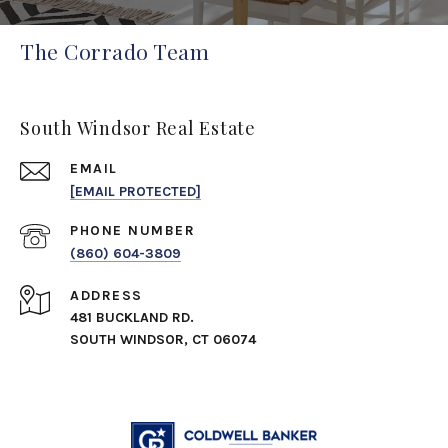
The Corrado Team
South Windsor Real Estate
EMAIL
[EMAIL PROTECTED]
PHONE NUMBER
(860) 604-3809
ADDRESS
481 BUCKLAND RD.
SOUTH WINDSOR, CT 06074