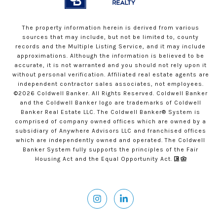
The property information herein is derived from various
sources that may include, but not be limited to, county
records and the Multiple Listing Service, and it may include
approximations. Although the information is believed to be
accurate, it is not warranted and you should not rely upon it
without personal verification. Affiliated real estate agents are
independent contractor sales associates, not employees.
©
2026
Coldwell Banker. All Rights Reserved. Coldwell Banker
and the Coldwell Banker logo are trademarks of Coldwell
Banker Real Estate LLC. The Coldwell Banker® System is
comprised of company owned offices which are owned by a
subsidiary of Anywhere Advisors LLC and franchised offices
which are independently owned and operated. The Coldwell
Banker System fully supports the principles of the Fair
Housing Act and the Equal Opportunity Act.