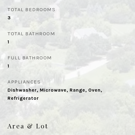
TOTAL BEDROOMS
3
TOTAL BATHROOM
1
FULL BATHROOM
1
APPLIANCES
Dishwasher, Microwave, Range, Oven,
Refrigerator
Area & Lot