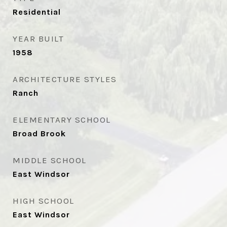
Residential
YEAR BUILT
1958
ARCHITECTURE STYLES
Ranch
ELEMENTARY SCHOOL
Broad Brook
MIDDLE SCHOOL
East Windsor
HIGH SCHOOL
East Windsor