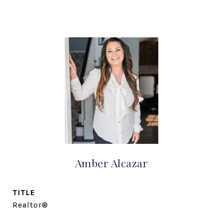
Amber Alcazar
TITLE
Realtor®