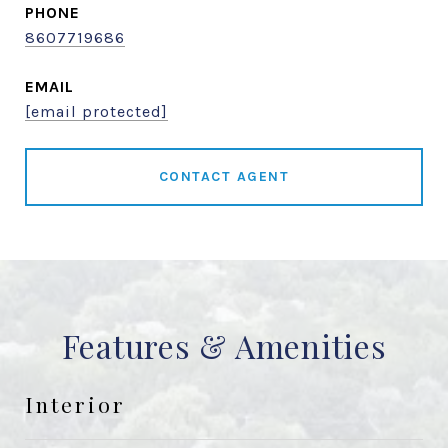
PHONE
8607719686
EMAIL
[email protected]
CONTACT AGENT
Features & Amenities
Interior