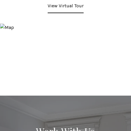
View Virtual Tour