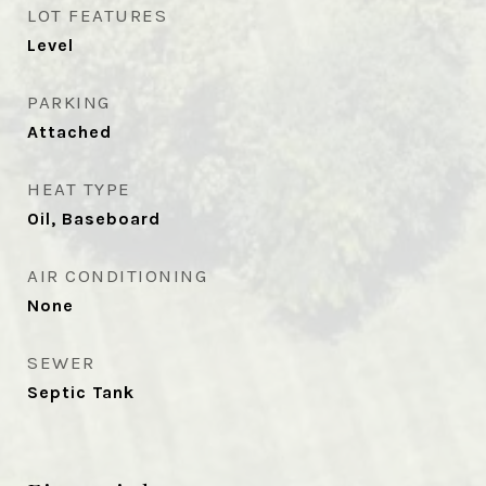
LOT FEATURES
Level
PARKING
Attached
HEAT TYPE
Oil, Baseboard
AIR CONDITIONING
None
SEWER
Septic Tank