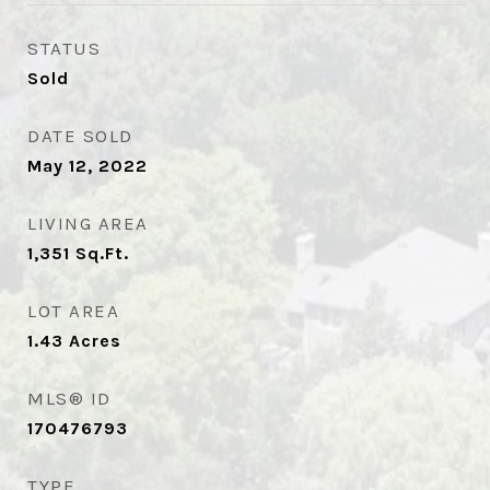
STATUS
Sold
DATE SOLD
May 12, 2022
LIVING AREA
1,351
Sq.Ft.
LOT AREA
1.43
Acres
MLS® ID
170476793
TYPE