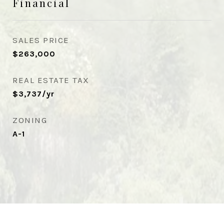
Financial
SALES PRICE
$263,000
REAL ESTATE TAX
$3,737/yr
ZONING
A-1