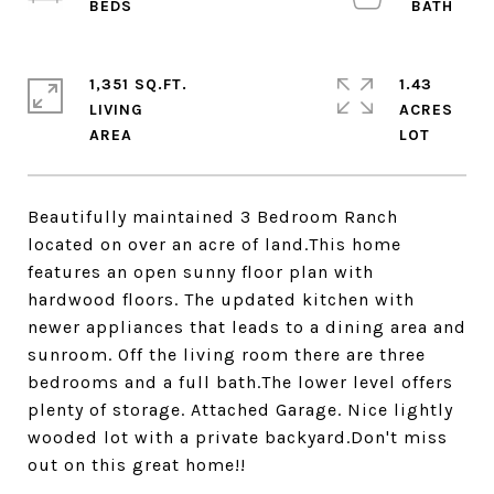
1,351 SQ.FT.
1.43
LIVING
ACRES
Beautifully maintained 3 Bedroom Ranch
located on over an acre of land.This home
features an open sunny floor plan with
hardwood floors. The updated kitchen with
newer appliances that leads to a dining area and
sunroom. Off the living room there are three
bedrooms and a full bath.The lower level offers
plenty of storage. Attached Garage. Nice lightly
wooded lot with a private backyard.Don't miss
out on this great home!!