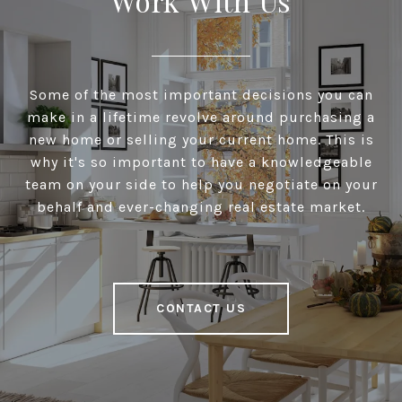
Work With Us
Some of the most important decisions you can
make in a lifetime revolve around purchasing a
new home or selling your current home. This is
why it's so important to have a knowledgeable
team on your side to help you negotiate on your
behalf and ever-changing real estate market.
CONTACT US