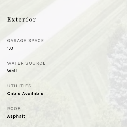
Exterior
GARAGE SPACE
1.0
WATER SOURCE
Well
UTILITIES
Cable Available
ROOF
Asphalt