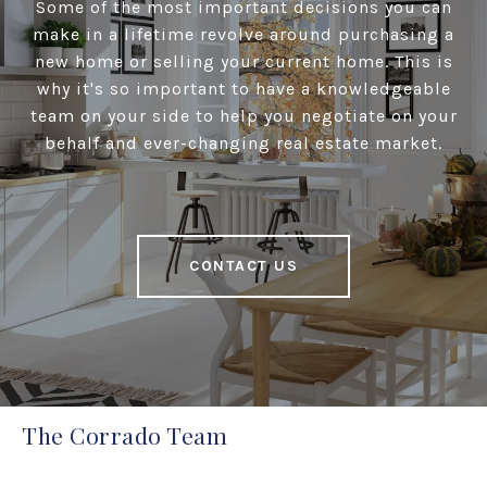
Some of the most important decisions you can
make in a lifetime revolve around purchasing a
new home or selling your current home. This is
why it's so important to have a knowledgeable
team on your side to help you negotiate on your
behalf and ever-changing real estate market.
CONTACT US
The Corrado Team