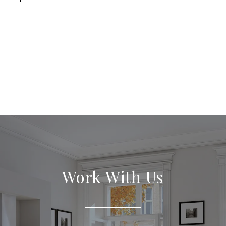
Work With Us