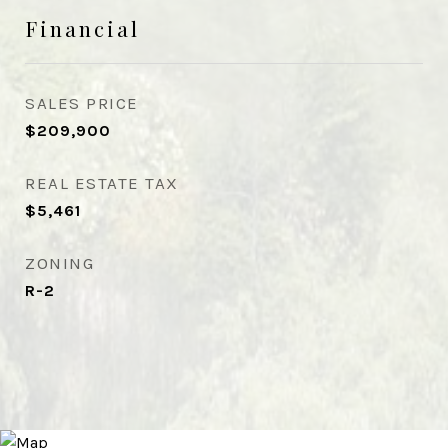
Financial
SALES PRICE
$209,900
REAL ESTATE TAX
$5,461
ZONING
R-2