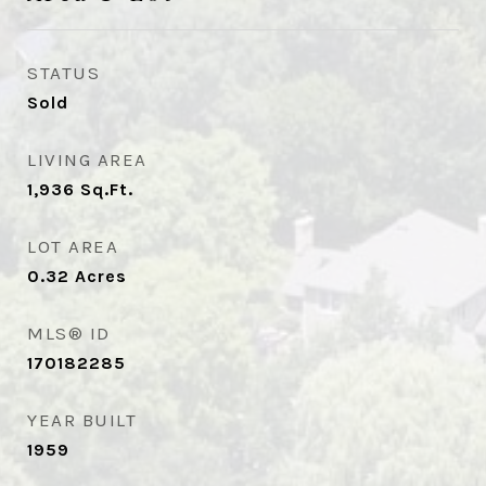
STATUS
Sold
LIVING AREA
1,936
Sq.Ft.
LOT AREA
0.32
Acres
MLS® ID
170182285
YEAR BUILT
1959