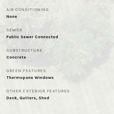
AIR CONDITIONING
None
SEWER
Public Sewer Connected
SUBSTRUCTURE
Concrete
GREEN FEATURES
Thermopane Windows
OTHER EXTERIOR FEATURES
Deck, Gutters, Shed