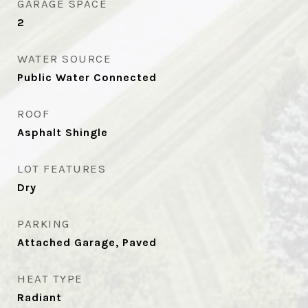
GARAGE SPACE
2
WATER SOURCE
Public Water Connected
ROOF
Asphalt Shingle
LOT FEATURES
Dry
PARKING
Attached Garage, Paved
HEAT TYPE
Radiant