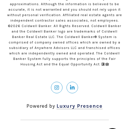
approximations. Although the information is believed to be
accurate, it is not warranted and you should not rely upon it
without personal verification. Affiliated real estate agents are
independent contractor sales associates, not employees.
©
2026
Coldwell Banker. All Rights Reserved. Coldwell Banker
and the Coldwell Banker logo are trademarks of Coldwell
Banker Real Estate LLC. The Coldwell Banker® System is
comprised of company owned offices which are owned by a
subsidiary of Anywhere Advisors LLC and franchised offices
which are independently owned and operated. The Coldwell
Banker System fully supports the principles of the Fair
Housing Act and the Equal Opportunity Act.
Powered by
Luxury Presence