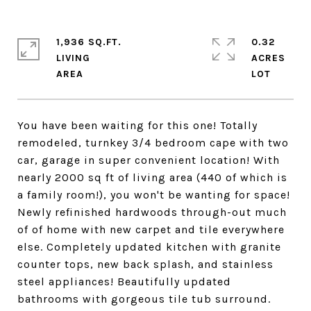
1,936 SQ.FT.
0.32
LIVING
ACRES
You have been waiting for this one! Totally
remodeled, turnkey 3/4 bedroom cape with two
car, garage in super convenient location! With
nearly 2000 sq ft of living area (440 of which is
a family room!), you won't be wanting for space!
Newly refinished hardwoods through-out much
of of home with new carpet and tile everywhere
else. Completely updated kitchen with granite
counter tops, new back splash, and stainless
steel appliances! Beautifully updated
bathrooms with gorgeous tile tub surround.