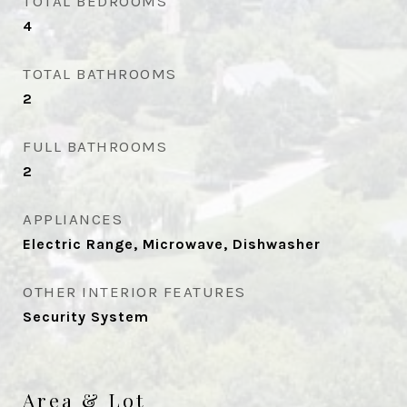
TOTAL BEDROOMS
4
TOTAL BATHROOMS
2
FULL BATHROOMS
2
APPLIANCES
Electric Range, Microwave, Dishwasher
OTHER INTERIOR FEATURES
Security System
Area & Lot