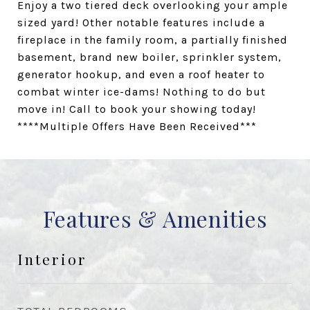
Enjoy a two tiered deck overlooking your ample
sized yard! Other notable features include a
fireplace in the family room, a partially finished
basement, brand new boiler, sprinkler system,
generator hookup, and even a roof heater to
combat winter ice-dams! Nothing to do but
move in! Call to book your showing today!
****Multiple Offers Have Been Received***
Features & Amenities
Interior