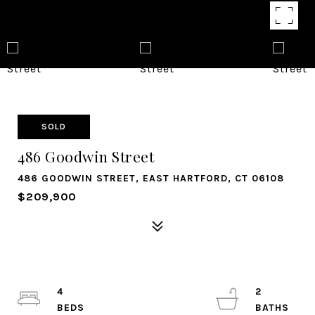
SOLD
486 Goodwin Street
486 GOODWIN STREET, EAST HARTFORD, CT 06108
$209,900
4
2