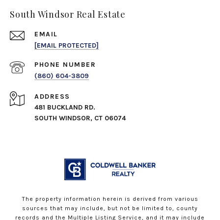
South Windsor Real Estate
EMAIL
[EMAIL PROTECTED]
PHONE NUMBER
(860) 604-3809
ADDRESS
481 BUCKLAND RD.
SOUTH WINDSOR, CT 06074
The property information herein is derived from various
sources that may include, but not be limited to, county
records and the Multiple Listing Service, and it may include