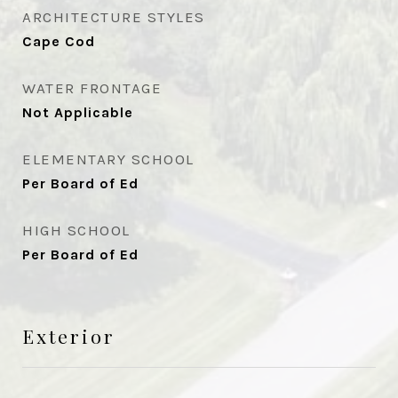
ARCHITECTURE STYLES
Cape Cod
WATER FRONTAGE
Not Applicable
ELEMENTARY SCHOOL
Per Board of Ed
HIGH SCHOOL
Per Board of Ed
Exterior