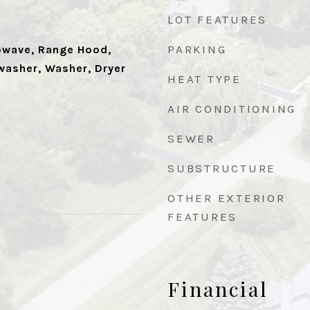
LOT FEATURES
PARKING
owave, Range Hood,
washer, Washer, Dryer
HEAT TYPE
AIR CONDITIONING
SEWER
SUBSTRUCTURE
OTHER EXTERIOR
FEATURES
Financial