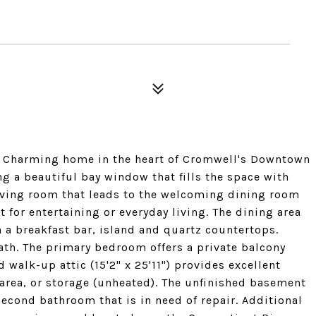
. Charming home in the heart of Cromwell's Downtown
ng a beautiful bay window that fills the space with
living room that leads to the welcoming dining room
t for entertaining or everyday living. The dining area
 a breakfast bar, island and quartz countertops.
bath. The primary bedroom offers a private balcony
 walk-up attic (15'2" x 25'11") provides excellent
area, or storage (unheated). The unfinished basement
econd bathroom that is in need of repair. Additional