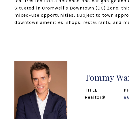
features include a detached one-car garage and 
Situated in Cromwell's Downtown (DC) Zone, this 
mixed-use opportunities, subject to town appro
downtown amenities, shops, restaurants, and m
Tommy Wa
TITLE
P
Realtor®
8