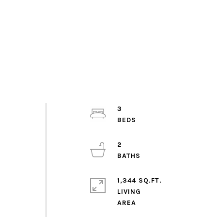
3
2
1,344 SQ.FT.
LIVING