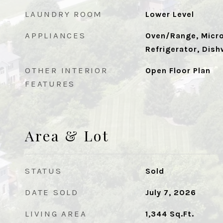
LAUNDRY ROOM
Lower Level
APPLIANCES
Oven/Range, Micr
Refrigerator, Dish
OTHER INTERIOR
Open Floor Plan
FEATURES
Area & Lot
STATUS
Sold
DATE SOLD
July 7, 2026
LIVING AREA
1,344
Sq.Ft.