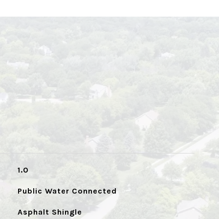
1.0
Public Water Connected
Asphalt Shingle