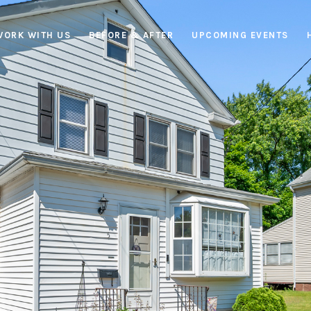
WORK WITH US
BEFORE & AFTER
UPCOMING EVENTS