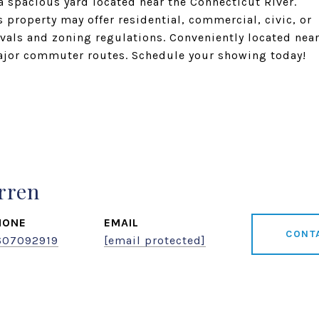
a spacious yard located near the Connecticut River.
property may offer residential, commercial, civic, or
vals and zoning regulations. Conveniently located nea
ajor commuter routes. Schedule your showing today!
rren
HONE
EMAIL
CONT
607092919
[email protected]