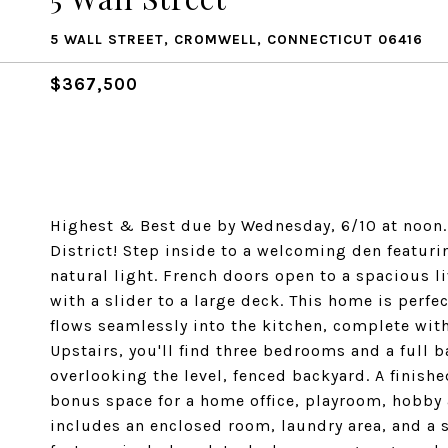
5 WALL STREET, CROMWELL, CONNECTICUT 06416
$367,500
Highest & Best due by Wednesday, 6/10 at noon
District! Step inside to a welcoming den featuri
natural light. French doors open to a spacious 
with a slider to a large deck. This home is perfec
flows seamlessly into the kitchen, complete with
Upstairs, you'll find three bedrooms and a full 
overlooking the level, fenced backyard. A finished
bonus space for a home office, playroom, hobby 
includes an enclosed room, laundry area, and a s