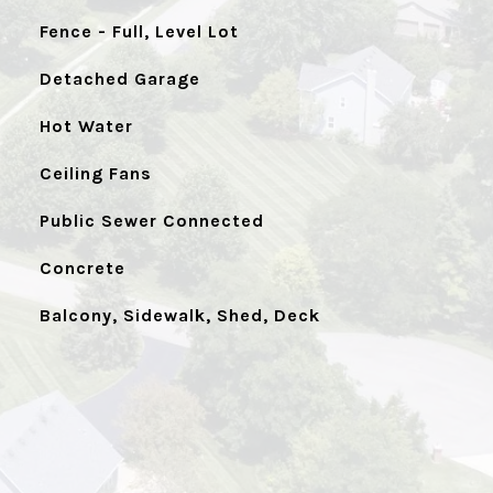
Fence - Full, Level Lot
Detached Garage
Hot Water
Ceiling Fans
Public Sewer Connected
Concrete
Balcony, Sidewalk, Shed, Deck