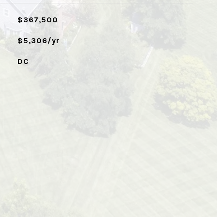
$367,500
$5,306/yr
DC