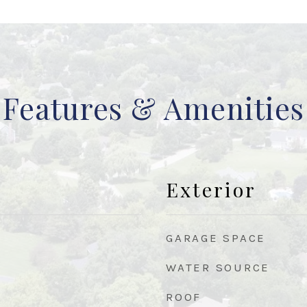
Features & Amenities
Exterior
GARAGE SPACE
WATER SOURCE
ROOF