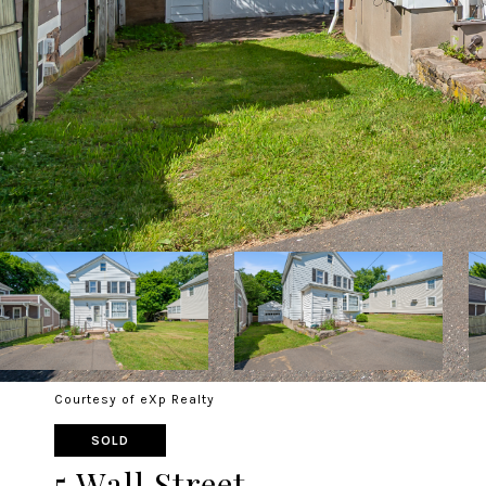
Courtesy of eXp Realty
SOLD
5 Wall Street