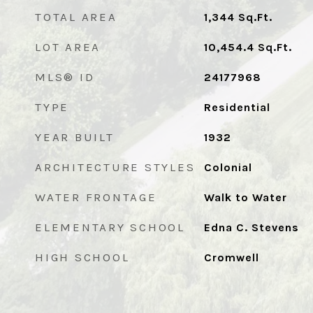
TOTAL AREA
1,344
Sq.Ft.
LOT AREA
10,454.4
Sq.Ft.
MLS® ID
24177968
TYPE
Residential
YEAR BUILT
1932
ARCHITECTURE STYLES
Colonial
WATER FRONTAGE
Walk to Water
ELEMENTARY SCHOOL
Edna C. Stevens
HIGH SCHOOL
Cromwell