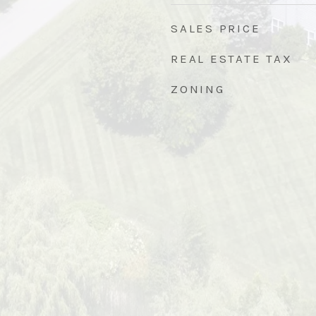
SALES PRICE
REAL ESTATE TAX
ZONING