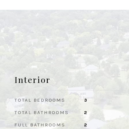
Interior
TOTAL BEDROOMS
3
TOTAL BATHROOMS
2
FULL BATHROOMS
2