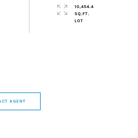
10,454.4
SQ.FT.
r
ACT AGENT