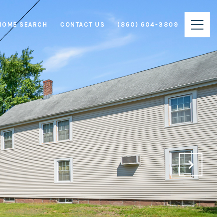
HOME SEARCH
CONTACT US
(860) 604-3809