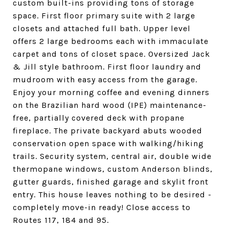
custom built-ins providing tons of storage
space. First floor primary suite with 2 large
closets and attached full bath. Upper level
offers 2 large bedrooms each with immaculate
carpet and tons of closet space. Oversized Jack
& Jill style bathroom. First floor laundry and
mudroom with easy access from the garage.
Enjoy your morning coffee and evening dinners
on the Brazilian hard wood (IPE) maintenance-
free, partially covered deck with propane
fireplace. The private backyard abuts wooded
conservation open space with walking/hiking
trails. Security system, central air, double wide
thermopane windows, custom Anderson blinds,
gutter guards, finished garage and skylit front
entry. This house leaves nothing to be desired -
completely move-in ready! Close access to
Routes 117, 184 and 95.