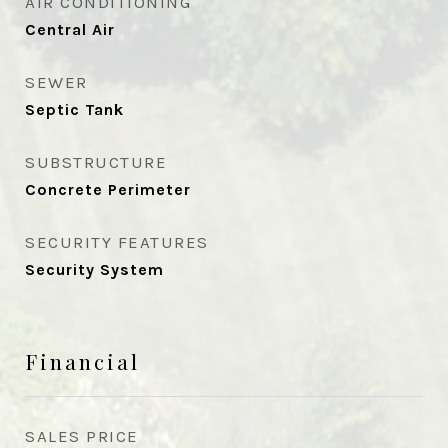
AIR CONDITIONING
Central Air
SEWER
Septic Tank
SUBSTRUCTURE
Concrete Perimeter
SECURITY FEATURES
Security System
Financial
SALES PRICE