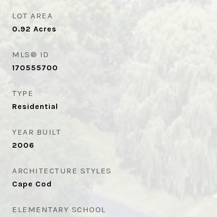
LOT AREA
0.92
Acres
MLS® ID
170555700
TYPE
Residential
YEAR BUILT
2006
ARCHITECTURE STYLES
Cape Cod
ELEMENTARY SCHOOL