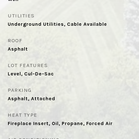
UTILITIES
Underground Utilities, Cable Available
ROOF
Asphalt
LOT FEATURES
Level, Cul-De-Sac
PARKING
Asphalt, Attached
HEAT TYPE
Fireplace Insert, Oil, Propane, Forced Air