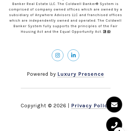
Banker Real Estate LLC. The Coldwell Banker® System is
comprised of company owned offices which are owned by a
subsidiary of Anywhere Advisors LLC and franchised offices
which are independently owned and operated. The Coldwell
Banker System fully supports the principles of the Fair
Housing Act and the Equal Opportunity Act.
Powered by
Luxury Presence
Copyright ©
2026
|
Privacy Policy