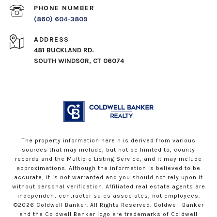
PHONE NUMBER
(860) 604-3809
ADDRESS
481 BUCKLAND RD.
SOUTH WINDSOR, CT 06074
The property information herein is derived from various
sources that may include, but not be limited to, county
records and the Multiple Listing Service, and it may include
approximations. Although the information is believed to be
accurate, it is not warranted and you should not rely upon it
without personal verification. Affiliated real estate agents are
independent contractor sales associates, not employees.
©
2026
Coldwell Banker. All Rights Reserved. Coldwell Banker
and the Coldwell Banker logo are trademarks of Coldwell