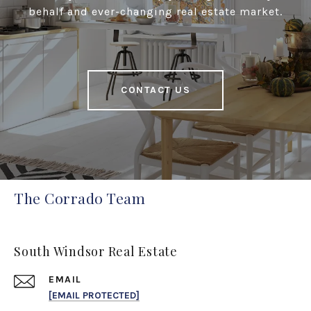
behalf and ever-changing real estate market.
CONTACT US
The Corrado Team
South Windsor Real Estate
EMAIL
[EMAIL PROTECTED]