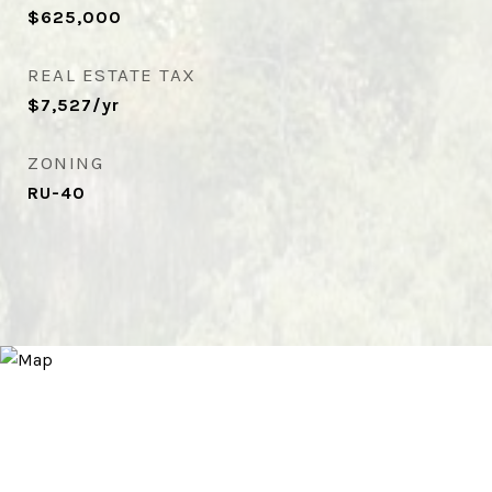
$625,000
REAL ESTATE TAX
$7,527/yr
ZONING
RU-40