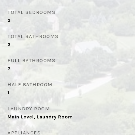
TOTAL BEDROOMS
3
TOTAL BATHROOMS
3
FULL BATHROOMS
2
HALF BATHROOM
1
LAUNDRY ROOM
Main Level, Laundry Room
APPLIANCES