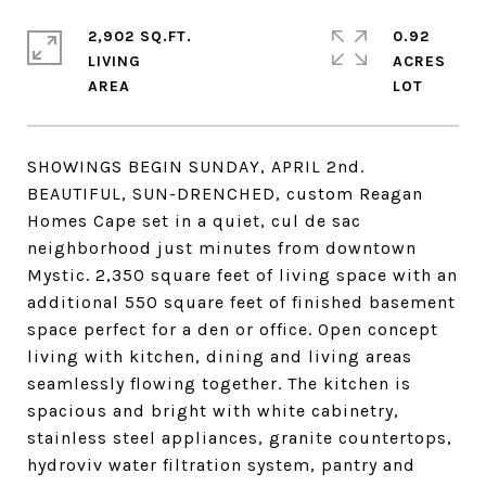
2,902 SQ.FT.
0.92
LIVING
ACRES
SHOWINGS BEGIN SUNDAY, APRIL 2nd.
BEAUTIFUL, SUN-DRENCHED, custom Reagan
Homes Cape set in a quiet, cul de sac
neighborhood just minutes from downtown
Mystic. 2,350 square feet of living space with an
additional 550 square feet of finished basement
space perfect for a den or office. Open concept
living with kitchen, dining and living areas
seamlessly flowing together. The kitchen is
spacious and bright with white cabinetry,
stainless steel appliances, granite countertops,
hydroviv water filtration system, pantry and