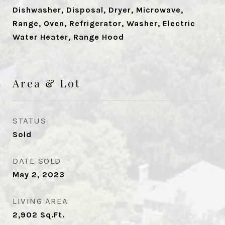
Dishwasher, Disposal, Dryer, Microwave,
Range, Oven, Refrigerator, Washer, Electric
Water Heater, Range Hood
Area & Lot
STATUS
Sold
DATE SOLD
May 2, 2023
LIVING AREA
2,902
Sq.Ft.