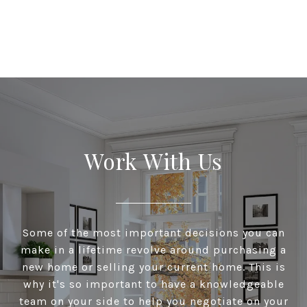
Work With Us
Some of the most important decisions you can
make in a lifetime revolve around purchasing a
new home or selling your current home. This is
why it's so important to have a knowledgeable
team on your side to help you negotiate on your