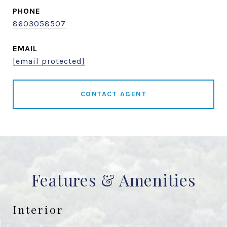
PHONE
8603058507
EMAIL
[email protected]
CONTACT AGENT
Features & Amenities
Interior