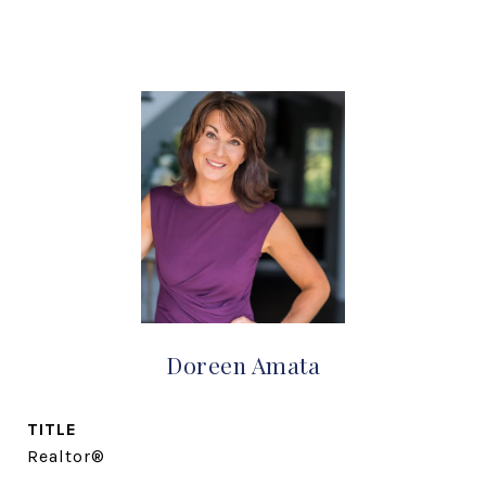
Doreen Amata
TITLE
Realtor®