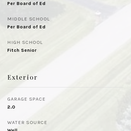
Per Board of Ed
MIDDLE SCHOOL
Per Board of Ed
HIGH SCHOOL
Fitch Senior
Exterior
GARAGE SPACE
2.0
WATER SOURCE
Well