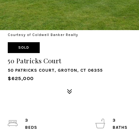
Courtesy of Coldwell Banker Realty
SOLD
50 Patricks Court
50 PATRICKS COURT, GROTON, CT 06355
$625,000
3
3