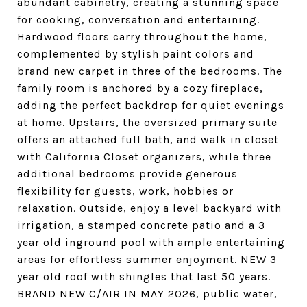
abundant cabinetry, creating a stunning space
for cooking, conversation and entertaining.
Hardwood floors carry throughout the home,
complemented by stylish paint colors and
brand new carpet in three of the bedrooms. The
family room is anchored by a cozy fireplace,
adding the perfect backdrop for quiet evenings
at home. Upstairs, the oversized primary suite
offers an attached full bath, and walk in closet
with California Closet organizers, while three
additional bedrooms provide generous
flexibility for guests, work, hobbies or
relaxation. Outside, enjoy a level backyard with
irrigation, a stamped concrete patio and a 3
year old inground pool with ample entertaining
areas for effortless summer enjoyment. NEW 3
year old roof with shingles that last 50 years.
BRAND NEW C/AIR IN MAY 2026, public water,