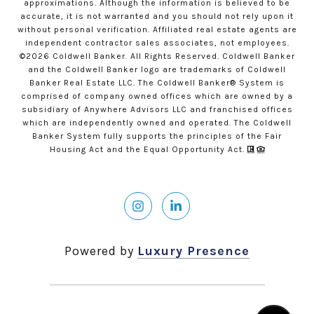
approximations. Although the information is believed to be
accurate, it is not warranted and you should not rely upon it
without personal verification. Affiliated real estate agents are
independent contractor sales associates, not employees.
©
2026
Coldwell Banker. All Rights Reserved. Coldwell Banker
and the Coldwell Banker logo are trademarks of Coldwell
Banker Real Estate LLC. The Coldwell Banker® System is
comprised of company owned offices which are owned by a
subsidiary of Anywhere Advisors LLC and franchised offices
which are independently owned and operated. The Coldwell
Banker System fully supports the principles of the Fair
Housing Act and the Equal Opportunity Act.
Powered by
Luxury Presence