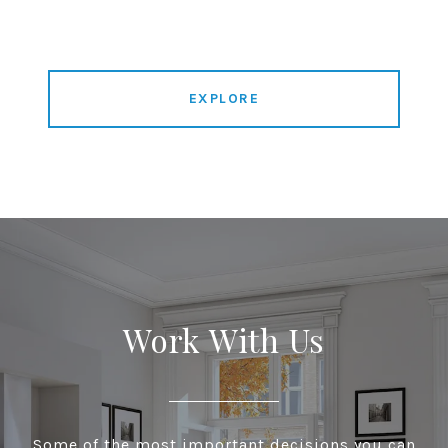
EXPLORE
Work With Us
Some of the most important decisions you can