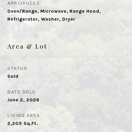
APPLIANCES
Oven/Range, Microwave, Range Hood,
Refrigerator, Washer, Dryer
Area & Lot
STATUS
Sold
DATE SOLD
June 2, 2026
LIVING AREA
2,205
Sq.Ft.