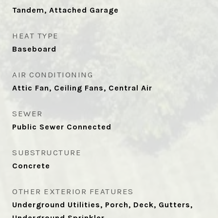
Tandem, Attached Garage
HEAT TYPE
Baseboard
AIR CONDITIONING
Attic Fan, Ceiling Fans, Central Air
SEWER
Public Sewer Connected
SUBSTRUCTURE
Concrete
OTHER EXTERIOR FEATURES
Underground Utilities, Porch, Deck, Gutters,
Underground Sprinkler