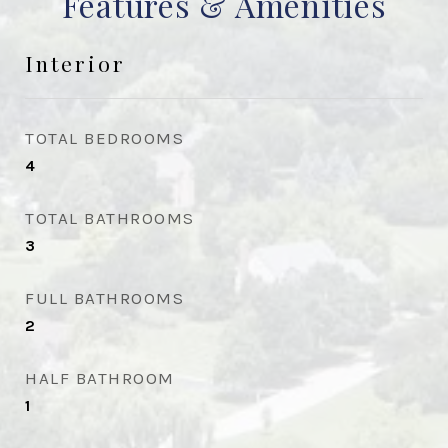
Features & Amenities
Interior
TOTAL BEDROOMS
4
TOTAL BATHROOMS
3
FULL BATHROOMS
2
HALF BATHROOM
1