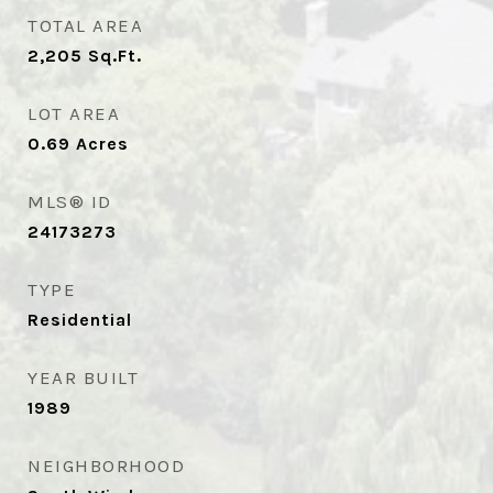
TOTAL AREA
2,205
Sq.Ft.
LOT AREA
0.69
Acres
MLS® ID
24173273
TYPE
Residential
YEAR BUILT
1989
NEIGHBORHOOD