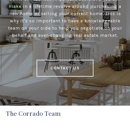
make in a lifetime revolve around purchasing a
new home or selling your current home. This is
why it's so important to have a knowledgeable
team on your side to help you negotiate on your
behalf and ever-changing real estate market.
CONTACT US
The Corrado Team