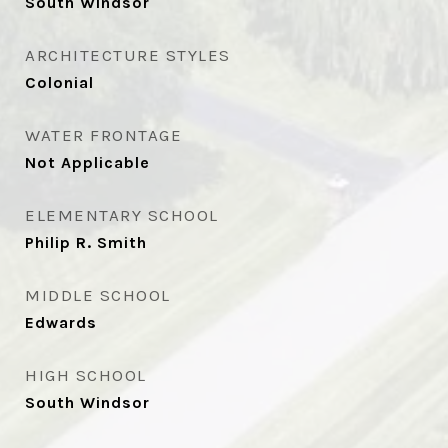
South Windsor
ARCHITECTURE STYLES
Colonial
WATER FRONTAGE
Not Applicable
ELEMENTARY SCHOOL
Philip R. Smith
MIDDLE SCHOOL
Edwards
HIGH SCHOOL
South Windsor