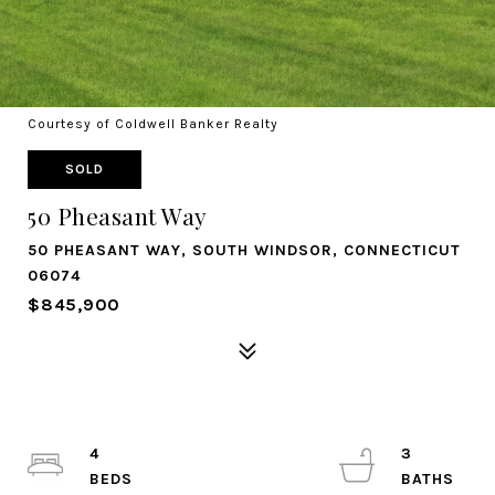
Courtesy of Coldwell Banker Realty
SOLD
50 Pheasant Way
50 PHEASANT WAY, SOUTH WINDSOR, CONNECTICUT
06074
$845,900
4
3