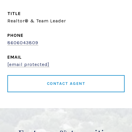
TITLE
Realtor® & Team Leader
PHONE
8606043809
EMAIL
[email protected]
CONTACT AGENT