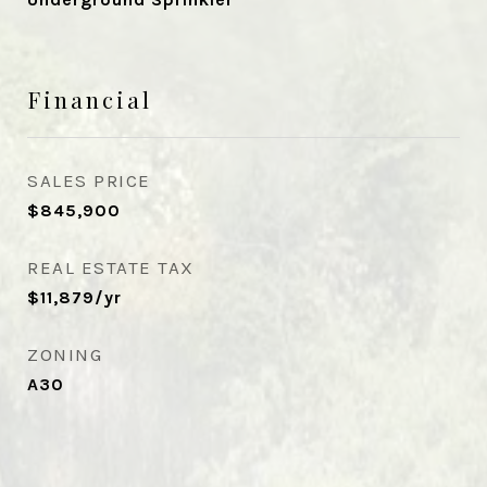
Financial
SALES PRICE
$845,900
REAL ESTATE TAX
$11,879/yr
ZONING
A30