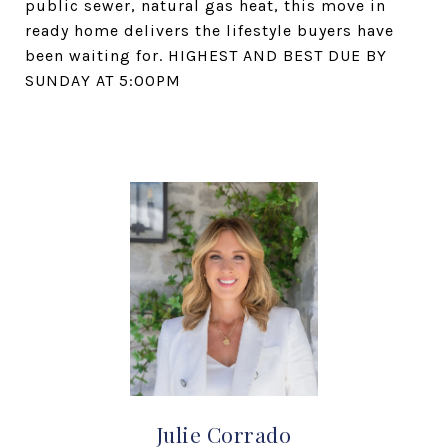
public sewer, natural gas heat, this move in
ready home delivers the lifestyle buyers have
been waiting for. HIGHEST AND BEST DUE BY
SUNDAY AT 5:00PM
Julie Corrado