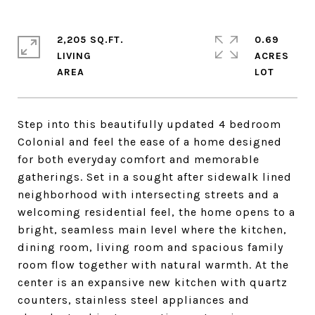
2,205 SQ.FT.
0.69
LIVING
ACRES
Step into this beautifully updated 4 bedroom
Colonial and feel the ease of a home designed
for both everyday comfort and memorable
gatherings. Set in a sought after sidewalk lined
neighborhood with intersecting streets and a
welcoming residential feel, the home opens to a
bright, seamless main level where the kitchen,
dining room, living room and spacious family
room flow together with natural warmth. At the
center is an expansive new kitchen with quartz
counters, stainless steel appliances and