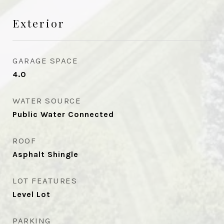
Exterior
GARAGE SPACE
4.0
WATER SOURCE
Public Water Connected
ROOF
Asphalt Shingle
LOT FEATURES
Level Lot
PARKING