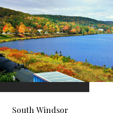
South Windsor