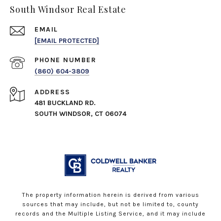
South Windsor Real Estate
EMAIL
[EMAIL PROTECTED]
PHONE NUMBER
(860) 604-3809
ADDRESS
481 BUCKLAND RD.
SOUTH WINDSOR, CT 06074
The property information herein is derived from various
sources that may include, but not be limited to, county
records and the Multiple Listing Service, and it may include