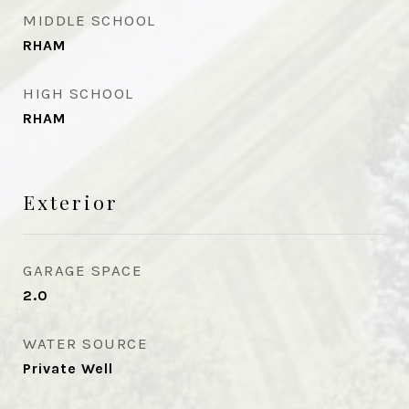
MIDDLE SCHOOL
RHAM
HIGH SCHOOL
RHAM
Exterior
GARAGE SPACE
2.0
WATER SOURCE
Private Well