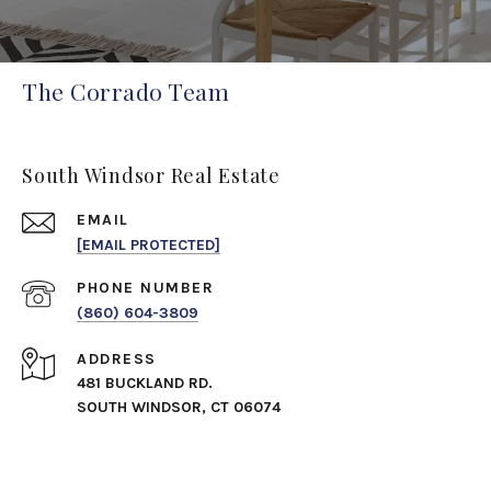
The Corrado Team
South Windsor Real Estate
EMAIL
[EMAIL PROTECTED]
PHONE NUMBER
(860) 604-3809
ADDRESS
481 BUCKLAND RD.
SOUTH WINDSOR, CT 06074