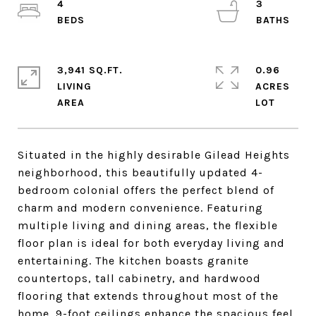
4
3
3,941 SQ.FT.
0.96
LIVING
ACRES
Situated in the highly desirable Gilead Heights
neighborhood, this beautifully updated 4-
bedroom colonial offers the perfect blend of
charm and modern convenience. Featuring
multiple living and dining areas, the flexible
floor plan is ideal for both everyday living and
entertaining. The kitchen boasts granite
countertops, tall cabinetry, and hardwood
flooring that extends throughout most of the
home. 9-foot ceilings enhance the spacious feel,