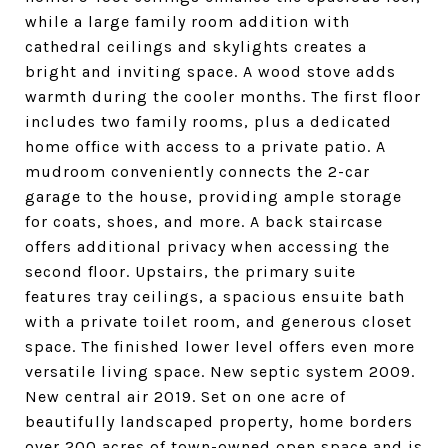
while a large family room addition with
cathedral ceilings and skylights creates a
bright and inviting space. A wood stove adds
warmth during the cooler months. The first floor
includes two family rooms, plus a dedicated
home office with access to a private patio. A
mudroom conveniently connects the 2-car
garage to the house, providing ample storage
for coats, shoes, and more. A back staircase
offers additional privacy when accessing the
second floor. Upstairs, the primary suite
features tray ceilings, a spacious ensuite bath
with a private toilet room, and generous closet
space. The finished lower level offers even more
versatile living space. New septic system 2009.
New central air 2019. Set on one acre of
beautifully landscaped property, home borders
over 200 acres of town-owned open space and is