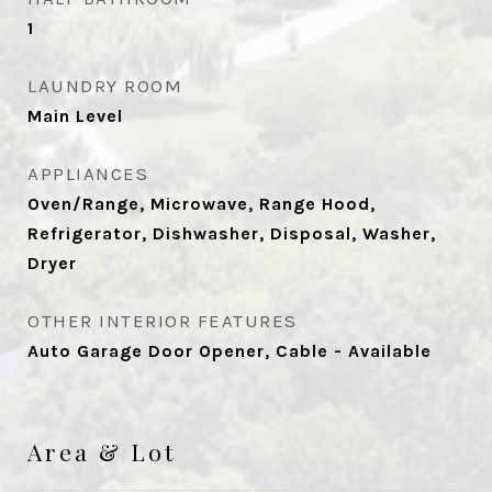
1
LAUNDRY ROOM
Main Level
APPLIANCES
Oven/Range, Microwave, Range Hood,
Refrigerator, Dishwasher, Disposal, Washer,
Dryer
OTHER INTERIOR FEATURES
Auto Garage Door Opener, Cable - Available
Area & Lot