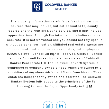
The property information herein is derived from various
sources that may include, but not be limited to, county
records and the Multiple Listing Service, and it may include
approximations. Although the information is believed to be
accurate, it is not warranted and you should not rely upon it
without personal verification. Affiliated real estate agents are
independent contractor sales associates, not employees.
©
2026
Coldwell Banker. All Rights Reserved. Coldwell Banker
and the Coldwell Banker logo are trademarks of Coldwell
Banker Real Estate LLC. The Coldwell Banker® System is
comprised of company owned offices which are owned by a
subsidiary of Anywhere Advisors LLC and franchised offices
which are independently owned and operated. The Coldwell
Banker System fully supports the principles of the Fair
Housing Act and the Equal Opportunity Act.