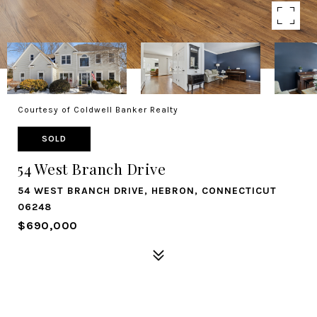
Courtesy of Coldwell Banker Realty
SOLD
54 West Branch Drive
54 WEST BRANCH DRIVE, HEBRON, CONNECTICUT
06248
$690,000