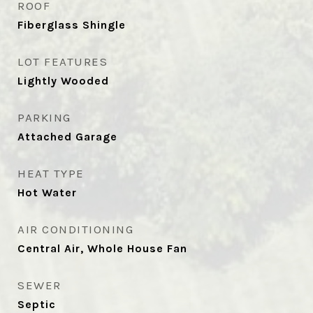
ROOF
Fiberglass Shingle
LOT FEATURES
Lightly Wooded
PARKING
Attached Garage
HEAT TYPE
Hot Water
AIR CONDITIONING
Central Air, Whole House Fan
SEWER
Septic