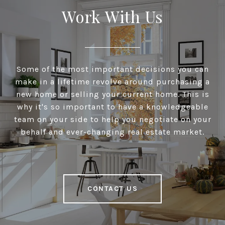
Work With Us
Some of the most important decisions you can
make in a lifetime revolve around purchasing a
new home or selling your current home. This is
why it's so important to have a knowledgeable
team on your side to help you negotiate on your
behalf and ever-changing real estate market.
CONTACT US