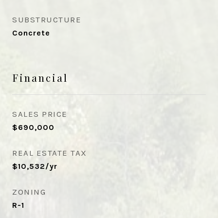
SUBSTRUCTURE
Concrete
Financial
SALES PRICE
$690,000
REAL ESTATE TAX
$10,532/yr
ZONING
R-1