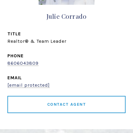
Julie Corrado
TITLE
Realtor® & Team Leader
PHONE
8606043809
EMAIL
[email protected]
CONTACT AGENT