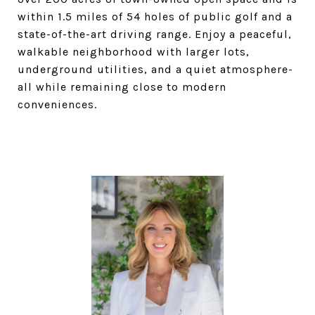
within 1.5 miles of 54 holes of public golf and a
state-of-the-art driving range. Enjoy a peaceful,
walkable neighborhood with larger lots,
underground utilities, and a quiet atmosphere-
all while remaining close to modern
conveniences.