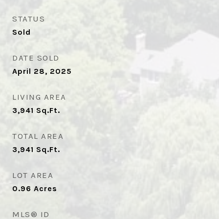
STATUS
Sold
DATE SOLD
April 28, 2025
LIVING AREA
3,941
Sq.Ft.
TOTAL AREA
3,941
Sq.Ft.
LOT AREA
0.96
Acres
MLS® ID