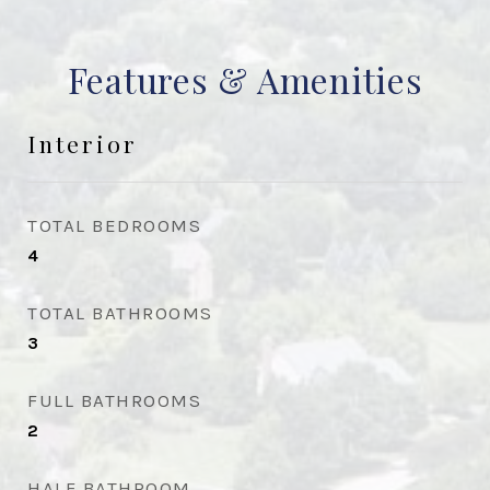
Features & Amenities
Interior
TOTAL BEDROOMS
4
TOTAL BATHROOMS
3
FULL BATHROOMS
2
HALF BATHROOM