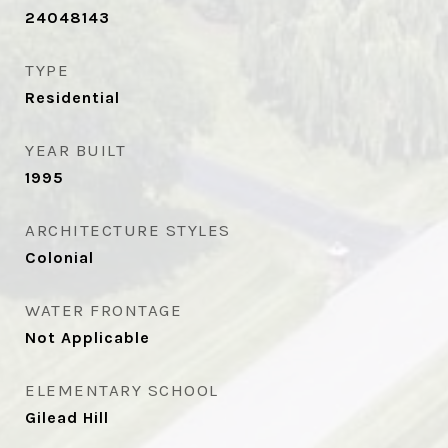
24048143
TYPE
Residential
YEAR BUILT
1995
ARCHITECTURE STYLES
Colonial
WATER FRONTAGE
Not Applicable
ELEMENTARY SCHOOL
Gilead Hill