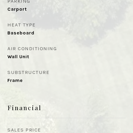
PARKING
Carport
HEAT TYPE
Baseboard
AIR CONDITIONING
Wall Unit
SUBSTRUCTURE
Frame
Financial
SALES PRICE