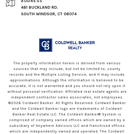
ADDRESS
481 BUCKLAND RD.
SOUTH WINDSOR, CT 06074
The property information herein is derived from various
sources that may include, but not be limited to, county
records and the Multiple Listing Service, and it may include
approximations. Although the information is believed to be
accurate, it is not warranted and you should not rely upon it
without personal verification. Affiliated real estate agents are
independent contractor sales associates, not employees.
©
2026
Coldwell Banker. All Rights Reserved. Coldwell Banker
and the Coldwell Banker logo are trademarks of Coldwell
Banker Real Estate LLC. The Coldwell Banker® System is
comprised of company owned offices which are owned by a
subsidiary of Anywhere Advisors LLC and franchised offices
which are independently owned and operated. The Coldwell