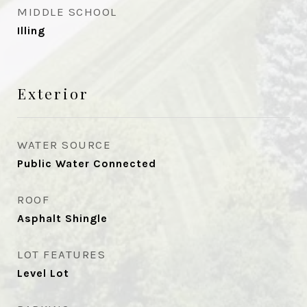
MIDDLE SCHOOL
Illing
Exterior
WATER SOURCE
Public Water Connected
ROOF
Asphalt Shingle
LOT FEATURES
Level Lot