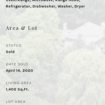
Refrigerator, Dishwasher, Washer, Dryer
Area & Lot
STATUS
Sold
DATE SOLD
April 14, 2020
LIVING AREA
1,402
Sq.Ft.
LOT AREA