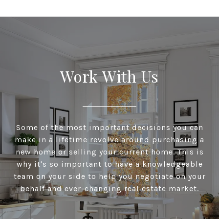
Work With Us
Some of the most important decisions you can
make in a lifetime revolve around purchasing a
new home or selling your current home. This is
why it's so important to have a knowledgeable
team on your side to help you negotiate on your
behalf and ever-changing real estate market.