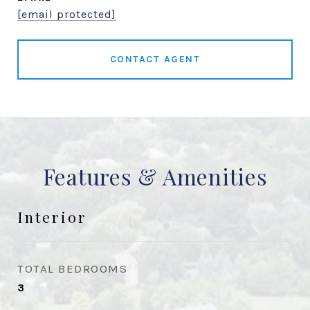
[email protected]
CONTACT AGENT
Features & Amenities
Interior
TOTAL BEDROOMS
3