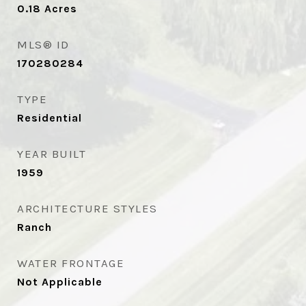
0.18
Acres
MLS® ID
170280284
TYPE
Residential
YEAR BUILT
1959
ARCHITECTURE STYLES
Ranch
WATER FRONTAGE
Not Applicable