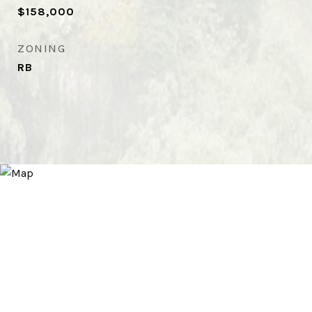
$158,000
ZONING
RB