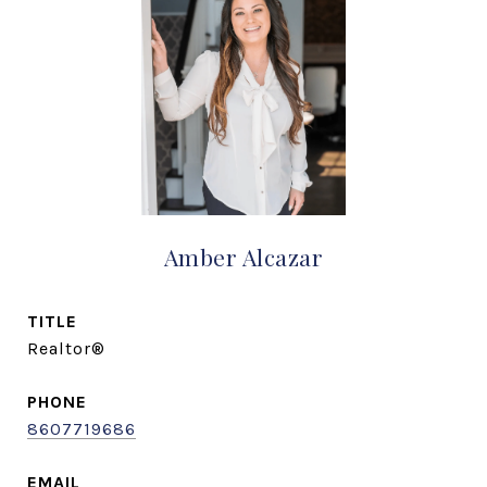
Amber Alcazar
TITLE
Realtor®
PHONE
8607719686
EMAIL