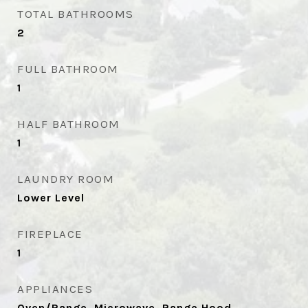
TOTAL BATHROOMS
2
FULL BATHROOM
1
HALF BATHROOM
1
LAUNDRY ROOM
Lower Level
FIREPLACE
1
APPLIANCES
Oven/Range, Microwave, Range Hood,