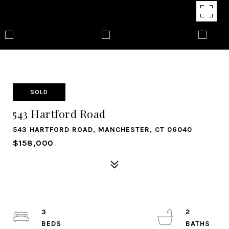
SOLD
543 Hartford Road
543 HARTFORD ROAD, MANCHESTER, CT 06040
$158,000
3
2