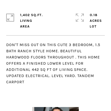
1,402 SQ.FT.
0.18
LIVING
ACRES
DON'T MISS OUT ON THIS CUTE 3 BEDROOM, 1.5
BATH RANCH STYLE HOME. BEAUTIFUL
HARDWOOD FLOORS THROUGHOUT . THIS HOME
OFFERS A FINISHED LOWER LEVEL FOR
ADDITIONAL 442 SQ FT OF LIVING SPACE.
UPDATED ELECTRICAL. LEVEL YARD. TANDEM
CARPORT