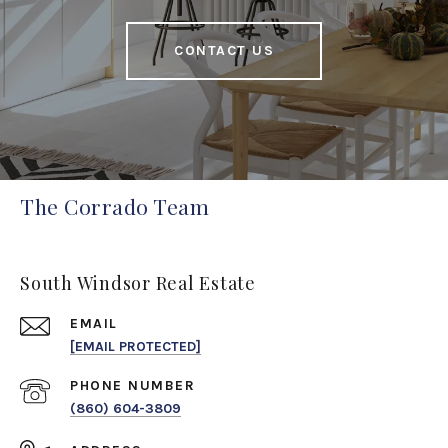
CONTACT US
The Corrado Team
South Windsor Real Estate
EMAIL
[EMAIL PROTECTED]
PHONE NUMBER
(860) 604-3809