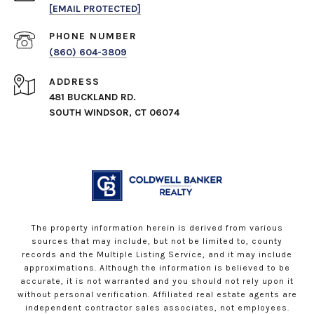
[EMAIL PROTECTED]
PHONE NUMBER
(860) 604-3809
ADDRESS
481 BUCKLAND RD.
SOUTH WINDSOR, CT 06074
The property information herein is derived from various
sources that may include, but not be limited to, county
records and the Multiple Listing Service, and it may include
approximations. Although the information is believed to be
accurate, it is not warranted and you should not rely upon it
without personal verification. Affiliated real estate agents are
independent contractor sales associates, not employees.