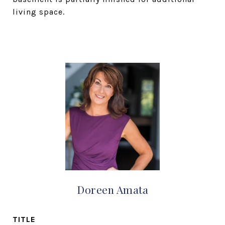
living space.
Doreen Amata
TITLE