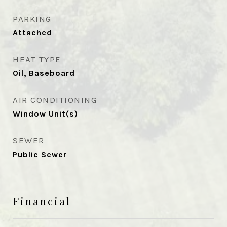
PARKING
Attached
HEAT TYPE
Oil, Baseboard
AIR CONDITIONING
Window Unit(s)
SEWER
Public Sewer
Financial