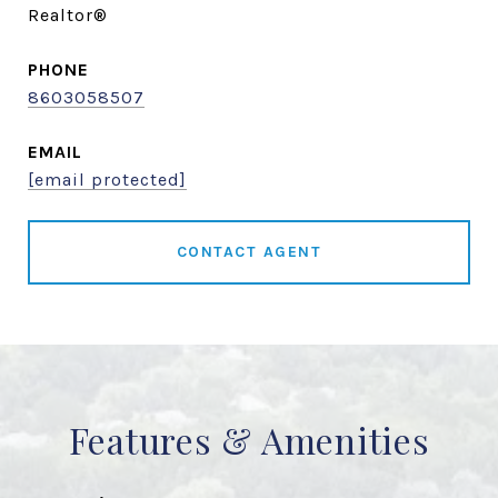
Realtor®
PHONE
8603058507
EMAIL
[email protected]
CONTACT AGENT
Features & Amenities