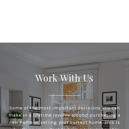
Work With Us
Some of the most important decisions you can
make in a lifetime revolve around purchasing a
new home or selling your current home. This is