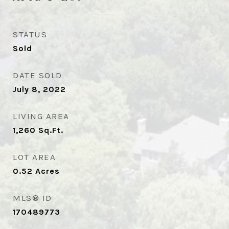
STATUS
Sold
DATE SOLD
July 8, 2022
LIVING AREA
1,260
Sq.Ft.
LOT AREA
0.52
Acres
MLS® ID
170489773