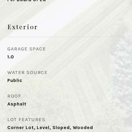
Exterior
GARAGE SPACE
1.0
WATER SOURCE
Public
ROOF
Asphalt
LOT FEATURES
Corner Lot, Level, Sloped, Wooded