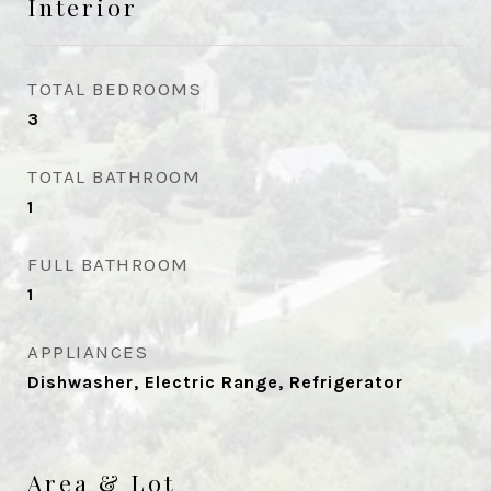
Interior
TOTAL BEDROOMS
3
TOTAL BATHROOM
1
FULL BATHROOM
1
APPLIANCES
Dishwasher, Electric Range, Refrigerator
Area & Lot