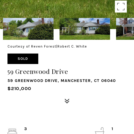
Courtesy of Reven Forest|Robert C. White
SOLD
59 Greenwood Drive
59 GREENWOOD DRIVE, MANCHESTER, CT 06040
$210,000
3
1