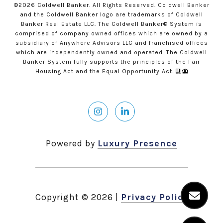
©
2026
Coldwell Banker. All Rights Reserved. Coldwell Banker
and the Coldwell Banker logo are trademarks of Coldwell
Banker Real Estate LLC. The Coldwell Banker® System is
comprised of company owned offices which are owned by a
subsidiary of Anywhere Advisors LLC and franchised offices
which are independently owned and operated. The Coldwell
Banker System fully supports the principles of the Fair
Housing Act and the Equal Opportunity Act.
Powered by
Luxury Presence
Copyright ©
2026
|
Privacy Policy