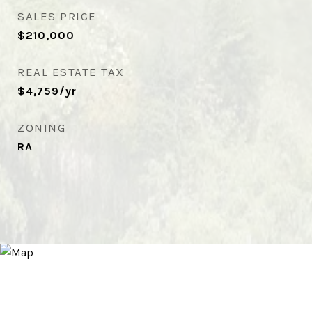
SALES PRICE
$210,000
REAL ESTATE TAX
$4,759/yr
ZONING
RA