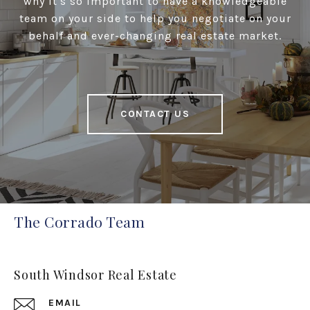
why it's so important to have a knowledgeable
team on your side to help you negotiate on your
behalf and ever-changing real estate market.
CONTACT US
The Corrado Team
South Windsor Real Estate
EMAIL