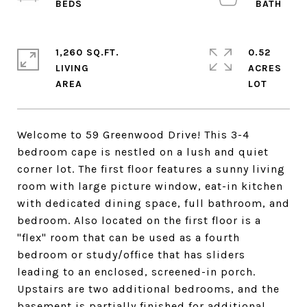
1,260 SQ.FT.
0.52
LIVING
ACRES
Welcome to 59 Greenwood Drive! This 3-4
bedroom cape is nestled on a lush and quiet
corner lot. The first floor features a sunny living
room with large picture window, eat-in kitchen
with dedicated dining space, full bathroom, and
bedroom. Also located on the first floor is a
"flex" room that can be used as a fourth
bedroom or study/office that has sliders
leading to an enclosed, screened-in porch.
Upstairs are two additional bedrooms, and the
basement is partially finished for additional