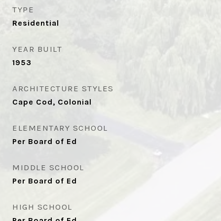
TYPE
Residential
YEAR BUILT
1953
ARCHITECTURE STYLES
Cape Cod, Colonial
ELEMENTARY SCHOOL
Per Board of Ed
MIDDLE SCHOOL
Per Board of Ed
HIGH SCHOOL
Per Board of Ed