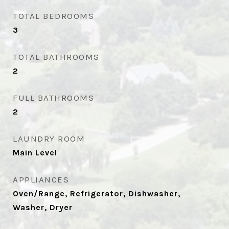
TOTAL BEDROOMS
3
TOTAL BATHROOMS
2
FULL BATHROOMS
2
LAUNDRY ROOM
Main Level
APPLIANCES
Oven/Range, Refrigerator, Dishwasher,
Washer, Dryer