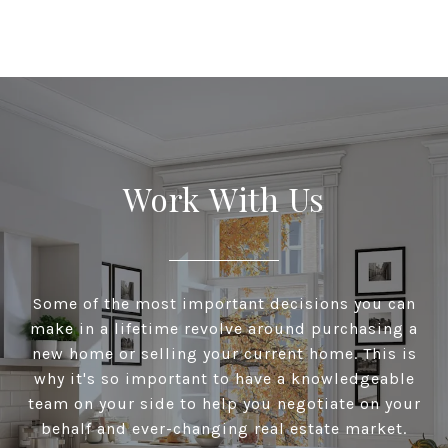
Work With Us
Some of the most important decisions you can
make in a lifetime revolve around purchasing a
new home or selling your current home. This is
why it's so important to have a knowledgeable
team on your side to help you negotiate on your
behalf and ever-changing real estate market.