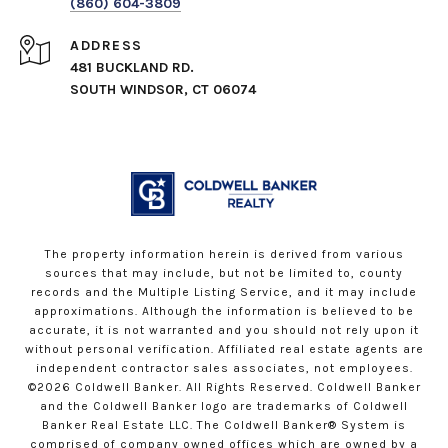
(860) 604-3809
ADDRESS
481 BUCKLAND RD.
SOUTH WINDSOR, CT 06074
The property information herein is derived from various
sources that may include, but not be limited to, county
records and the Multiple Listing Service, and it may include
approximations. Although the information is believed to be
accurate, it is not warranted and you should not rely upon it
without personal verification. Affiliated real estate agents are
independent contractor sales associates, not employees.
©
2026
Coldwell Banker. All Rights Reserved. Coldwell Banker
and the Coldwell Banker logo are trademarks of Coldwell
Banker Real Estate LLC. The Coldwell Banker® System is
comprised of company owned offices which are owned by a