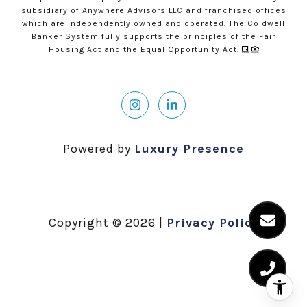
subsidiary of Anywhere Advisors LLC and franchised offices
which are independently owned and operated. The Coldwell
Banker System fully supports the principles of the Fair
Housing Act and the Equal Opportunity Act.
Powered by
Luxury Presence
Copyright ©
2026
|
Privacy Policy