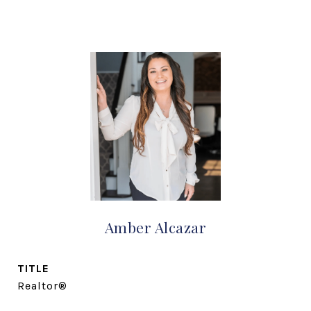
Amber Alcazar
TITLE
Realtor®