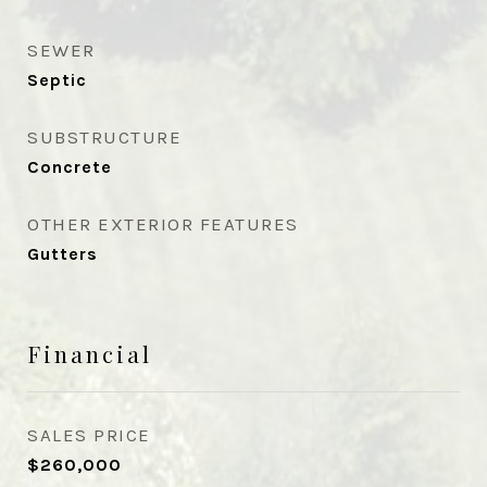
SEWER
Septic
SUBSTRUCTURE
Concrete
OTHER EXTERIOR FEATURES
Gutters
Financial
SALES PRICE
$260,000