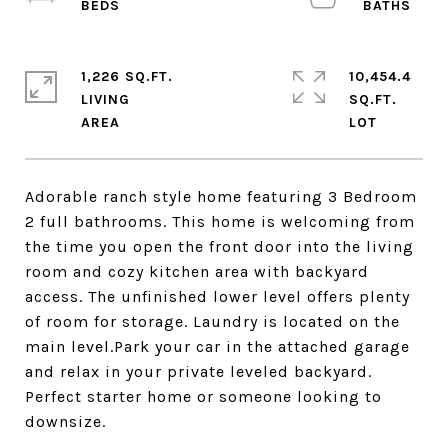
1,226 SQ.FT.
10,454.4
LIVING
SQ.FT.
Adorable ranch style home featuring 3 Bedroom
2 full bathrooms. This home is welcoming from
the time you open the front door into the living
room and cozy kitchen area with backyard
access. The unfinished lower level offers plenty
of room for storage. Laundry is located on the
main level.Park your car in the attached garage
and relax in your private leveled backyard.
Perfect starter home or someone looking to
downsize.