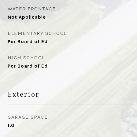
WATER FRONTAGE
Not Applicable
ELEMENTARY SCHOOL
Per Board of Ed
HIGH SCHOOL
Per Board of Ed
Exterior
GARAGE SPACE
1.0