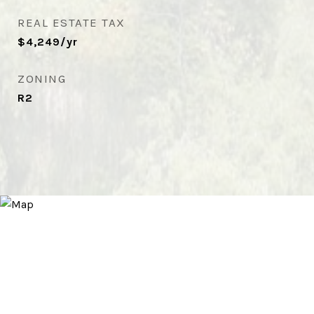
REAL ESTATE TAX
$4,249/yr
ZONING
R2