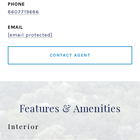
PHONE
8607719686
EMAIL
[email protected]
CONTACT AGENT
Features & Amenities
Interior