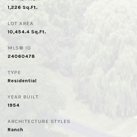
1,226
Sq.Ft.
LOT AREA
10,454.4
Sq.Ft.
MLS® ID
24060478
TYPE
Residential
YEAR BUILT
1954
ARCHITECTURE STYLES
Ranch