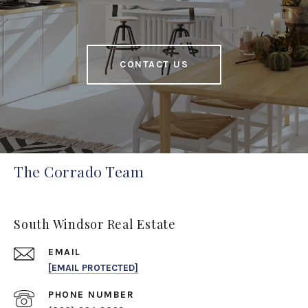
CONTACT US
The Corrado Team
South Windsor Real Estate
EMAIL
[EMAIL PROTECTED]
PHONE NUMBER