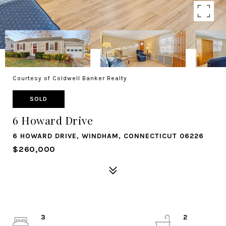
Courtesy of Coldwell Banker Realty
SOLD
6 Howard Drive
6 HOWARD DRIVE, WINDHAM, CONNECTICUT 06226
$260,000
3
2