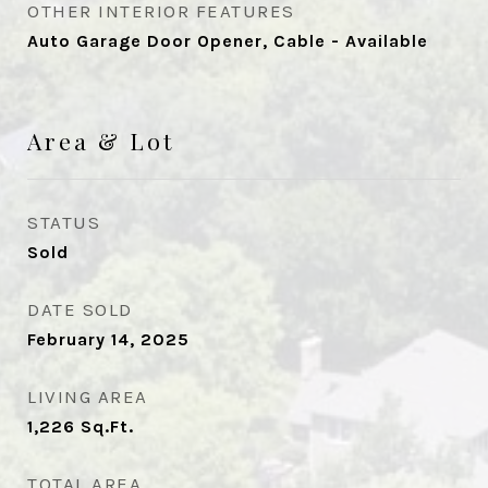
OTHER INTERIOR FEATURES
Auto Garage Door Opener, Cable - Available
Area & Lot
STATUS
Sold
DATE SOLD
February 14, 2025
LIVING AREA
1,226
Sq.Ft.
TOTAL AREA