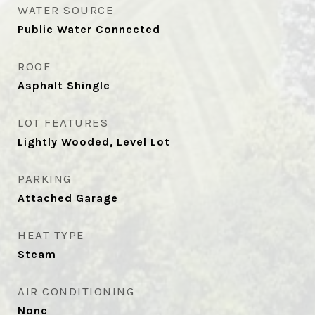
WATER SOURCE
Public Water Connected
ROOF
Asphalt Shingle
LOT FEATURES
Lightly Wooded, Level Lot
PARKING
Attached Garage
HEAT TYPE
Steam
AIR CONDITIONING
None