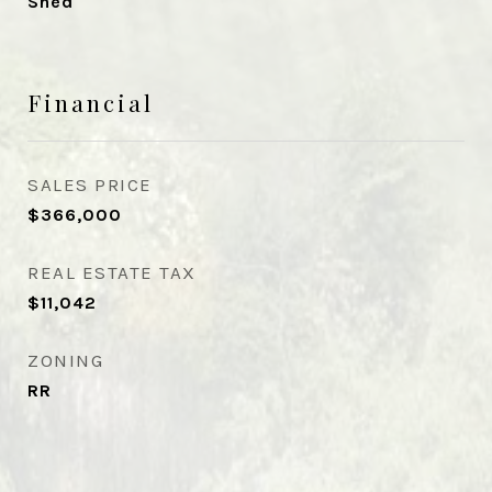
Shed
Financial
SALES PRICE
$366,000
REAL ESTATE TAX
$11,042
ZONING
RR