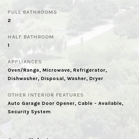
FULL BATHROOMS
2
HALF BATHROOM
1
APPLIANCES
Oven/Range, Microwave, Refrigerator,
Dishwasher, Disposal, Washer, Dryer
OTHER INTERIOR FEATURES
Auto Garage Door Opener, Cable - Available,
Security System