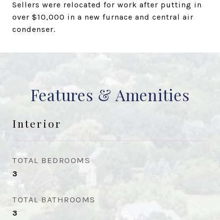
Sellers were relocated for work after putting in
over $10,000 in a new furnace and central air
condenser.
Features & Amenities
Interior
TOTAL BEDROOMS
3
TOTAL BATHROOMS
3