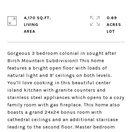
4,170 SQ.FT.
0.69
LIVING
ACRES
Gorgeous 3 bedroom colonial in sought after
Birch Mountain Subdivision!! This home
features a bright open floor with loads of
natural light and 9' ceilings on both levels.
You'll love cooking in this beautiful center
island kitchen with granite counters and
stainless steel appliances which opens to a cozy
family room with gas fireplace. This home also
boasts a grand 24x24 bonus room with
cathedral ceilings and an additional staircase
leading to the second floor. Master bedroom