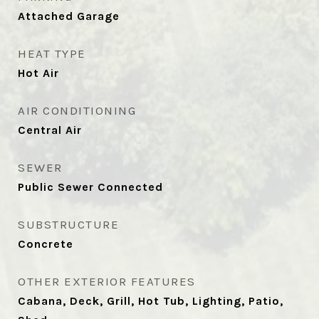
Attached Garage
HEAT TYPE
Hot Air
AIR CONDITIONING
Central Air
SEWER
Public Sewer Connected
SUBSTRUCTURE
Concrete
OTHER EXTERIOR FEATURES
Cabana, Deck, Grill, Hot Tub, Lighting, Patio,