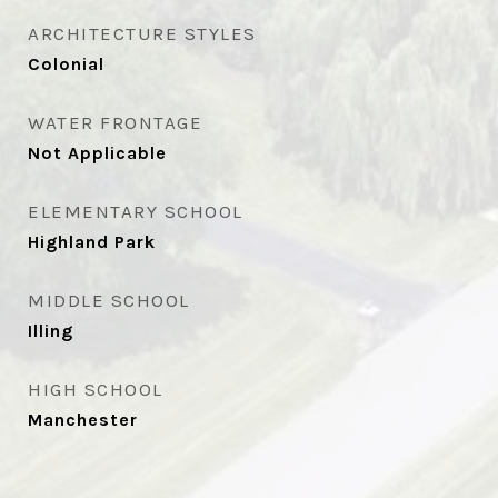
ARCHITECTURE STYLES
Colonial
WATER FRONTAGE
Not Applicable
ELEMENTARY SCHOOL
Highland Park
MIDDLE SCHOOL
Illing
HIGH SCHOOL
Manchester