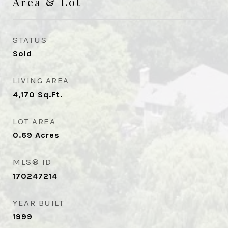
Area & Lot
STATUS
Sold
LIVING AREA
4,170
Sq.Ft.
LOT AREA
0.69
Acres
MLS® ID
170247214
YEAR BUILT
1999