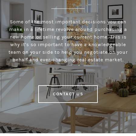
Some of the most important decisions you can
make in a lifetime revolve around purchasing a
new home or selling your current home. This is
why it's so important to have a knowledgeable
team on your side to help you negotiate on your
behalf and ever-changing real estate market.
CONTACT US