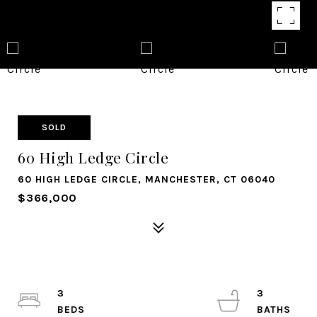
SOLD
60 High Ledge Circle
60 HIGH LEDGE CIRCLE, MANCHESTER, CT 06040
$366,000
3
3