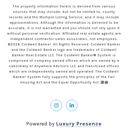
The property information herein is derived from various
sources that may include, but not be limited to, county
records and the Multiple Listing Service, and it may include
approximations. Although the information is believed to be
accurate, it is not warranted and you should not rely upon it
without personal verification. Affiliated real estate agents are
independent contractor sales associates, not employees.
©
2026
Coldwell Banker. All Rights Reserved. Coldwell Banker
and the Coldwell Banker logo are trademarks of Coldwell
Banker Real Estate LLC. The Coldwell Banker® System is
comprised of company owned offices which are owned by a
subsidiary of Anywhere Advisors LLC and franchised offices
which are independently owned and operated. The Coldwell
Banker System fully supports the principles of the Fair
Housing Act and the Equal Opportunity Act.
Powered by
Luxury Presence