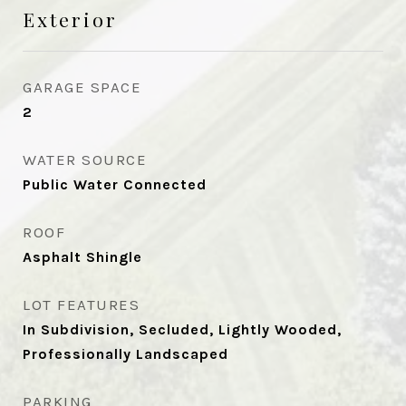
Exterior
GARAGE SPACE
2
WATER SOURCE
Public Water Connected
ROOF
Asphalt Shingle
LOT FEATURES
In Subdivision, Secluded, Lightly Wooded,
Professionally Landscaped
PARKING