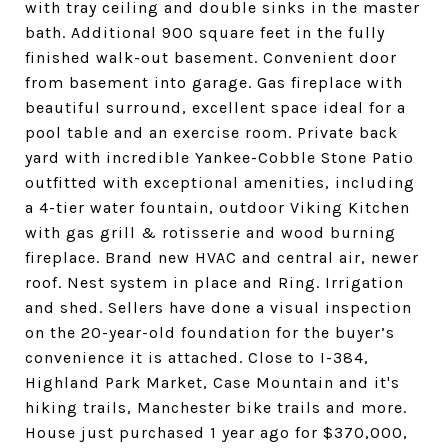
with tray ceiling and double sinks in the master
bath. Additional 900 square feet in the fully
finished walk-out basement. Convenient door
from basement into garage. Gas fireplace with
beautiful surround, excellent space ideal for a
pool table and an exercise room. Private back
yard with incredible Yankee-Cobble Stone Patio
outfitted with exceptional amenities, including
a 4-tier water fountain, outdoor Viking Kitchen
with gas grill & rotisserie and wood burning
fireplace. Brand new HVAC and central air, newer
roof. Nest system in place and Ring. Irrigation
and shed. Sellers have done a visual inspection
on the 20-year-old foundation for the buyer’s
convenience it is attached. Close to I-384,
Highland Park Market, Case Mountain and it's
hiking trails, Manchester bike trails and more.
House just purchased 1 year ago for $370,000,