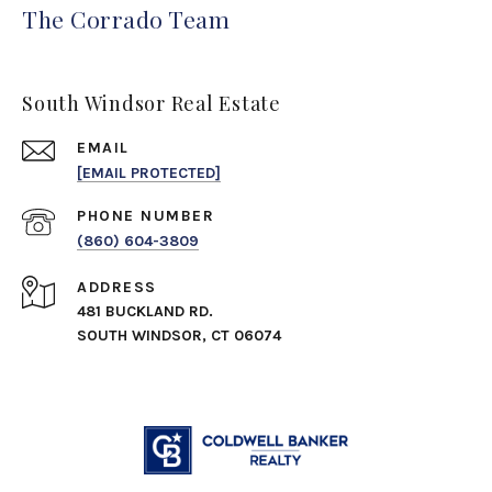
The Corrado Team
South Windsor Real Estate
EMAIL
[EMAIL PROTECTED]
PHONE NUMBER
(860) 604-3809
ADDRESS
481 BUCKLAND RD.
SOUTH WINDSOR, CT 06074