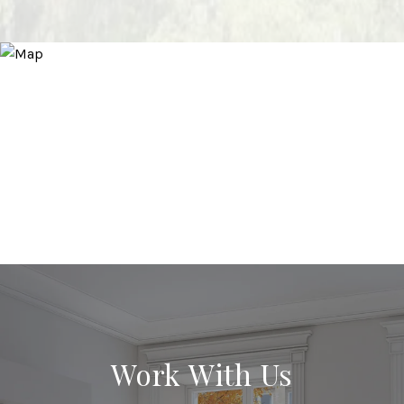
Work With Us