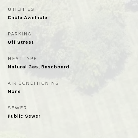
UTILITIES
Cable Available
PARKING
Off Street
HEAT TYPE
Natural Gas, Baseboard
AIR CONDITIONING
None
SEWER
Public Sewer