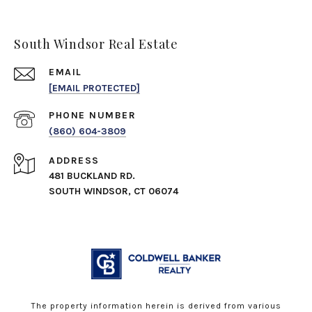
South Windsor Real Estate
EMAIL
[EMAIL PROTECTED]
PHONE NUMBER
(860) 604-3809
ADDRESS
481 BUCKLAND RD.
SOUTH WINDSOR, CT 06074
The property information herein is derived from various