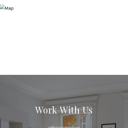
Work With Us