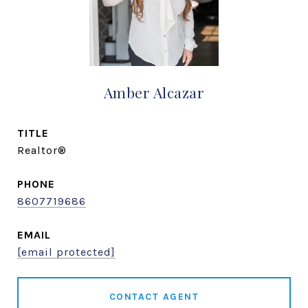
Amber Alcazar
TITLE
Realtor®
PHONE
8607719686
EMAIL
[email protected]
CONTACT AGENT