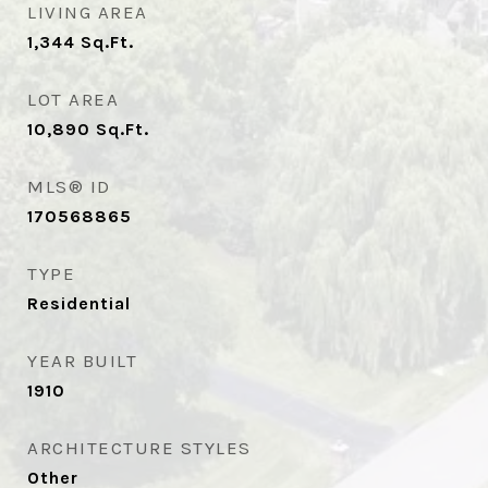
LIVING AREA
1,344
Sq.Ft.
LOT AREA
10,890
Sq.Ft.
MLS® ID
170568865
TYPE
Residential
YEAR BUILT
1910
ARCHITECTURE STYLES
Other