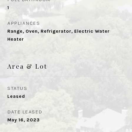
1
APPLIANCES
Range, Oven, Refrigerator, Electric Water
Heater
Area & Lot
STATUS
Leased
DATE LEASED
May 16, 2023