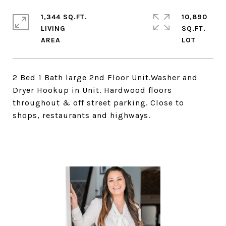
1,344 SQ.FT.
10,890
LIVING
SQ.FT.
2 Bed 1 Bath large 2nd Floor Unit.Washer and
Dryer Hookup in Unit. Hardwood floors
throughout & off street parking. Close to
shops, restaurants and highways.