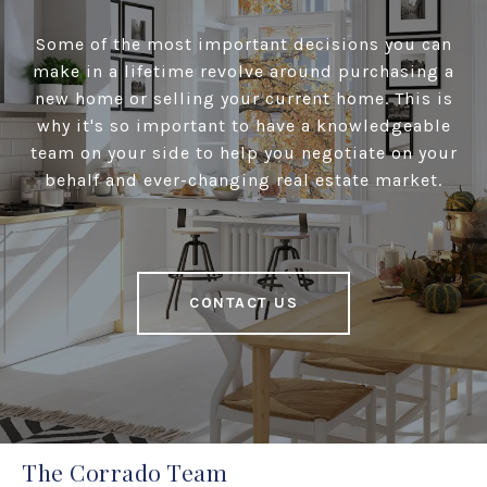
Some of the most important decisions you can
make in a lifetime revolve around purchasing a
new home or selling your current home. This is
why it's so important to have a knowledgeable
team on your side to help you negotiate on your
behalf and ever-changing real estate market.
CONTACT US
The Corrado Team