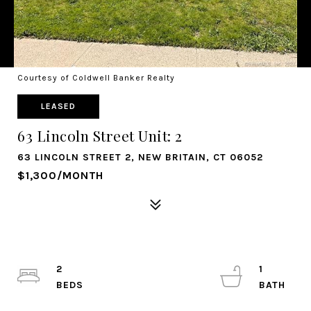
Courtesy of Coldwell Banker Realty
LEASED
63 Lincoln Street Unit: 2
63 LINCOLN STREET 2, NEW BRITAIN, CT 06052
$1,300/MONTH
2
1