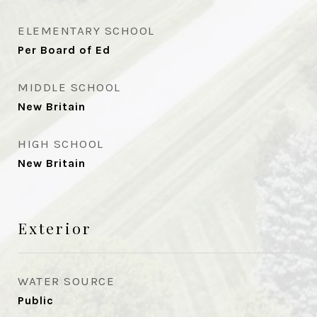
ELEMENTARY SCHOOL
Per Board of Ed
MIDDLE SCHOOL
New Britain
HIGH SCHOOL
New Britain
Exterior
WATER SOURCE
Public