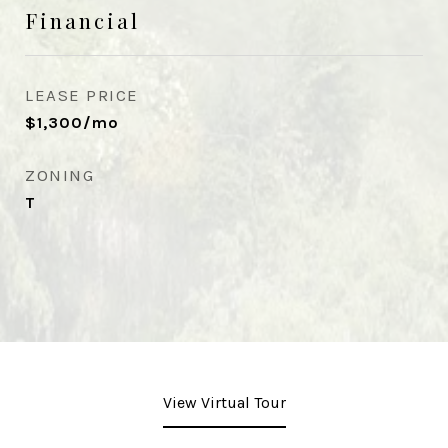
Financial
LEASE PRICE
$1,300/mo
ZONING
T
View Virtual Tour