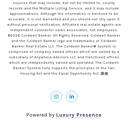
sources that may include, but not be limited to, county
records and the Multiple Listing Service, and it may include
approximations. Although the information is believed to be
accurate, it is not warranted and you should not rely upon it
without personal verification. Affiliated real estate agents are
independent contractor sales associates, not employees.
©
2026
Coldwell Banker. All Rights Reserved. Coldwell Banker
and the Coldwell Banker logo are trademarks of Coldwell
Banker Real Estate LLC. The Coldwell Banker® System is
comprised of company owned offices which are owned by a
subsidiary of Anywhere Advisors LLC and franchised offices
which are independently owned and operated. The Coldwell
Banker System fully supports the principles of the Fair
Housing Act and the Equal Opportunity Act.
Powered by
Luxury Presence