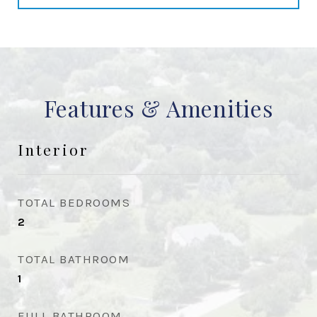
Features & Amenities
Interior
TOTAL BEDROOMS
2
TOTAL BATHROOM
1
FULL BATHROOM