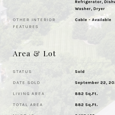
Refrigerator, Dish
Washer, Dryer
OTHER INTERIOR
Cable - Available
FEATURES
Area & Lot
STATUS
Sold
DATE SOLD
September 22, 2
LIVING AREA
882
Sq.Ft.
TOTAL AREA
882
Sq.Ft.