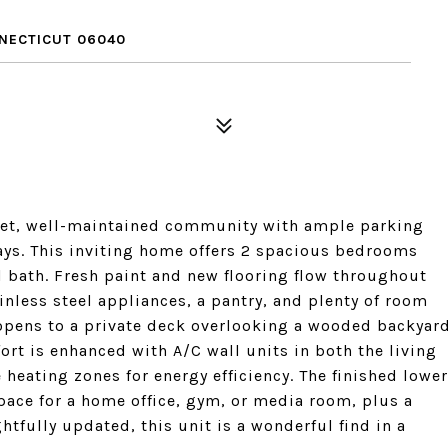
NNECTICUT 06040
uiet, well-maintained community with ample parking
ays. This inviting home offers 2 spacious bedrooms
l bath. Fresh paint and new flooring flow throughout
inless steel appliances, a pantry, and plenty of room
 opens to a private deck overlooking a wooded backyar
fort is enhanced with A/C wall units in both the living
eating zones for energy efficiency. The finished lower
space for a home office, gym, or media room, plus a
tfully updated, this unit is a wonderful find in a