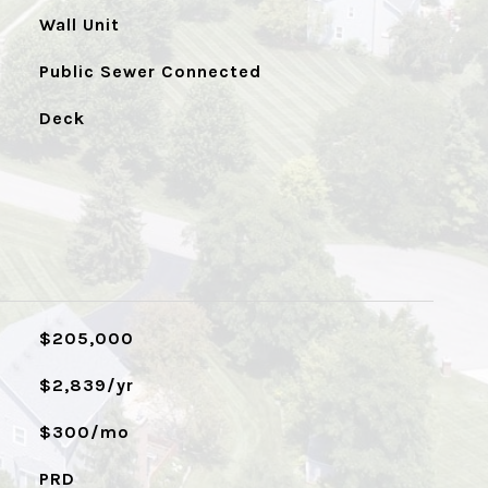
Wall Unit
Public Sewer Connected
Deck
$205,000
$2,839/yr
$300/mo
PRD