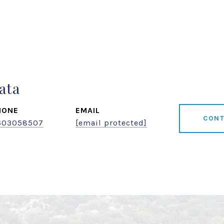
ata
HONE
EMAIL
CONT
603058507
[email protected]