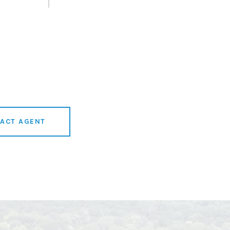
ACT AGENT