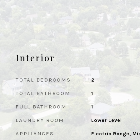
Interior
TOTAL BEDROOMS
2
TOTAL BATHROOM
1
FULL BATHROOM
1
LAUNDRY ROOM
Lower Level
APPLIANCES
Electric Range, M