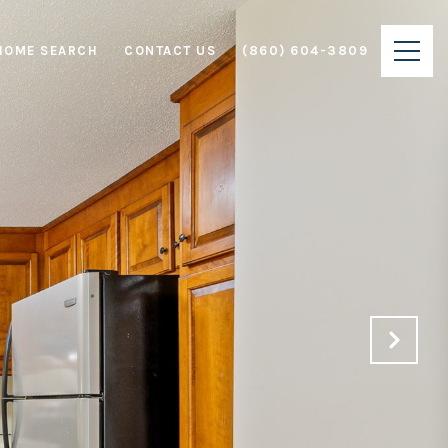
HOME SEARCH
CONTACT US
(860) 604-3809