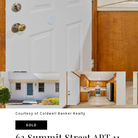
Courtesy of Coldwell Banker Realty
SOLD
63 Summit Street APT 11