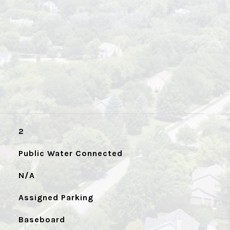
2
Public Water Connected
N/A
Assigned Parking
Baseboard