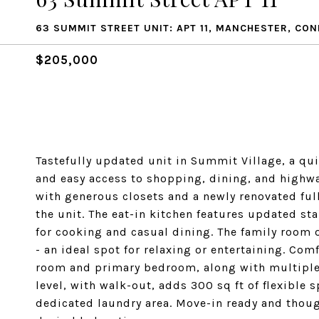
63 SUMMIT STREET UNIT: APT 11, MANCHESTER, CO
$205,000
Tastefully updated unit in Summit Village, a q
and easy access to shopping, dining, and highw
with generous closets and a newly renovated ful
the unit. The eat-in kitchen features updated sta
for cooking and casual dining. The family room
- an ideal spot for relaxing or entertaining. Com
room and primary bedroom, along with multiple h
level, with walk-out, adds 300 sq ft of flexible 
dedicated laundry area. Move-in ready and though