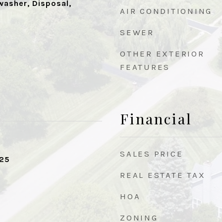
washer, Disposal,
AIR CONDITIONING
SEWER
OTHER EXTERIOR
FEATURES
Financial
SALES PRICE
025
REAL ESTATE TAX
HOA
ZONING