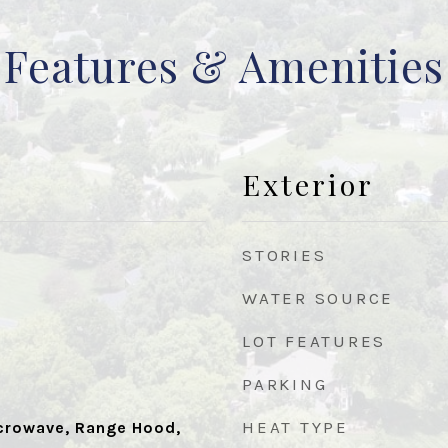
Features & Amenities
Exterior
STORIES
WATER SOURCE
LOT FEATURES
PARKING
HEAT TYPE
icrowave, Range Hood,