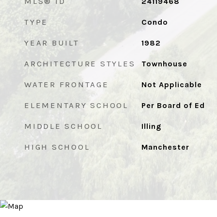
MLS® ID
24119468
TYPE
Condo
YEAR BUILT
1982
ARCHITECTURE STYLES
Townhouse
WATER FRONTAGE
Not Applicable
ELEMENTARY SCHOOL
Per Board of Ed
MIDDLE SCHOOL
Illing
HIGH SCHOOL
Manchester