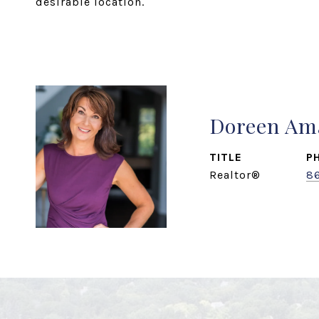
desirable location.
Doreen Am
TITLE
P
Realtor®
8