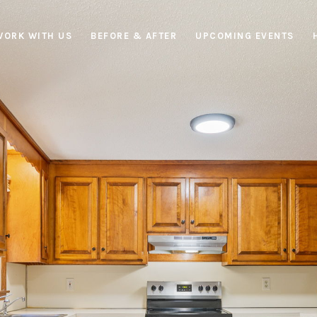
WORK WITH US
BEFORE & AFTER
UPCOMING EVENTS