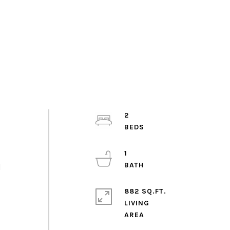
2
1
d
882 SQ.FT.
LIVING