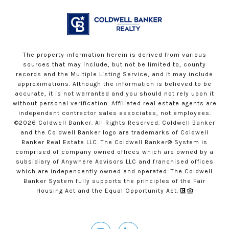
The property information herein is derived from various
sources that may include, but not be limited to, county
records and the Multiple Listing Service, and it may include
approximations. Although the information is believed to be
accurate, it is not warranted and you should not rely upon it
without personal verification. Affiliated real estate agents are
independent contractor sales associates, not employees.
©
2026
Coldwell Banker. All Rights Reserved. Coldwell Banker
and the Coldwell Banker logo are trademarks of Coldwell
Banker Real Estate LLC. The Coldwell Banker® System is
comprised of company owned offices which are owned by a
subsidiary of Anywhere Advisors LLC and franchised offices
which are independently owned and operated. The Coldwell
Banker System fully supports the principles of the Fair
Housing Act and the Equal Opportunity Act.