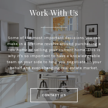
Work With Us
Some of the most important decisions you can
make in a lifetime revolve around purchasing a
new home or selling your current home. This is
why it's so important to have a knowledgeable
team on your side to help you negotiate on your
behalf and ever-changing real estate market.
CONTACT US