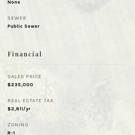
None
SEWER
Public Sewer
Financial
SALES PRICE
$235,000
REAL ESTATE TAX
$2,811/yr
ZONING
R-1