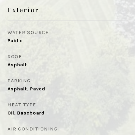
Exterior
WATER SOURCE
Public
ROOF
Asphalt
PARKING
Asphalt, Paved
HEAT TYPE
Oil, Baseboard
AIR CONDITIONING