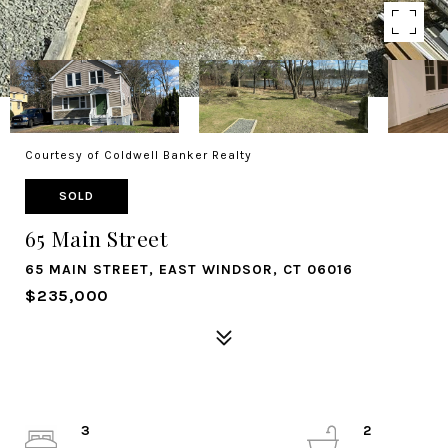
Courtesy of Coldwell Banker Realty
SOLD
65 Main Street
65 MAIN STREET, EAST WINDSOR, CT 06016
$235,000
3
2