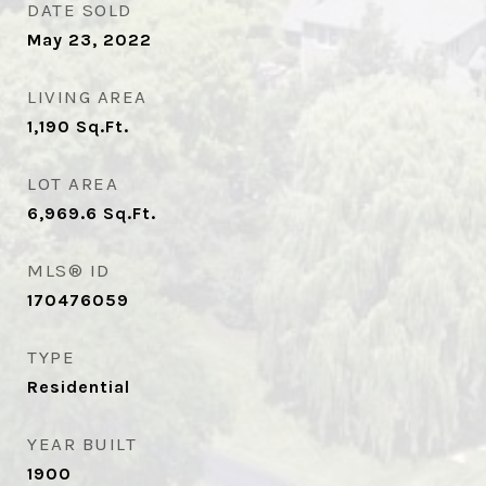
DATE SOLD
May 23, 2022
LIVING AREA
1,190
Sq.Ft.
LOT AREA
6,969.6
Sq.Ft.
MLS® ID
170476059
TYPE
Residential
YEAR BUILT
1900