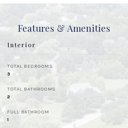
Features & Amenities
Interior
TOTAL BEDROOMS
3
TOTAL BATHROOMS
2
FULL BATHROOM
1