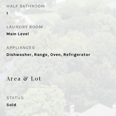
HALF BATHROOM
1
LAUNDRY ROOM
Main Level
APPLIANCES
Dishwasher, Range, Oven, Refrigerator
Area & Lot
STATUS
Sold