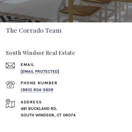
The Corrado Team
South Windsor Real Estate
EMAIL
[EMAIL PROTECTED]
PHONE NUMBER
(860) 604-3809
ADDRESS
481 BUCKLAND RD.
SOUTH WINDSOR, CT 06074