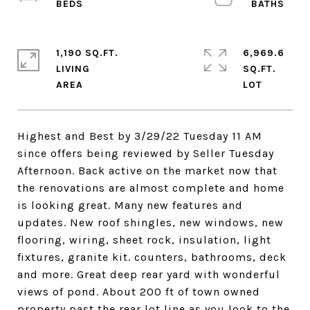
1,190 SQ.FT.
6,969.6
LIVING
SQ.FT.
Highest and Best by 3/29/22 Tuesday 11 AM
since offers being reviewed by Seller Tuesday
Afternoon. Back active on the market now that
the renovations are almost complete and home
is looking great. Many new features and
updates. New roof shingles, new windows, new
flooring, wiring, sheet rock, insulation, light
fixtures, granite kit. counters, bathrooms, deck
and more. Great deep rear yard with wonderful
views of pond. About 200 ft of town owned
property past the rear lot line as you look to the