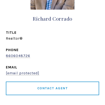
Richard Corrado
TITLE
Realtor®
PHONE
8606048726
EMAIL
[email protected]
CONTACT AGENT