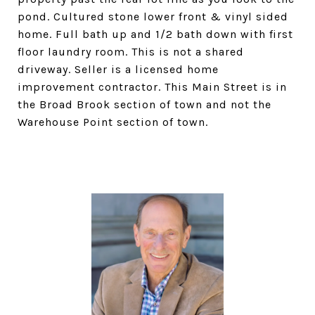
pond. Cultured stone lower front & vinyl sided
home. Full bath up and 1/2 bath down with first
floor laundry room. This is not a shared
driveway. Seller is a licensed home
improvement contractor. This Main Street is in
the Broad Brook section of town and not the
Warehouse Point section of town.