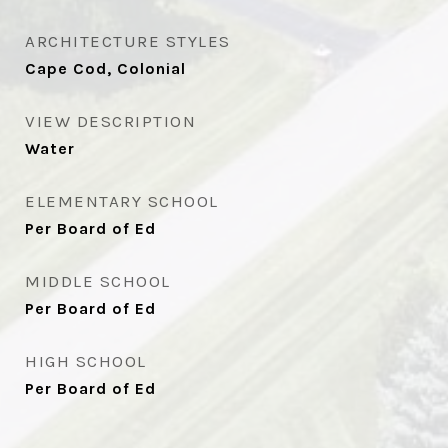
ARCHITECTURE STYLES
Cape Cod, Colonial
VIEW DESCRIPTION
Water
ELEMENTARY SCHOOL
Per Board of Ed
MIDDLE SCHOOL
Per Board of Ed
HIGH SCHOOL
Per Board of Ed