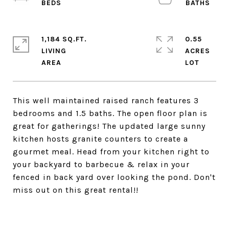
1,184 SQ.FT.
0.55
LIVING
ACRES
This well maintained raised ranch features 3
bedrooms and 1.5 baths. The open floor plan is
great for gatherings! The updated large sunny
kitchen hosts granite counters to create a
gourmet meal. Head from your kitchen right to
your backyard to barbecue & relax in your
fenced in back yard over looking the pond. Don't
miss out on this great rental!!