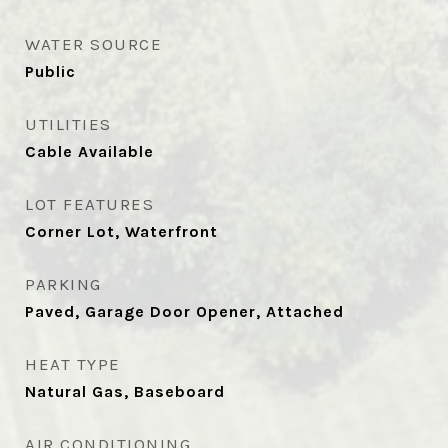
WATER SOURCE
Public
UTILITIES
Cable Available
LOT FEATURES
Corner Lot, Waterfront
PARKING
Paved, Garage Door Opener, Attached
HEAT TYPE
Natural Gas, Baseboard
AIR CONDITIONING