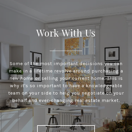
Work With Us
Some of the most important decisions you can
make in a lifetime revolve around purchasing a
new home or selling your current home. This is
why it's so important to have a knowledgeable
team on your side to help you negotiate on your
behalf and ever-changing real estate market.