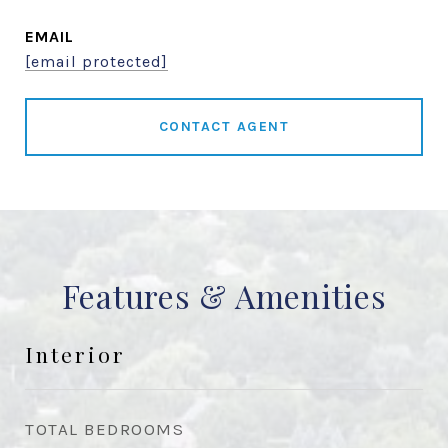
EMAIL
[email protected]
CONTACT AGENT
Features & Amenities
Interior
TOTAL BEDROOMS