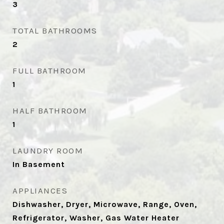
3
TOTAL BATHROOMS
2
FULL BATHROOM
1
HALF BATHROOM
1
LAUNDRY ROOM
In Basement
APPLIANCES
Dishwasher, Dryer, Microwave, Range, Oven,
Refrigerator, Washer, Gas Water Heater