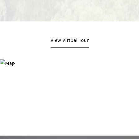
View Virtual Tour