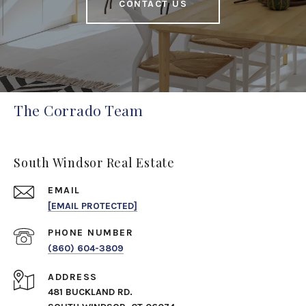
CONTACT US
The Corrado Team
South Windsor Real Estate
EMAIL
[EMAIL PROTECTED]
PHONE NUMBER
(860) 604-3809
ADDRESS
481 BUCKLAND RD.