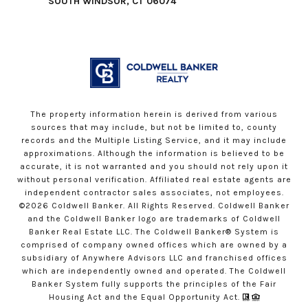
SOUTH WINDSOR, CT 06074
The property information herein is derived from various
sources that may include, but not be limited to, county
records and the Multiple Listing Service, and it may include
approximations. Although the information is believed to be
accurate, it is not warranted and you should not rely upon it
without personal verification. Affiliated real estate agents are
independent contractor sales associates, not employees.
©
2026
Coldwell Banker. All Rights Reserved. Coldwell Banker
and the Coldwell Banker logo are trademarks of Coldwell
Banker Real Estate LLC. The Coldwell Banker® System is
comprised of company owned offices which are owned by a
subsidiary of Anywhere Advisors LLC and franchised offices
which are independently owned and operated. The Coldwell
Banker System fully supports the principles of the Fair
Housing Act and the Equal Opportunity Act.