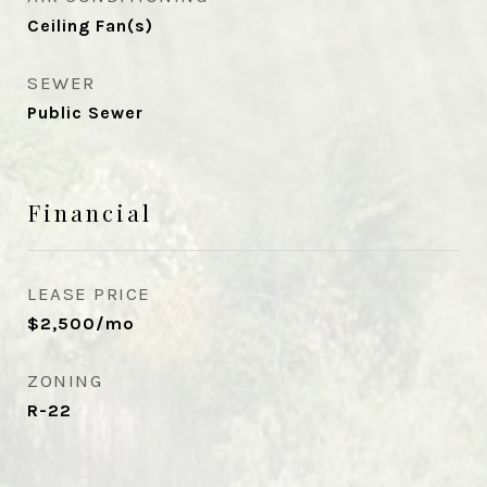
Ceiling Fan(s)
SEWER
Public Sewer
Financial
LEASE PRICE
$2,500/mo
ZONING
R-22