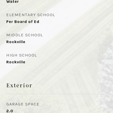
Water
ELEMENTARY SCHOOL
Per Board of Ed
MIDDLE SCHOOL
Rockville
HIGH SCHOOL
Rockville
Exterior
GARAGE SPACE
2.0