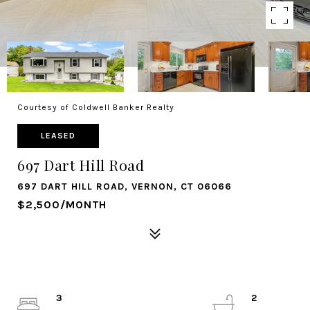
Courtesy of Coldwell Banker Realty
LEASED
697 Dart Hill Road
697 DART HILL ROAD, VERNON, CT 06066
$2,500/MONTH
3
2