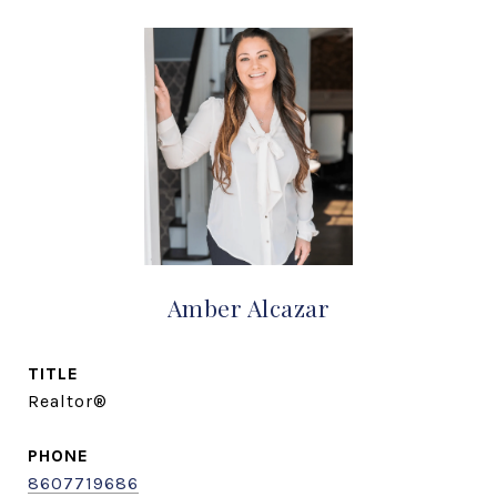
Amber Alcazar
TITLE
Realtor®
PHONE
8607719686