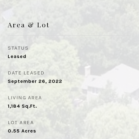
Area & Lot
STATUS
Leased
DATE LEASED
September 26, 2022
LIVING AREA
1,184
Sq.Ft.
LOT AREA
0.55
Acres