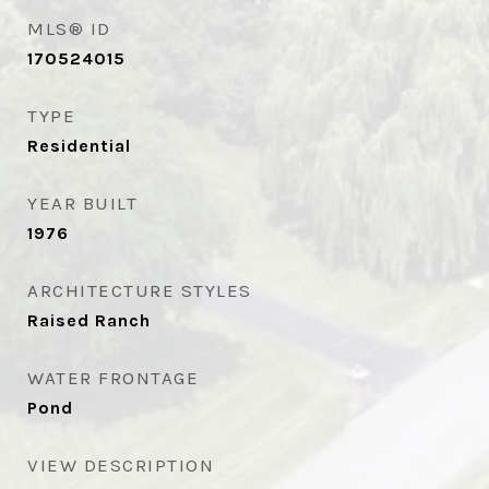
MLS® ID
170524015
TYPE
Residential
YEAR BUILT
1976
ARCHITECTURE STYLES
Raised Ranch
WATER FRONTAGE
Pond
VIEW DESCRIPTION