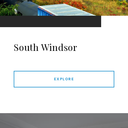
South Windsor
EXPLORE