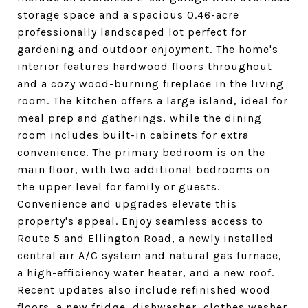
storage space and a spacious 0.46-acre
professionally landscaped lot perfect for
gardening and outdoor enjoyment. The home's
interior features hardwood floors throughout
and a cozy wood-burning fireplace in the living
room. The kitchen offers a large island, ideal for
meal prep and gatherings, while the dining
room includes built-in cabinets for extra
convenience. The primary bedroom is on the
main floor, with two additional bedrooms on
the upper level for family or guests.
Convenience and upgrades elevate this
property's appeal. Enjoy seamless access to
Route 5 and Ellington Road, a newly installed
central air A/C system and natural gas furnace,
a high-efficiency water heater, and a new roof.
Recent updates also include refinished wood
floors, a new fridge, dishwasher, clothes washer,