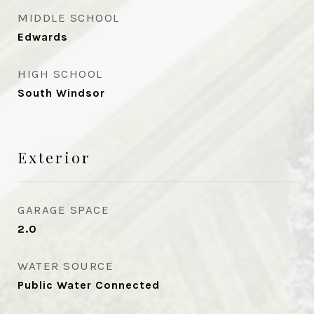
MIDDLE SCHOOL
Edwards
HIGH SCHOOL
South Windsor
Exterior
GARAGE SPACE
2.0
WATER SOURCE
Public Water Connected