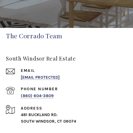
The Corrado Team
South Windsor Real Estate
EMAIL
[EMAIL PROTECTED]
PHONE NUMBER
(860) 604-3809
ADDRESS
481 BUCKLAND RD.
SOUTH WINDSOR, CT 06074