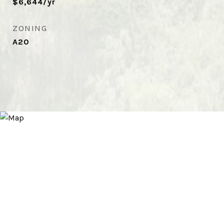
$6,644/yr
ZONING
A20