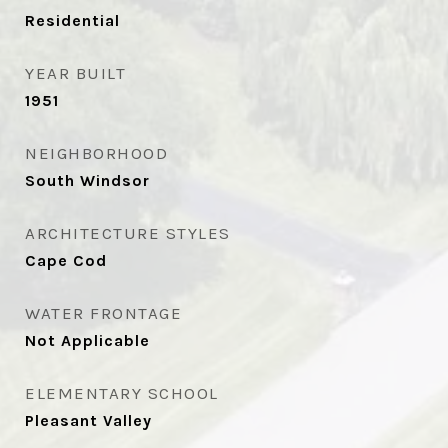
Residential
YEAR BUILT
1951
NEIGHBORHOOD
South Windsor
ARCHITECTURE STYLES
Cape Cod
WATER FRONTAGE
Not Applicable
ELEMENTARY SCHOOL
Pleasant Valley