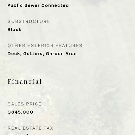
Public Sewer Connected
SUBSTRUCTURE
Block
OTHER EXTERIOR FEATURES
Deck, Gutters, Garden Area
Financial
SALES PRICE
$345,000
REAL ESTATE TAX