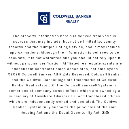
The property information herein is derived from various
sources that may include, but not be limited to, county
records and the Multiple Listing Service, and it may include
approximations. Although the information is believed to be
accurate, it is not warranted and you should not rely upon it
without personal verification. Affiliated real estate agents are
independent contractor sales associates, not employees.
©
2026
Coldwell Banker. All Rights Reserved. Coldwell Banker
and the Coldwell Banker logo are trademarks of Coldwell
Banker Real Estate LLC. The Coldwell Banker® System is
comprised of company owned offices which are owned by a
subsidiary of Anywhere Advisors LLC and franchised offices
which are independently owned and operated. The Coldwell
Banker System fully supports the principles of the Fair
Housing Act and the Equal Opportunity Act.