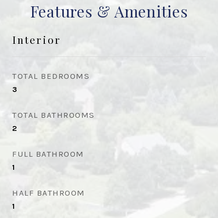
Features & Amenities
Interior
TOTAL BEDROOMS
3
TOTAL BATHROOMS
2
FULL BATHROOM
1
HALF BATHROOM
1