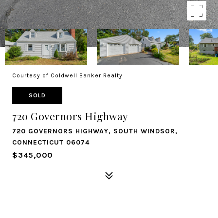
Courtesy of Coldwell Banker Realty
SOLD
720 Governors Highway
720 GOVERNORS HIGHWAY, SOUTH WINDSOR,
CONNECTICUT 06074
$345,000