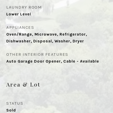
LAUNDRY ROOM
Lower Level
APPLIANCES
Oven/Range, Microwave, Refrigerator,
Dishwasher, Disposal, Washer, Dryer
OTHER INTERIOR FEATURES
Auto Garage Door Opener, Cable - Available
Area & Lot
STATUS
Sold