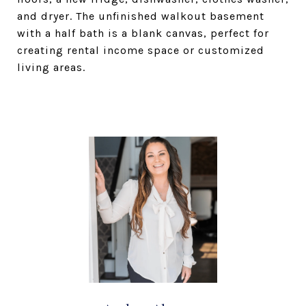
and dryer. The unfinished walkout basement
with a half bath is a blank canvas, perfect for
creating rental income space or customized
living areas.