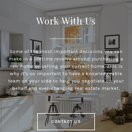
Work With Us
Some of the most important decisions you can
make in a lifetime revolve around purchasing a
new home or selling your current home. This is
why it's so important to have a knowledgeable
team on your side to help you negotiate on your
behalf and ever-changing real estate market.
CONTACT US