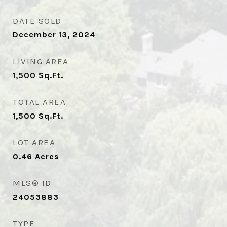
DATE SOLD
December 13, 2024
LIVING AREA
1,500
Sq.Ft.
TOTAL AREA
1,500
Sq.Ft.
LOT AREA
0.46
Acres
MLS® ID
24053883
TYPE