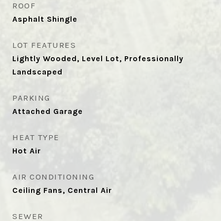
ROOF
Asphalt Shingle
LOT FEATURES
Lightly Wooded, Level Lot, Professionally
Landscaped
PARKING
Attached Garage
HEAT TYPE
Hot Air
AIR CONDITIONING
Ceiling Fans, Central Air
SEWER