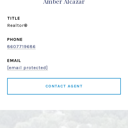
Amber Alcazar
TITLE
Realtor®
PHONE
8607719686
EMAIL
[email protected]
CONTACT AGENT