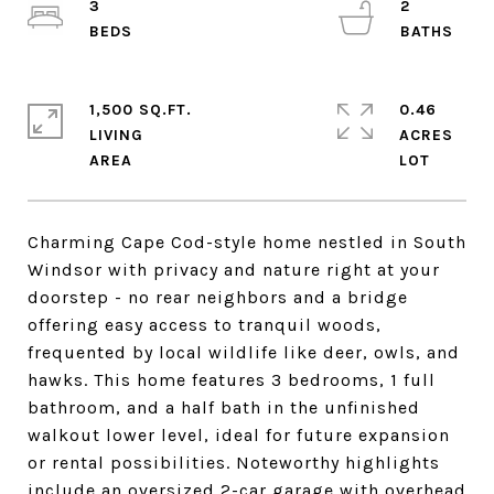
3
2
1,500 SQ.FT.
0.46
LIVING
ACRES
Charming Cape Cod-style home nestled in South
Windsor with privacy and nature right at your
doorstep - no rear neighbors and a bridge
offering easy access to tranquil woods,
frequented by local wildlife like deer, owls, and
hawks. This home features 3 bedrooms, 1 full
bathroom, and a half bath in the unfinished
walkout lower level, ideal for future expansion
or rental possibilities. Noteworthy highlights
include an oversized 2-car garage with overhead