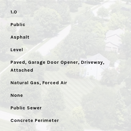
1.0
Public
Asphalt
Level
Paved, Garage Door Opener, Driveway,
Attached
Natural Gas, Forced Air
None
Public Sewer
Concrete Perimeter