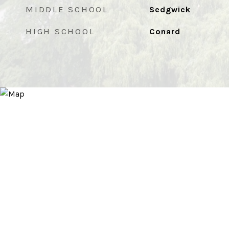
MIDDLE SCHOOL
Sedgwick
HIGH SCHOOL
Conard