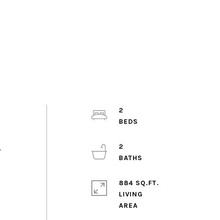
2
2
,
884 SQ.FT.
LIVING