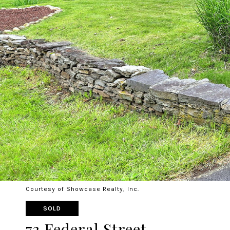
Courtesy of Showcase Realty, Inc.
SOLD
73 Federal Street