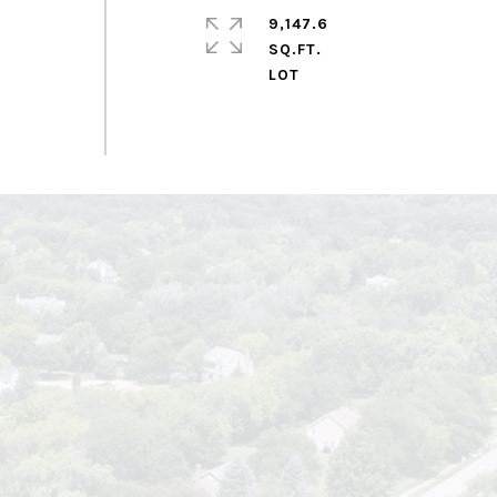
9,147.6
SQ.FT.