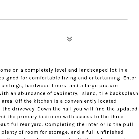
home on a completely level and landscaped lot in a
signed for comfortable living and entertaining. Enter
ceilings, hardwood floors, and a large picture
ith an abundance of cabinetry, island, tile backsplash
area. Off the kitchen is a conveniently located
 the driveway. Down the hall you will find the updated
nd the primary bedroom with access to the three
utiful rear yard. Completing the interior is the pull
 plenty of room for storage, and a full unfinished