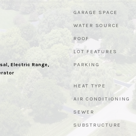
GARAGE SPACE
WATER SOURCE
ROOF
LOT FEATURES
PARKING
al, Electric Range,
erator
HEAT TYPE
AIR CONDITIONING
SEWER
SUBSTRUCTURE