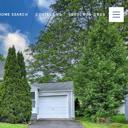
HOME SEARCH
CONTACT US
(860) 604-3809