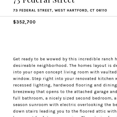
73 FEDERAL STREET, WEST HARTFORD, CT 06110
$352,700
Get ready to be wowed by this incredible ranch 
desireable neighborhood. The homes layout is de
into your open concept living room with vaulted 
window. Step right into your renovated kitchen w
recessed lighting, hardwood flooring and dining 
breezeway that opens to the attached garage and
full bathroom, a nicely sized second bedroom, a
season sunroom with electric overlooking the bea
down stairs leading you to the floored attic with