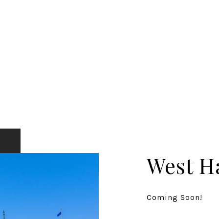
West H
Coming Soon!