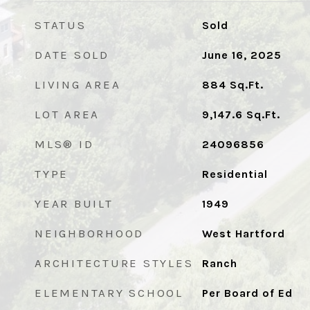
STATUS
Sold
DATE SOLD
June 16, 2025
LIVING AREA
884
Sq.Ft.
LOT AREA
9,147.6
Sq.Ft.
MLS® ID
24096856
TYPE
Residential
YEAR BUILT
1949
NEIGHBORHOOD
West Hartford
ARCHITECTURE STYLES
Ranch
ELEMENTARY SCHOOL
Per Board of Ed