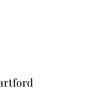
artford