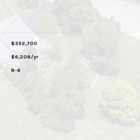
$352,700
$6,208/yr
R-6