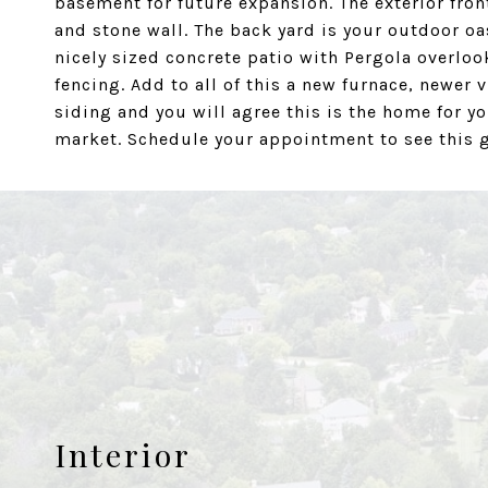
basement for future expansion. The exterior fron
and stone wall. The back yard is your outdoor oa
nicely sized concrete patio with Pergola overlook
fencing. Add to all of this a new furnace, newe
siding and you will agree this is the home for yo
market. Schedule your appointment to see this ge
Interior