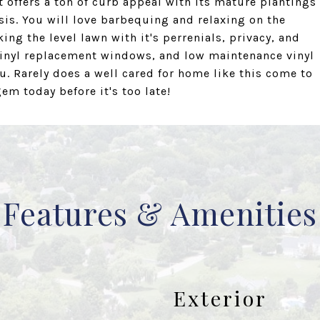
t offers a ton of curb appeal with its mature plantings
sis. You will love barbequing and relaxing on the
ing the level lawn with it's perrenials, privacy, and
r vinyl replacement windows, and low maintenance vinyl
u. Rarely does a well cared for home like this come to
m today before it's too late!
Features & Amenities
Exterior