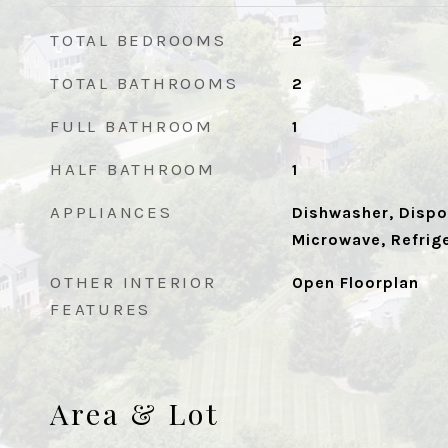
TOTAL BEDROOMS
2
TOTAL BATHROOMS
2
FULL BATHROOM
1
HALF BATHROOM
1
APPLIANCES
Dishwasher, Dispos
Microwave, Refrig
OTHER INTERIOR
Open Floorplan
FEATURES
Area & Lot