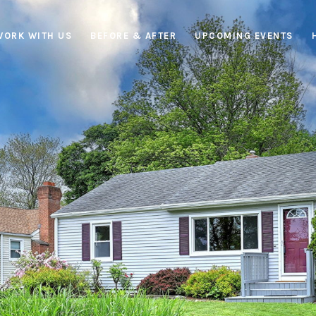
WORK WITH US
BEFORE & AFTER
UPCOMING EVENTS