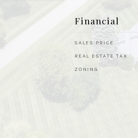
Financial
SALES PRICE
REAL ESTATE TAX
ZONING