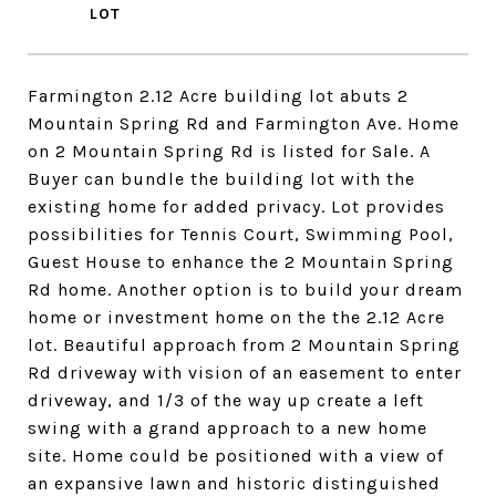
Farmington 2.12 Acre building lot abuts 2
Mountain Spring Rd and Farmington Ave. Home
on 2 Mountain Spring Rd is listed for Sale. A
Buyer can bundle the building lot with the
existing home for added privacy. Lot provides
possibilities for Tennis Court, Swimming Pool,
Guest House to enhance the 2 Mountain Spring
Rd home. Another option is to build your dream
home or investment home on the the 2.12 Acre
lot. Beautiful approach from 2 Mountain Spring
Rd driveway with vision of an easement to enter
driveway, and 1/3 of the way up create a left
swing with a grand approach to a new home
site. Home could be positioned with a view of
an expansive lawn and historic distinguished