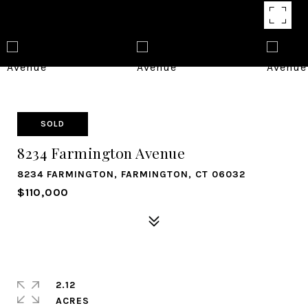
SOLD
8234 Farmington Avenue
8234 FARMINGTON, FARMINGTON, CT 06032
$110,000
2.12
ACRES