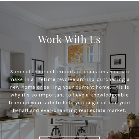
Work With Us
Some of the most important decisions you can
make in a lifetime revolve around purchasing a
new home or selling your current home. This is
why it's so important to have a knowledgeable
team on your side to help you negotiate on your
behalf and ever-changing real estate market.