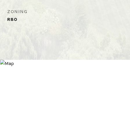
ZONING
R80