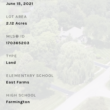
June 15, 2021
LOT AREA
2.12
Acres
MLS® ID
170365203
TYPE
Land
ELEMENTARY SCHOOL
East Farms
HIGH SCHOOL
Farmington