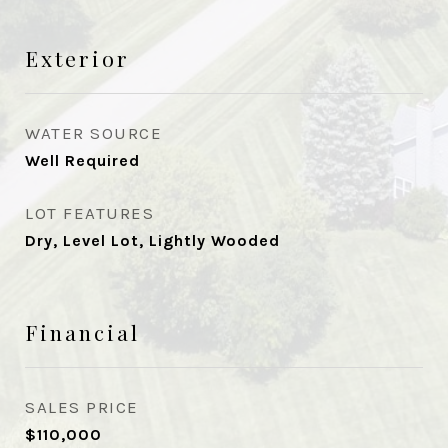
Exterior
WATER SOURCE
Well Required
LOT FEATURES
Dry, Level Lot, Lightly Wooded
Financial
SALES PRICE
$110,000