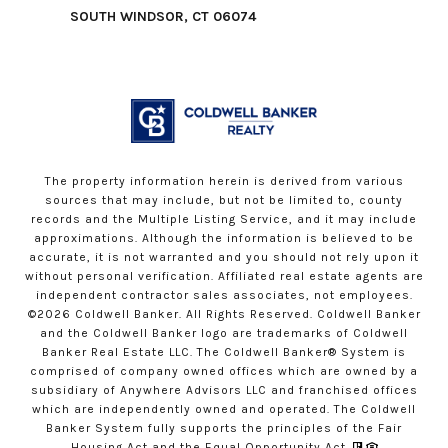
SOUTH WINDSOR, CT 06074
The property information herein is derived from various
sources that may include, but not be limited to, county
records and the Multiple Listing Service, and it may include
approximations. Although the information is believed to be
accurate, it is not warranted and you should not rely upon it
without personal verification. Affiliated real estate agents are
independent contractor sales associates, not employees.
©
2026
Coldwell Banker. All Rights Reserved. Coldwell Banker
and the Coldwell Banker logo are trademarks of Coldwell
Banker Real Estate LLC. The Coldwell Banker® System is
comprised of company owned offices which are owned by a
subsidiary of Anywhere Advisors LLC and franchised offices
which are independently owned and operated. The Coldwell
Banker System fully supports the principles of the Fair
Housing Act and the Equal Opportunity Act.