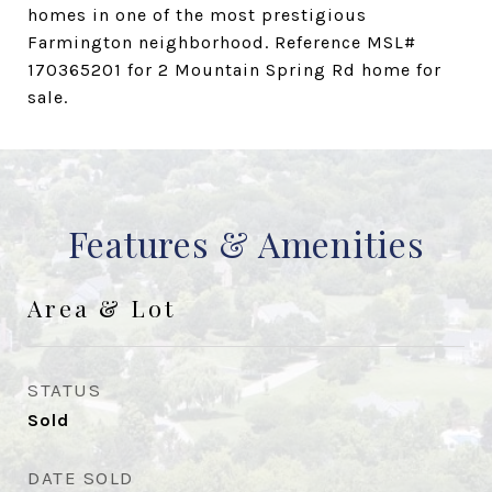
homes in one of the most prestigious
Farmington neighborhood. Reference MSL#
170365201 for 2 Mountain Spring Rd home for
sale.
Features & Amenities
Area & Lot
STATUS
Sold
DATE SOLD