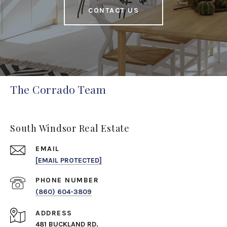
CONTACT US
The Corrado Team
South Windsor Real Estate
EMAIL
[EMAIL PROTECTED]
PHONE NUMBER
(860) 604-3809
ADDRESS
481 BUCKLAND RD.