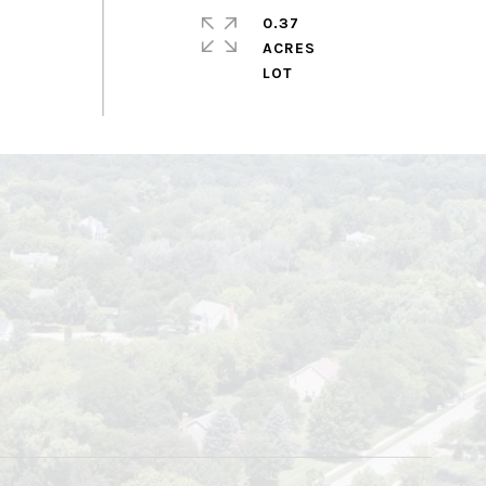
0.37
ACRES