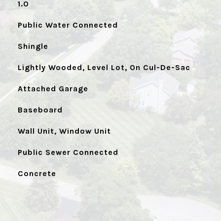
1.0
Public Water Connected
Shingle
Lightly Wooded, Level Lot, On Cul-De-Sac
Attached Garage
Baseboard
Wall Unit, Window Unit
Public Sewer Connected
Concrete