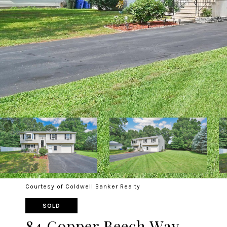
Courtesy of Coldwell Banker Realty
SOLD
84 Copper Beech Way