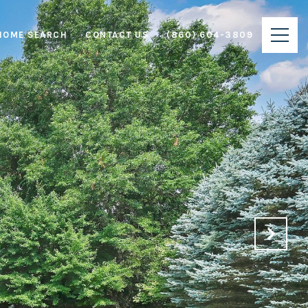
HOME SEARCH
CONTACT US
(860) 604-3809