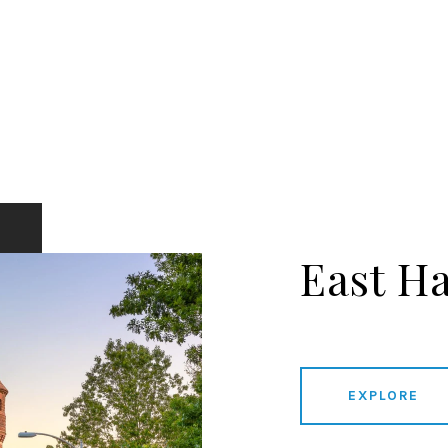
East H
EXPLORE