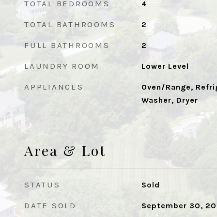
TOTAL BEDROOMS
4
TOTAL BATHROOMS
2
FULL BATHROOMS
2
LAUNDRY ROOM
Lower Level
APPLIANCES
Oven/Range, Refri
Washer, Dryer
Area & Lot
STATUS
Sold
DATE SOLD
September 30, 2