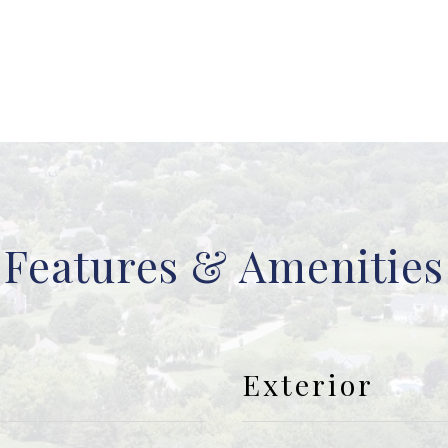
Features & Amenities
Exterior