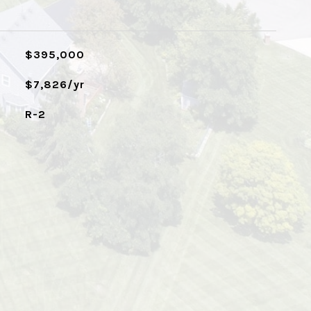
$395,000
$7,826/yr
R-2