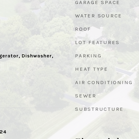
GARAGE SPACE
WATER SOURCE
ROOF
LOT FEATURES
PARKING
gerator, Dishwasher,
HEAT TYPE
AIR CONDITIONING
SEWER
SUBSTRUCTURE
024