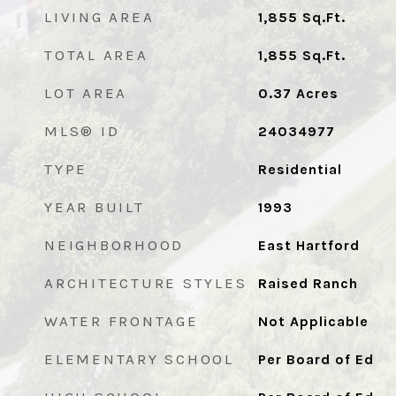
LIVING AREA
1,855
Sq.Ft.
TOTAL AREA
1,855
Sq.Ft.
LOT AREA
0.37
Acres
MLS® ID
24034977
TYPE
Residential
YEAR BUILT
1993
NEIGHBORHOOD
East Hartford
ARCHITECTURE STYLES
Raised Ranch
WATER FRONTAGE
Not Applicable
ELEMENTARY SCHOOL
Per Board of Ed