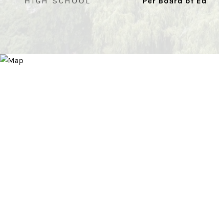
HIGH SCHOOL
Per Board of Ed