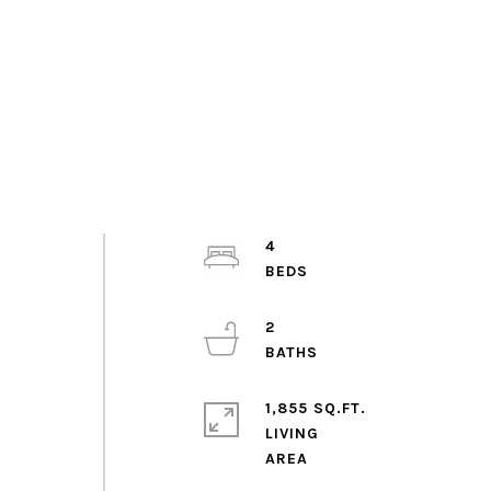
4
2
1,855 SQ.FT.
LIVING