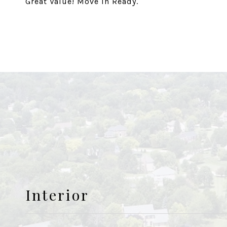
Great Value! Move In Ready.
Interior