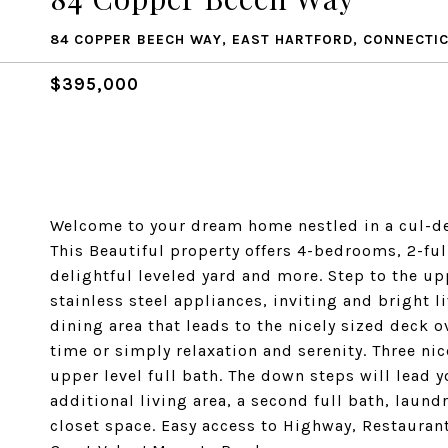
84 COPPER BEECH WAY, EAST HARTFORD, CONNECTIC
$395,000
Welcome to your dream home nestled in a cul-de
This Beautiful property offers 4-bedrooms, 2-ful
delightful leveled yard and more. Step to the upp
stainless steel appliances, inviting and bright l
dining area that leads to the nicely sized deck ov
time or simply relaxation and serenity. Three n
upper level full bath. The down steps will lead 
additional living area, a second full bath, laun
closet space. Easy access to Highway, Restaurant