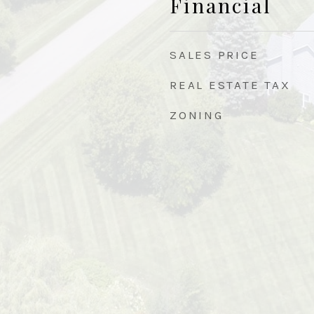
Financial
SALES PRICE
REAL ESTATE TAX
ZONING