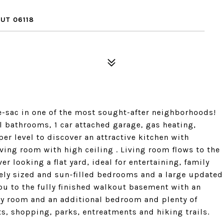
UT 06118
-sac in one of the most sought-after neighborhoods!
l bathrooms, 1 car attached garage, gas heating,
er level to discover an attractive kitchen with
iving room with high ceiling . Living room flows to the
er looking a flat yard, ideal for entertaining, family
icely sized and sun-filled bedrooms and a large updated
you to the fully finished walkout basement with an
dry room and an additional bedroom and plenty of
s, shopping, parks, entreatments and hiking trails.