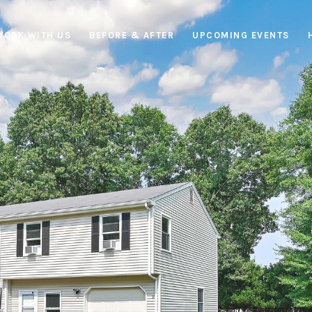
WORK WITH US
BEFORE & AFTER
UPCOMING EVENTS