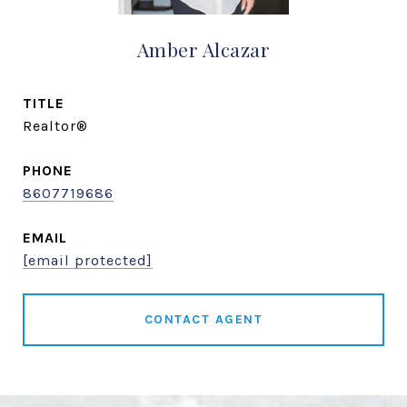
Amber Alcazar
TITLE
Realtor®
PHONE
8607719686
EMAIL
[email protected]
CONTACT AGENT