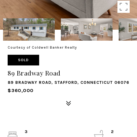
Courtesy of Coldwell Banker Realty
SOLD
89 Bradway Road
89 BRADWAY ROAD, STAFFORD, CONNECTICUT 06076
$360,000
3
2