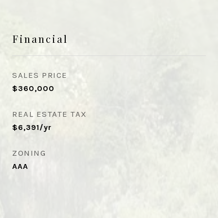
Financial
SALES PRICE
$360,000
REAL ESTATE TAX
$6,391/yr
ZONING
AAA