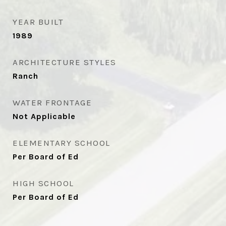
YEAR BUILT
1989
ARCHITECTURE STYLES
Ranch
WATER FRONTAGE
Not Applicable
ELEMENTARY SCHOOL
Per Board of Ed
HIGH SCHOOL
Per Board of Ed