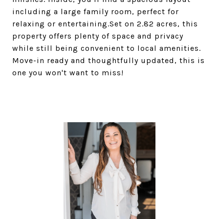
including a large family room, perfect for
relaxing or entertaining.Set on 2.82 acres, this
property offers plenty of space and privacy
while still being convenient to local amenities.
Move-in ready and thoughtfully updated, this is
one you won't want to miss!