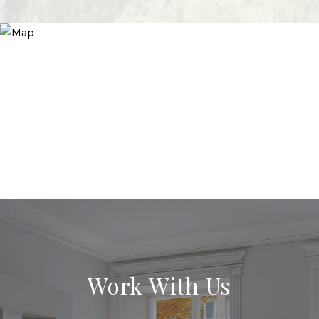
Work With Us