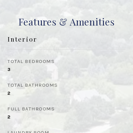
Features & Amenities
Interior
TOTAL BEDROOMS
3
TOTAL BATHROOMS
2
FULL BATHROOMS
2
LAUNDRY ROOM