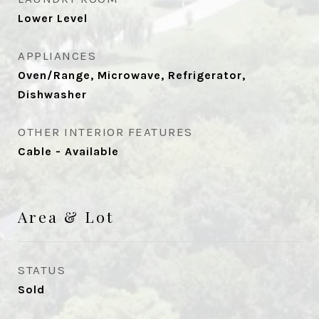
Lower Level
APPLIANCES
Oven/Range, Microwave, Refrigerator,
Dishwasher
OTHER INTERIOR FEATURES
Cable - Available
Area & Lot
STATUS
Sold