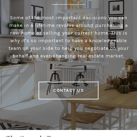
Some of the most important decisions you can
make in a lifetime revolve around purchasing a
new home or selling your current home. This is
why it's so important to have a knowledgeable
team on your side to help you negotiate on your
behalf and ever-changing real estate market.
CONTACT US