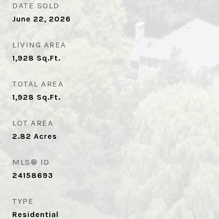
DATE SOLD
June 22, 2026
LIVING AREA
1,928
Sq.Ft.
TOTAL AREA
1,928
Sq.Ft.
LOT AREA
2.82
Acres
MLS® ID
24158693
TYPE
Residential