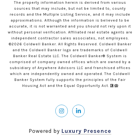
The property information herein is derived from various
sources that may include, but not be limited to, county
records and the Multiple Listing Service, and it may include
approximations. Although the information is believed to be
accurate, it is not warranted and you should not rely upon it
without personal verification. Affiliated real estate agents are
independent contractor sales associates, not employees.
©
2026
Coldwell Banker. All Rights Reserved. Coldwell Banker
and the Coldwell Banker logo are trademarks of Coldwell
Banker Real Estate LLC. The Coldwell Banker® System is
comprised of company owned offices which are owned by a
subsidiary of Anywhere Advisors LLC and franchised offices
which are independently owned and operated. The Coldwell
Banker System fully supports the principles of the Fair
Housing Act and the Equal Opportunity Act.
Powered by
Luxury Presence