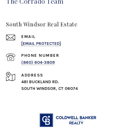
The Corrado Team
South Windsor Real Estate
EMAIL
[EMAIL PROTECTED]
PHONE NUMBER
(860) 604-3809
ADDRESS
481 BUCKLAND RD.
SOUTH WINDSOR, CT 06074