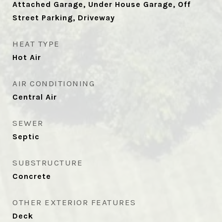
Attached Garage, Under House Garage, Off
Street Parking, Driveway
HEAT TYPE
Hot Air
AIR CONDITIONING
Central Air
SEWER
Septic
SUBSTRUCTURE
Concrete
OTHER EXTERIOR FEATURES
Deck