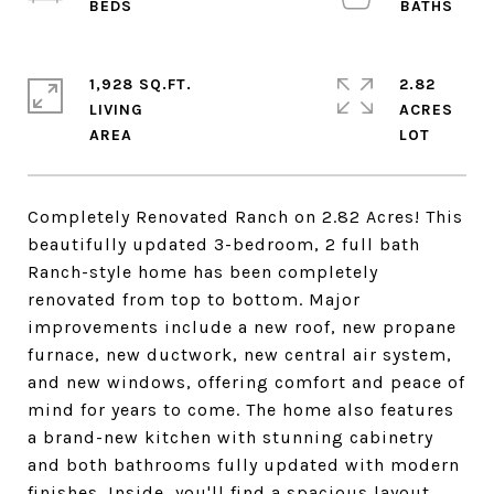
1,928 SQ.FT.
2.82
LIVING
ACRES
Completely Renovated Ranch on 2.82 Acres! This
beautifully updated 3-bedroom, 2 full bath
Ranch-style home has been completely
renovated from top to bottom. Major
improvements include a new roof, new propane
furnace, new ductwork, new central air system,
and new windows, offering comfort and peace of
mind for years to come. The home also features
a brand-new kitchen with stunning cabinetry
and both bathrooms fully updated with modern
finishes. Inside, you'll find a spacious layout