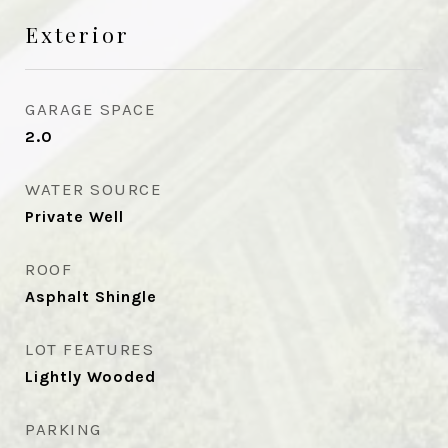
Exterior
GARAGE SPACE
2.0
WATER SOURCE
Private Well
ROOF
Asphalt Shingle
LOT FEATURES
Lightly Wooded
PARKING