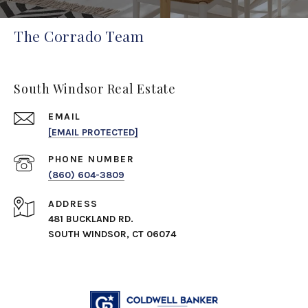
The Corrado Team
South Windsor Real Estate
EMAIL
[EMAIL PROTECTED]
PHONE NUMBER
(860) 604-3809
ADDRESS
481 BUCKLAND RD.
SOUTH WINDSOR, CT 06074