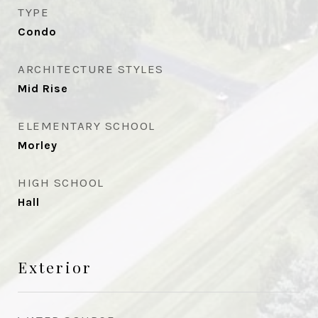
TYPE
Condo
ARCHITECTURE STYLES
Mid Rise
ELEMENTARY SCHOOL
Morley
HIGH SCHOOL
Hall
Exterior