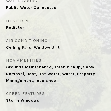
WATER SOURCE
Public Water Connected
HEAT TYPE
Radiator
AIR CONDITIONING
Ceiling Fans, Window Unit
HOA AMENITIES
Grounds Maintenance, Trash Pickup, Snow
Removal, Heat, Hot Water, Water, Property
Management, Insurance
GREEN FEATURES
Storm Windows