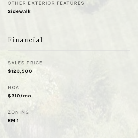
OTHER EXTERIOR FEATURES
Sidewalk
Financial
SALES PRICE
$123,500
HOA
$310/mo
ZONING
RM 1