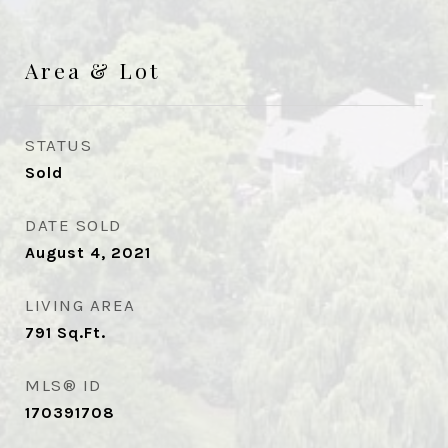
Area & Lot
STATUS
Sold
DATE SOLD
August 4, 2021
LIVING AREA
791
Sq.Ft.
MLS® ID
170391708