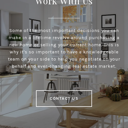
Work With Us
Some of the most important decisions you can
make in a lifetime revolve around purchasing a
new home or selling your current home. This is
why it's so important to have a knowledgeable
team on your side to help you negotiate on your
behalf and ever-changing real estate market.
CONTACT US