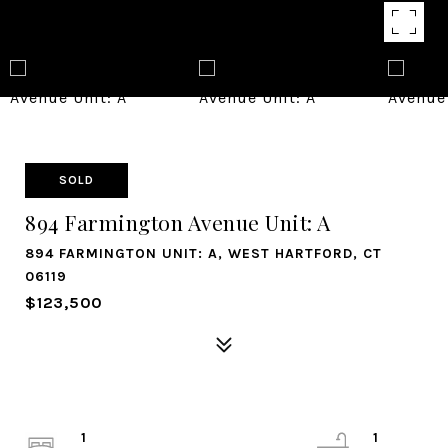
SOLD
894 Farmington Avenue Unit: A
894 FARMINGTON UNIT: A, WEST HARTFORD, CT
06119
$123,500
1
1