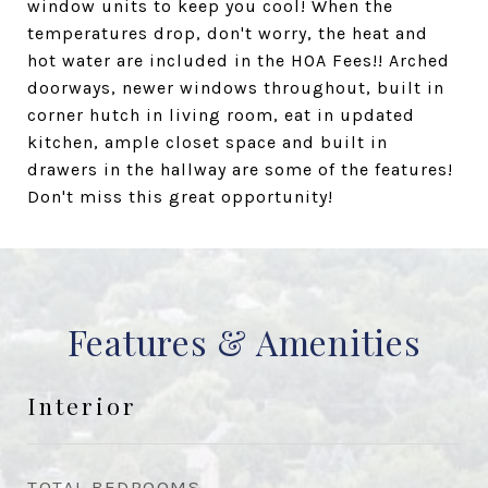
window units to keep you cool! When the
temperatures drop, don't worry, the heat and
hot water are included in the HOA Fees!! Arched
doorways, newer windows throughout, built in
corner hutch in living room, eat in updated
kitchen, ample closet space and built in
drawers in the hallway are some of the features!
Don't miss this great opportunity!
Features & Amenities
Interior
TOTAL BEDROOMS