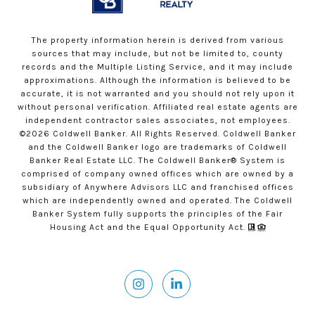
The property information herein is derived from various
sources that may include, but not be limited to, county
records and the Multiple Listing Service, and it may include
approximations. Although the information is believed to be
accurate, it is not warranted and you should not rely upon it
without personal verification. Affiliated real estate agents are
independent contractor sales associates, not employees.
©
2026
Coldwell Banker. All Rights Reserved. Coldwell Banker
and the Coldwell Banker logo are trademarks of Coldwell
Banker Real Estate LLC. The Coldwell Banker® System is
comprised of company owned offices which are owned by a
subsidiary of Anywhere Advisors LLC and franchised offices
which are independently owned and operated. The Coldwell
Banker System fully supports the principles of the Fair
Housing Act and the Equal Opportunity Act.