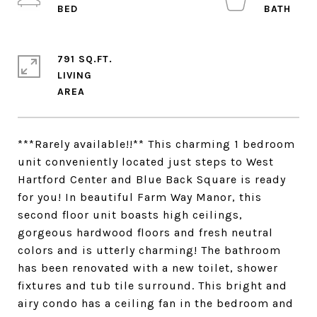
791 SQ.FT.
LIVING
***Rarely available!!** This charming 1 bedroom
unit conveniently located just steps to West
Hartford Center and Blue Back Square is ready
for you! In beautiful Farm Way Manor, this
second floor unit boasts high ceilings,
gorgeous hardwood floors and fresh neutral
colors and is utterly charming! The bathroom
has been renovated with a new toilet, shower
fixtures and tub tile surround. This bright and
airy condo has a ceiling fan in the bedroom and