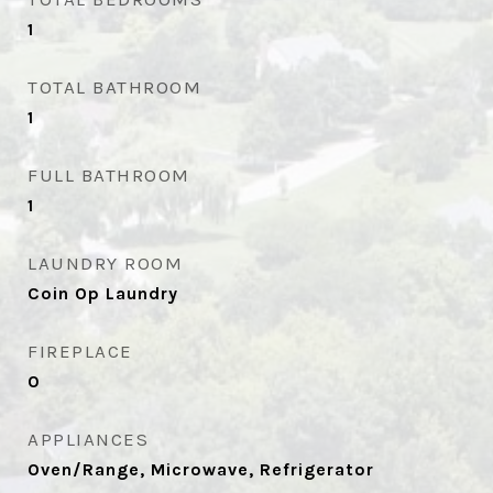
1
TOTAL BATHROOM
1
FULL BATHROOM
1
LAUNDRY ROOM
Coin Op Laundry
FIREPLACE
0
APPLIANCES
Oven/Range, Microwave, Refrigerator