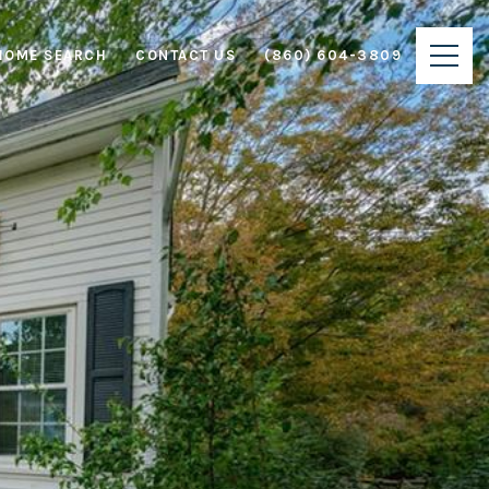
HOME SEARCH
CONTACT US
(860) 604-3809