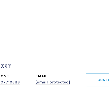
azar
HONE
EMAIL
CONT
607719686
[email protected]