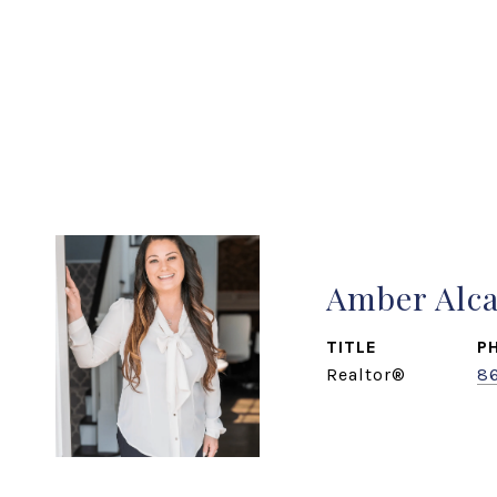
Amber Alc
TITLE
P
Realtor®
8