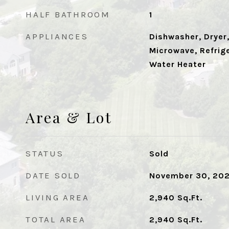
HALF BATHROOM
1
APPLIANCES
Dishwasher, Dryer,
Microwave, Refrige
Water Heater
Area & Lot
STATUS
Sold
DATE SOLD
November 30, 20
LIVING AREA
2,940
Sq.Ft.
TOTAL AREA
2,940
Sq.Ft.