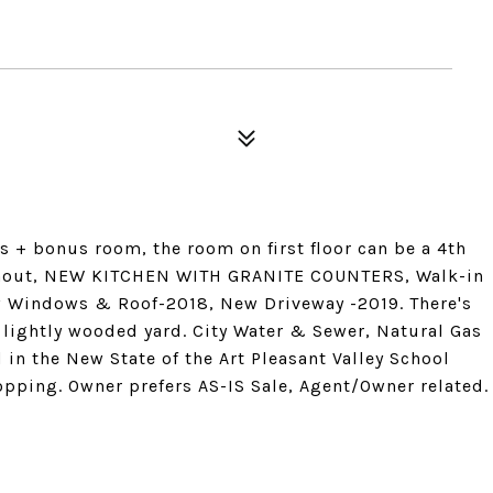
+ bonus room, the room on first floor can be a 4th
ughout, NEW KITCHEN WITH GRANITE COUNTERS, Walk-in
ew Windows & Roof-2018, New Driveway -2019. There's
l lightly wooded yard. City Water & Sewer, Natural Gas
 in the New State of the Art Pleasant Valley School
opping. Owner prefers AS-IS Sale, Agent/Owner related.