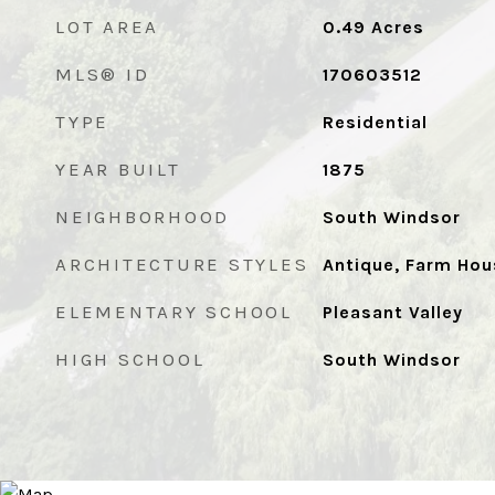
LOT AREA
0.49
Acres
MLS® ID
170603512
TYPE
Residential
YEAR BUILT
1875
NEIGHBORHOOD
South Windsor
ARCHITECTURE STYLES
Antique, Farm Hou
ELEMENTARY SCHOOL
Pleasant Valley
HIGH SCHOOL
South Windsor