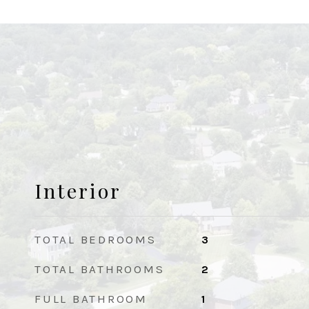
Interior
TOTAL BEDROOMS
3
TOTAL BATHROOMS
2
FULL BATHROOM
1