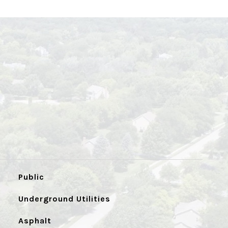
Public
Underground Utilities
Asphalt