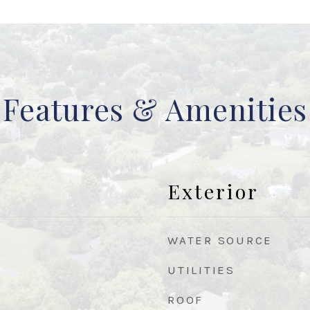
Features & Amenities
Exterior
WATER SOURCE
UTILITIES
ROOF