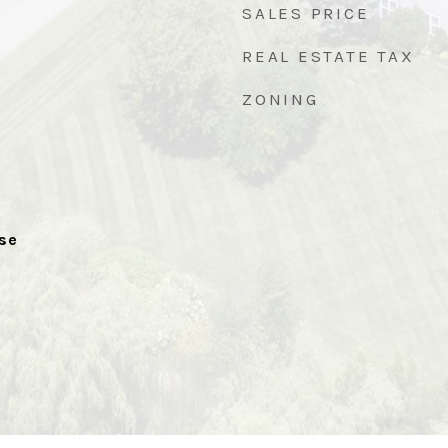
SALES PRICE
REAL ESTATE TAX
ZONING
se