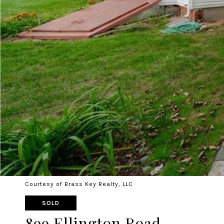
Courtesy of Brass Key Realty, LLC
SOLD
899 Ellington Road