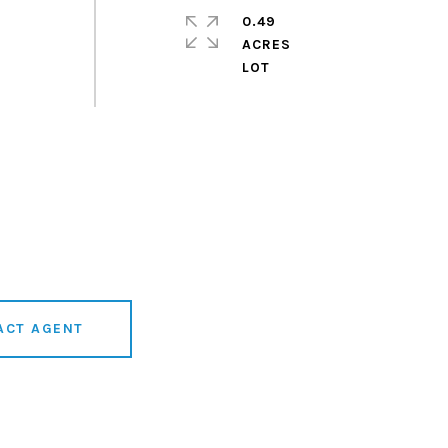
0.49
ACRES
ACT AGENT