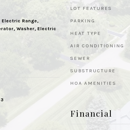
LOT FEATURES
PARKING
 Electric Range,
rator, Washer, Electric
HEAT TYPE
AIR CONDITIONING
SEWER
SUBSTRUCTURE
HOA AMENITIES
23
Financial