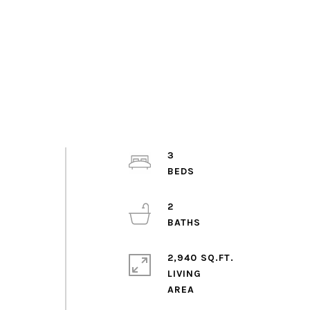
3
2
2,940 SQ.FT.
LIVING