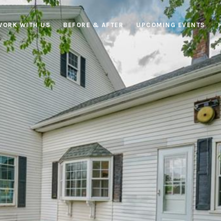
WORK WITH US
BEFORE & AFTER
UPCOMING EVENTS