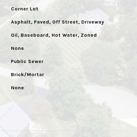
Corner Lot
Asphalt, Paved, Off Street, Driveway
Oil, Baseboard, Hot Water, Zoned
None
Public Sewer
Brick/Mortar
None