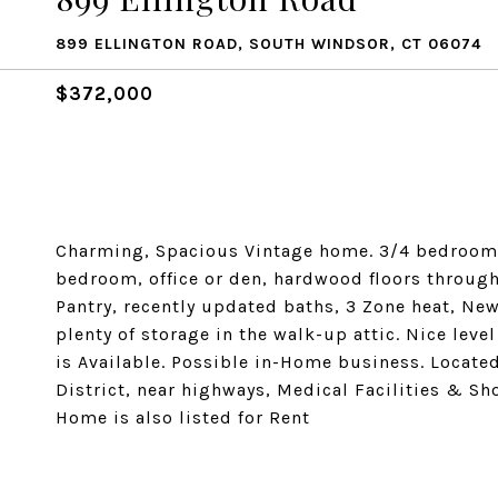
899 ELLINGTON ROAD, SOUTH WINDSOR, CT 06074
$372,000
Charming, Spacious Vintage home. 3/4 bedrooms 
bedroom, office or den, hardwood floors thro
Pantry, recently updated baths, 3 Zone heat, N
plenty of storage in the walk-up attic. Nice leve
is Available. Possible in-Home business. Located
District, near highways, Medical Facilities & Sh
Home is also listed for Rent