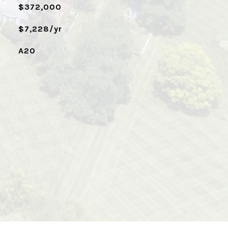
$372,000
$7,228/yr
A20