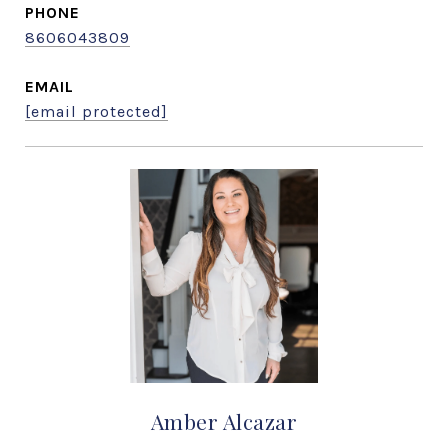
PHONE
8606043809
EMAIL
[email protected]
Amber Alcazar