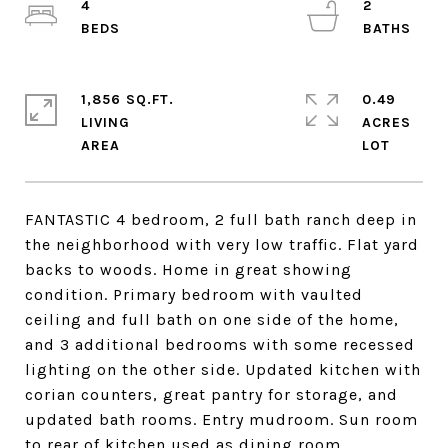
4
2
1,856 SQ.FT.
0.49
LIVING
ACRES
FANTASTIC 4 bedroom, 2 full bath ranch deep in
the neighborhood with very low traffic. Flat yard
backs to woods. Home in great showing
condition. Primary bedroom with vaulted
ceiling and full bath on one side of the home,
and 3 additional bedrooms with some recessed
lighting on the other side. Updated kitchen with
corian counters, great pantry for storage, and
updated bath rooms. Entry mudroom. Sun room
to rear of kitchen used as dining room.