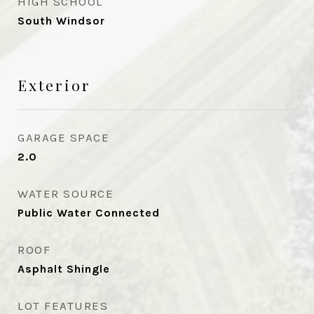
HIGH SCHOOL
South Windsor
Exterior
GARAGE SPACE
2.0
WATER SOURCE
Public Water Connected
ROOF
Asphalt Shingle
LOT FEATURES