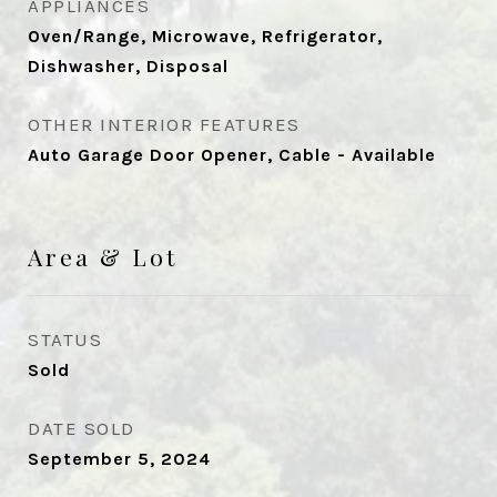
APPLIANCES
Oven/Range, Microwave, Refrigerator,
Dishwasher, Disposal
OTHER INTERIOR FEATURES
Auto Garage Door Opener, Cable - Available
Area & Lot
STATUS
Sold
DATE SOLD
September 5, 2024