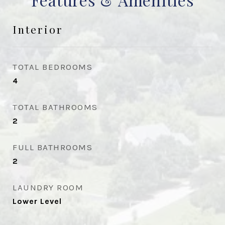
Interior
TOTAL BEDROOMS
4
TOTAL BATHROOMS
2
FULL BATHROOMS
2
LAUNDRY ROOM
Lower Level