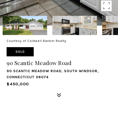
Courtesy of Coldwell Banker Realty
SOLD
90 Scantic Meadow Road
90 SCANTIC MEADOW ROAD, SOUTH WINDSOR,
CONNECTICUT 06074
$450,000