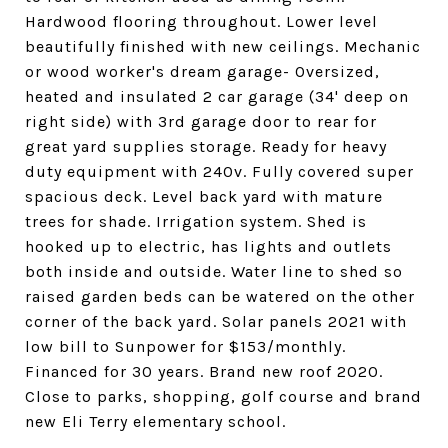
Hardwood flooring throughout. Lower level
beautifully finished with new ceilings. Mechanic
or wood worker's dream garage- Oversized,
heated and insulated 2 car garage (34' deep on
right side) with 3rd garage door to rear for
great yard supplies storage. Ready for heavy
duty equipment with 240v. Fully covered super
spacious deck. Level back yard with mature
trees for shade. Irrigation system. Shed is
hooked up to electric, has lights and outlets
both inside and outside. Water line to shed so
raised garden beds can be watered on the other
corner of the back yard. Solar panels 2021 with
low bill to Sunpower for $153/monthly.
Financed for 30 years. Brand new roof 2020.
Close to parks, shopping, golf course and brand
new Eli Terry elementary school.