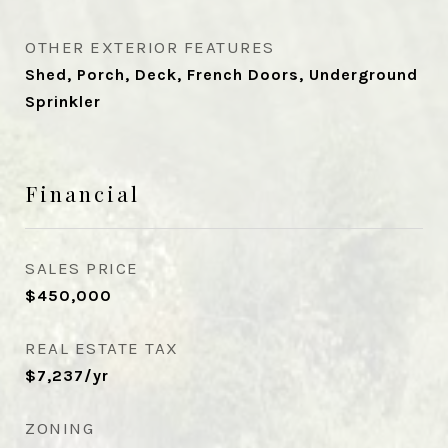
OTHER EXTERIOR FEATURES
Shed, Porch, Deck, French Doors, Underground
Sprinkler
Financial
SALES PRICE
$450,000
REAL ESTATE TAX
$7,237/yr
ZONING