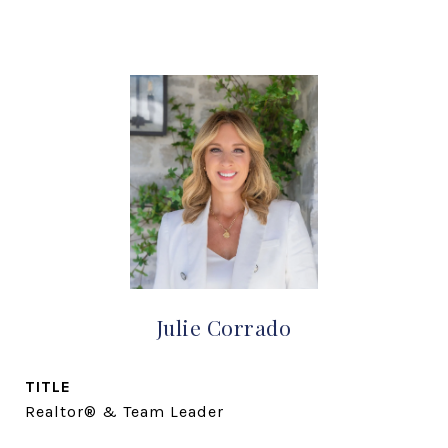
Julie Corrado
TITLE
Realtor® & Team Leader