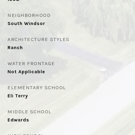
NEIGHBORHOOD
South Windsor
ARCHITECTURE STYLES
Ranch
WATER FRONTAGE
Not Applicable
ELEMENTARY SCHOOL
Eli Terry
MIDDLE SCHOOL
Edwards