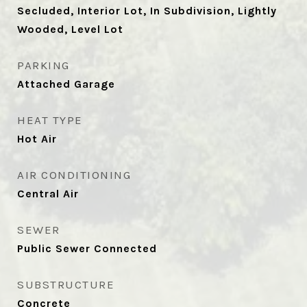
Secluded, Interior Lot, In Subdivision, Lightly
Wooded, Level Lot
PARKING
Attached Garage
HEAT TYPE
Hot Air
AIR CONDITIONING
Central Air
SEWER
Public Sewer Connected
SUBSTRUCTURE
Concrete