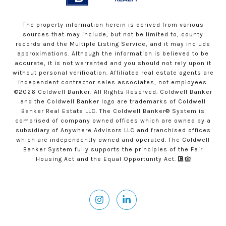
The property information herein is derived from various
sources that may include, but not be limited to, county
records and the Multiple Listing Service, and it may include
approximations. Although the information is believed to be
accurate, it is not warranted and you should not rely upon it
without personal verification. Affiliated real estate agents are
independent contractor sales associates, not employees.
©
2026
Coldwell Banker. All Rights Reserved. Coldwell Banker
and the Coldwell Banker logo are trademarks of Coldwell
Banker Real Estate LLC. The Coldwell Banker® System is
comprised of company owned offices which are owned by a
subsidiary of Anywhere Advisors LLC and franchised offices
which are independently owned and operated. The Coldwell
Banker System fully supports the principles of the Fair
Housing Act and the Equal Opportunity Act.