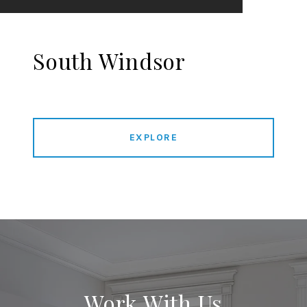
South Windsor
EXPLORE
Work With Us