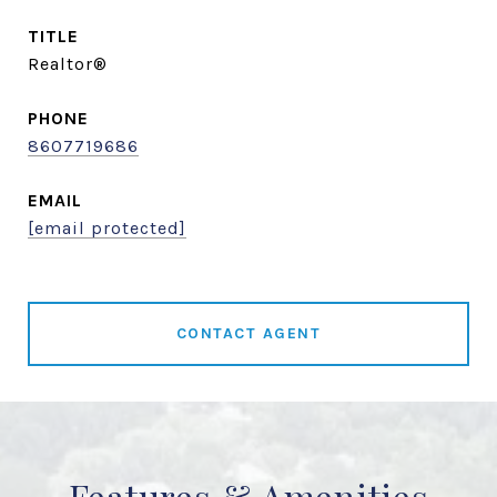
TITLE
Realtor®
PHONE
8607719686
EMAIL
[email protected]
CONTACT AGENT
Features & Amenities