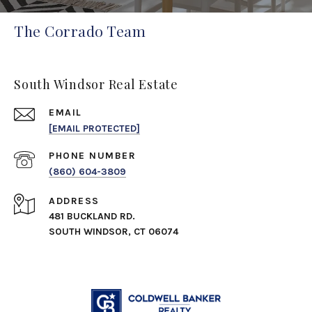
The Corrado Team
South Windsor Real Estate
EMAIL
[EMAIL PROTECTED]
PHONE NUMBER
(860) 604-3809
ADDRESS
481 BUCKLAND RD.
SOUTH WINDSOR, CT 06074