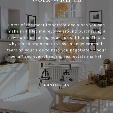
Some of the most important decisions you can
make in a lifetime revolve around purchasing a
new home or selling your current home. This is
why it's so important to have a knowledgeable
team on your side to help you negotiate on your
behalf and ever-changing real estate market.
CONTACT US