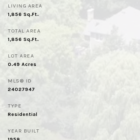
LIVING AREA
1,856
Sq.Ft.
TOTAL AREA
1,856
Sq.Ft.
LOT AREA
0.49
Acres
MLS® ID
24027947
TYPE
Residential
YEAR BUILT
1958