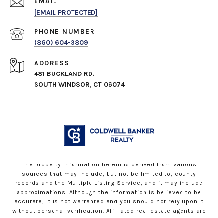
EMAIL
[EMAIL PROTECTED]
PHONE NUMBER
(860) 604-3809
ADDRESS
481 BUCKLAND RD.
SOUTH WINDSOR, CT 06074
The property information herein is derived from various
sources that may include, but not be limited to, county
records and the Multiple Listing Service, and it may include
approximations. Although the information is believed to be
accurate, it is not warranted and you should not rely upon it
without personal verification. Affiliated real estate agents are