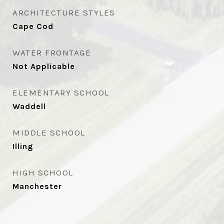
ARCHITECTURE STYLES
Cape Cod
WATER FRONTAGE
Not Applicable
ELEMENTARY SCHOOL
Waddell
MIDDLE SCHOOL
Illing
HIGH SCHOOL
Manchester