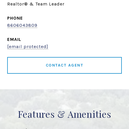
Realtor® & Team Leader
PHONE
8606043809
EMAIL
[email protected]
CONTACT AGENT
Features & Amenities