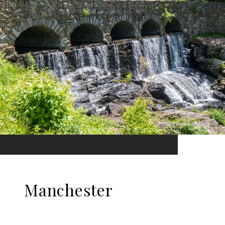
Manchester