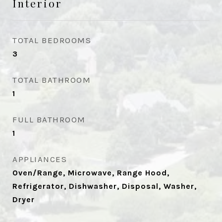
Interior
TOTAL BEDROOMS
3
TOTAL BATHROOM
1
FULL BATHROOM
1
APPLIANCES
Oven/Range, Microwave, Range Hood,
Refrigerator, Dishwasher, Disposal, Washer,
Dryer