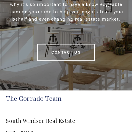
why it's so important to have a knowledgeable
team on your side to help you negotiate on your
behalf and ever-changing real estate market.
CONTACT US
The Corrado Team
South Windsor Real Estate