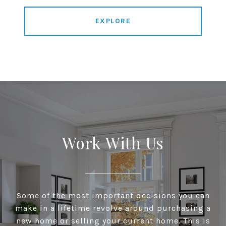
EXPLORE
Work With Us
Some of the most important decisions you can
make in a lifetime revolve around purchasing a
new home or selling your current home. This is