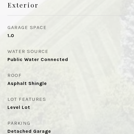
Exterior
GARAGE SPACE
1.0
WATER SOURCE
Public Water Connected
ROOF
Asphalt Shingle
LOT FEATURES
Level Lot
PARKING
Detached Garage