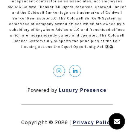
independent contractor sales associates, not employees.
©
2026
Coldwell Banker. All Rights Reserved. Coldwell Banker
and the Coldwell Banker logo are trademarks of Coldwell
Banker Real Estate LLC. The Coldwell Banker® System is
comprised of company owned offices which are owned by a
subsidiary of Anywhere Advisors LLC and franchised offices
which are independently owned and operated. The Coldwell
Banker System fully supports the principles of the Fair
Housing Act and the Equal Opportunity Act.
Powered by
Luxury Presence
Copyright ©
2026
|
Privacy Policy