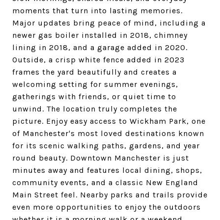
moments that turn into lasting memories.
Major updates bring peace of mind, including a
newer gas boiler installed in 2018, chimney
lining in 2018, and a garage added in 2020.
Outside, a crisp white fence added in 2023
frames the yard beautifully and creates a
welcoming setting for summer evenings,
gatherings with friends, or quiet time to
unwind. The location truly completes the
picture. Enjoy easy access to Wickham Park, one
of Manchester's most loved destinations known
for its scenic walking paths, gardens, and year
round beauty. Downtown Manchester is just
minutes away and features local dining, shops,
community events, and a classic New England
Main Street feel. Nearby parks and trails provide
even more opportunities to enjoy the outdoors
whether it is a morning walk or a weekend