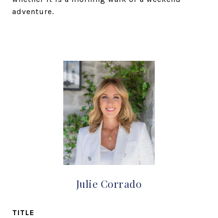
adventure.
Julie Corrado
TITLE