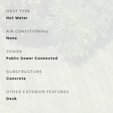
HEAT TYPE
Hot Water
AIR CONDITIONING
None
SEWER
Public Sewer Connected
SUBSTRUCTURE
Concrete
OTHER EXTERIOR FEATURES
Deck