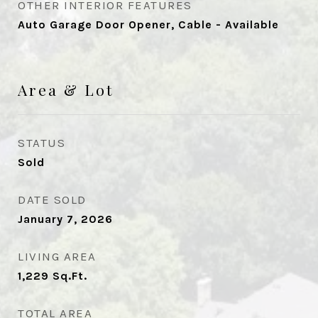
OTHER INTERIOR FEATURES
Auto Garage Door Opener, Cable - Available
Area & Lot
STATUS
Sold
DATE SOLD
January 7, 2026
LIVING AREA
1,229
Sq.Ft.
TOTAL AREA