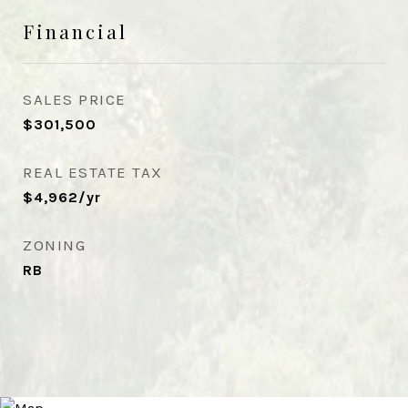
Financial
SALES PRICE
$301,500
REAL ESTATE TAX
$4,962/yr
ZONING
RB