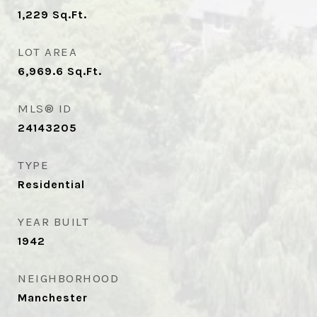
1,229
Sq.Ft.
LOT AREA
6,969.6
Sq.Ft.
MLS® ID
24143205
TYPE
Residential
YEAR BUILT
1942
NEIGHBORHOOD
Manchester