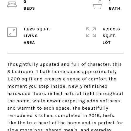
3
1
1,229 SQ.FT.
6,969.6
LIVING
SQ.FT.
Thoughtfully updated and full of character, this
3 bedroom, 1 bath home spans approximately
1,200 sq ft and creates a sense of comfort the
moment you step inside. Newly refinished
hardwood floors reflect natural light throughout
the home, while newer carpeting adds softness
and warmth to each space. The beautifully
remodeled kitchen, completed in 2018, feels
like the true heart of the home and is perfect for
slow mornings, shared meals, and everyday