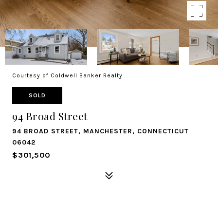
Courtesy of Coldwell Banker Realty
SOLD
94 Broad Street
94 BROAD STREET, MANCHESTER, CONNECTICUT
06042
$301,500