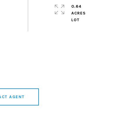
0.64
ACRES
ACT AGENT