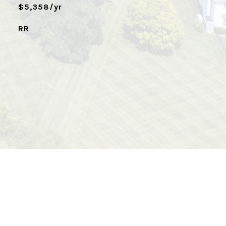
$5,358/yr
RR