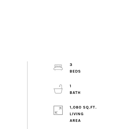
3
1
1,080 SQ.FT.
LIVING