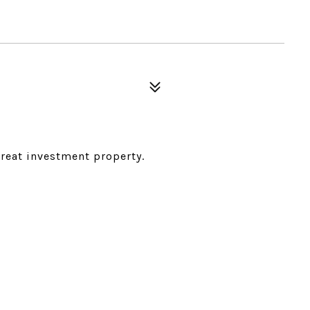
Great investment property.