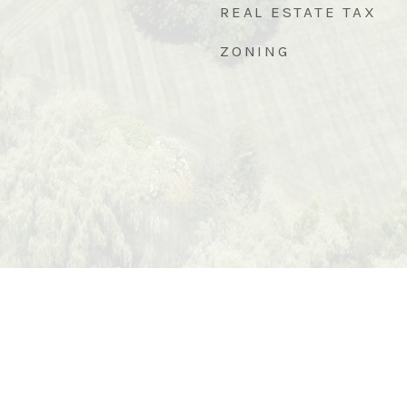
REAL ESTATE TAX
ZONING