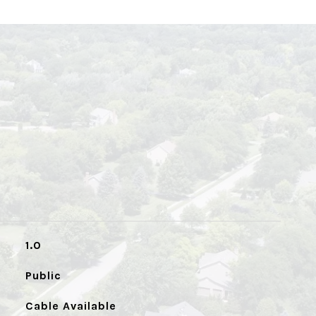
1.0
Public
Cable Available