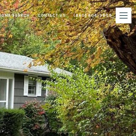
HOME SEARCH
CONTACT US
(860) 604-3809