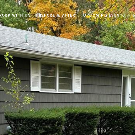
WORK WITH US
BEFORE & AFTER
UPCOMING EVENTS