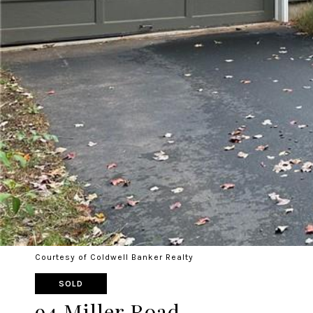
Courtesy of Coldwell Banker Realty
SOLD
94 Miller Road