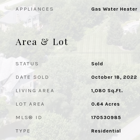
APPLIANCES
Gas Water Heater
Area & Lot
STATUS
Sold
DATE SOLD
October 18, 2022
LIVING AREA
1,080
Sq.Ft.
LOT AREA
0.64
Acres
MLS® ID
170530985
TYPE
Residential