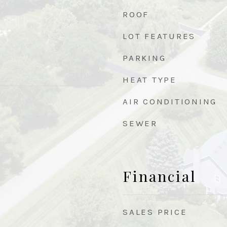
ROOF
LOT FEATURES
PARKING
HEAT TYPE
AIR CONDITIONING
SEWER
Financial
SALES PRICE