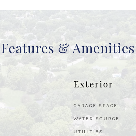
Features & Amenities
Exterior
GARAGE SPACE
WATER SOURCE
UTILITIES