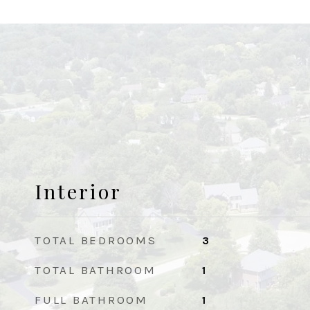
Interior
TOTAL BEDROOMS
3
TOTAL BATHROOM
1
FULL BATHROOM
1