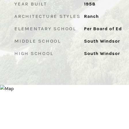
YEAR BUILT
1958
ARCHITECTURE STYLES
Ranch
ELEMENTARY SCHOOL
Per Board of Ed
MIDDLE SCHOOL
South Windsor
HIGH SCHOOL
South Windsor