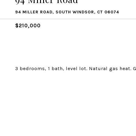
94 MILLER ROAD, SOUTH WINDSOR, CT 06074
$210,000
3 bedrooms, 1 bath, level lot. Natural gas heat. 