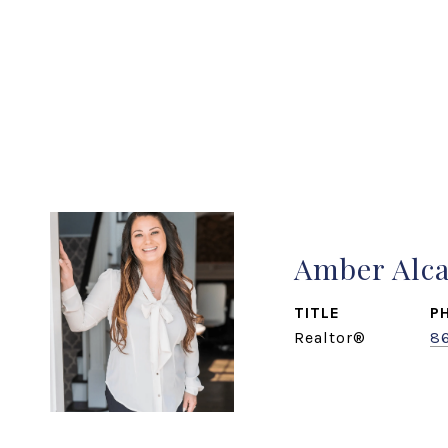
Amber Alc
TITLE
P
Realtor®
8