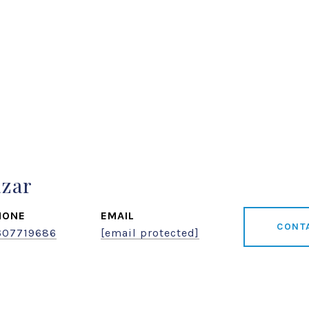
azar
HONE
EMAIL
CONT
607719686
[email protected]