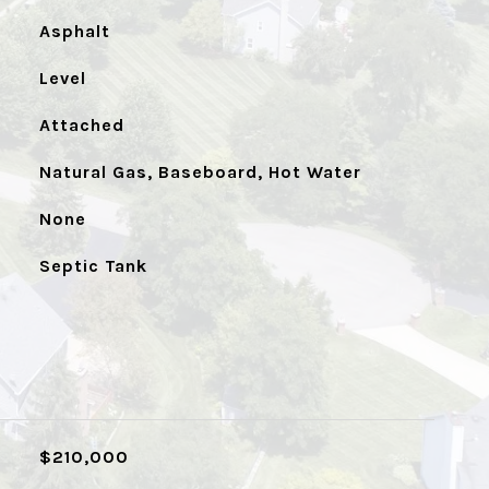
Asphalt
Level
Attached
Natural Gas, Baseboard, Hot Water
None
Septic Tank
$210,000