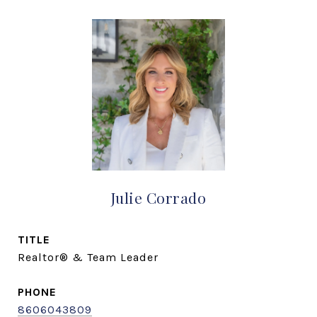
Julie Corrado
TITLE
Realtor® & Team Leader
PHONE
8606043809