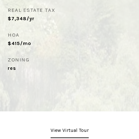
REAL ESTATE TAX
$7,348/yr
HOA
$415/mo
ZONING
res
View Virtual Tour