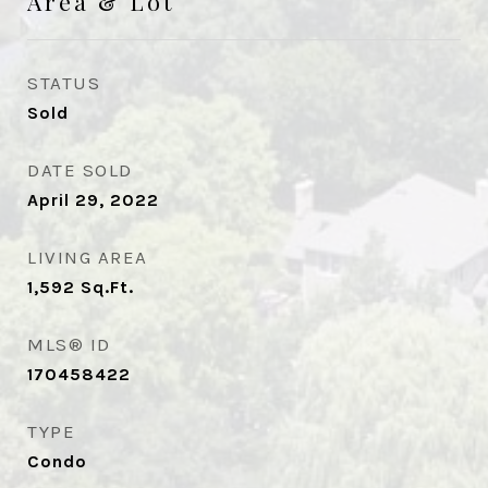
Area & Lot
STATUS
Sold
DATE SOLD
April 29, 2022
LIVING AREA
1,592
Sq.Ft.
MLS® ID
170458422
TYPE
Condo