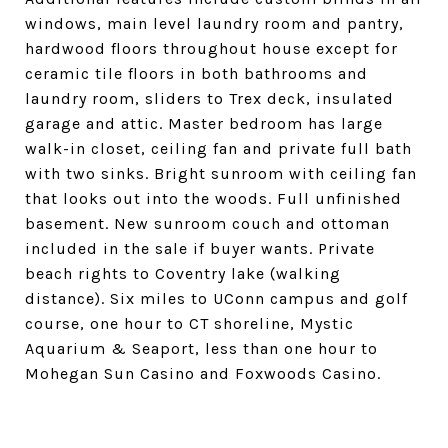
windows, main level laundry room and pantry,
hardwood floors throughout house except for
ceramic tile floors in both bathrooms and
laundry room, sliders to Trex deck, insulated
garage and attic. Master bedroom has large
walk-in closet, ceiling fan and private full bath
with two sinks. Bright sunroom with ceiling fan
that looks out into the woods. Full unfinished
basement. New sunroom couch and ottoman
included in the sale if buyer wants. Private
beach rights to Coventry lake (walking
distance). Six miles to UConn campus and golf
course, one hour to CT shoreline, Mystic
Aquarium & Seaport, less than one hour to
Mohegan Sun Casino and Foxwoods Casino.