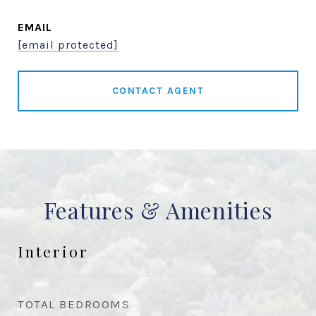
EMAIL
[email protected]
CONTACT AGENT
Features & Amenities
Interior
TOTAL BEDROOMS