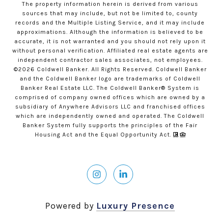
The property information herein is derived from various
sources that may include, but not be limited to, county
records and the Multiple Listing Service, and it may include
approximations. Although the information is believed to be
accurate, it is not warranted and you should not rely upon it
without personal verification. Affiliated real estate agents are
independent contractor sales associates, not employees.
©
2026
Coldwell Banker. All Rights Reserved. Coldwell Banker
and the Coldwell Banker logo are trademarks of Coldwell
Banker Real Estate LLC. The Coldwell Banker® System is
comprised of company owned offices which are owned by a
subsidiary of Anywhere Advisors LLC and franchised offices
which are independently owned and operated. The Coldwell
Banker System fully supports the principles of the Fair
Housing Act and the Equal Opportunity Act.
Powered by
Luxury Presence