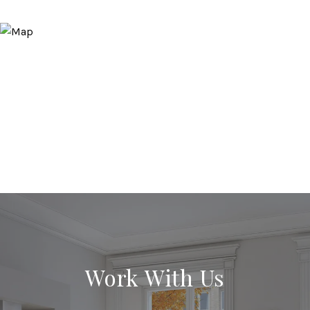
Work With Us