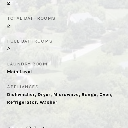
2
TOTAL BATHROOMS
2
FULL BATHROOMS
2
LAUNDRY ROOM
Main Level
APPLIANCES
Dishwasher, Dryer, Microwave, Range, Oven,
Refrigerator, Washer