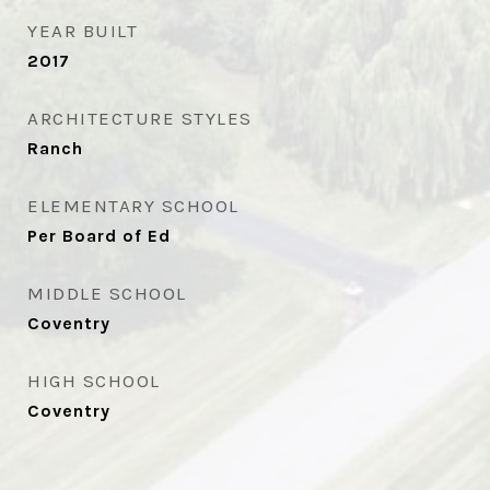
YEAR BUILT
2017
ARCHITECTURE STYLES
Ranch
ELEMENTARY SCHOOL
Per Board of Ed
MIDDLE SCHOOL
Coventry
HIGH SCHOOL
Coventry