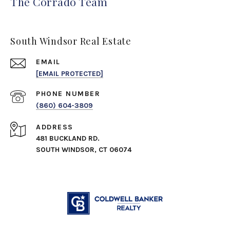
The Corrado Team
South Windsor Real Estate
EMAIL
[EMAIL PROTECTED]
PHONE NUMBER
(860) 604-3809
ADDRESS
481 BUCKLAND RD.
SOUTH WINDSOR, CT 06074