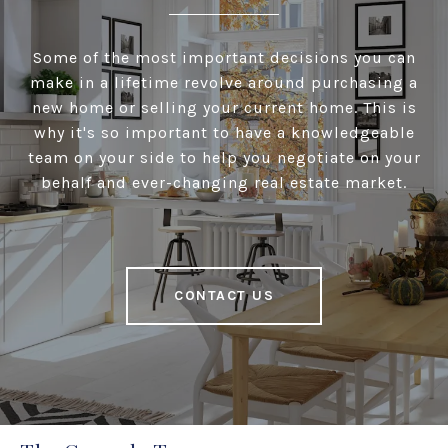
Some of the most important decisions you can
make in a lifetime revolve around purchasing a
new home or selling your current home. This is
why it's so important to have a knowledgeable
team on your side to help you negotiate on your
behalf and ever-changing real estate market.
CONTACT US