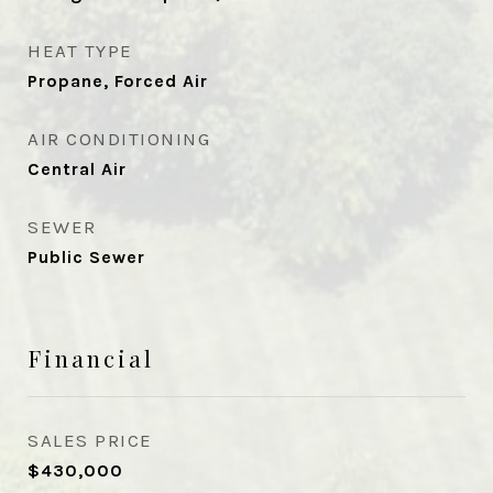
HEAT TYPE
Propane, Forced Air
AIR CONDITIONING
Central Air
SEWER
Public Sewer
Financial
SALES PRICE
$430,000