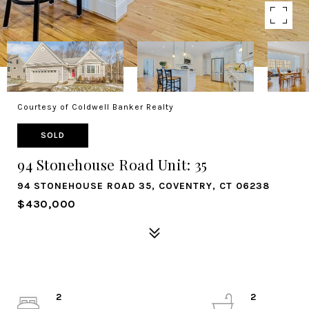
Courtesy of Coldwell Banker Realty
SOLD
94 Stonehouse Road Unit: 35
94 STONEHOUSE ROAD 35, COVENTRY, CT 06238
$430,000
2
2