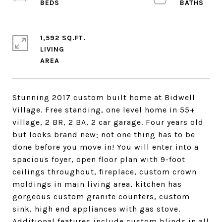
1,592 SQ.FT.
LIVING
Stunning 2017 custom built home at Bidwell
Village. Free standing, one level home in 55+
village, 2 BR, 2 BA, 2 car garage. Four years old
but looks brand new; not one thing has to be
done before you move in! You will enter into a
spacious foyer, open floor plan with 9-foot
ceilings throughout, fireplace, custom crown
moldings in main living area, kitchen has
gorgeous custom granite counters, custom
sink, high end appliances with gas stove.
Additional features include custom blinds in all