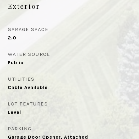
Exterior
GARAGE SPACE
2.0
WATER SOURCE
Public
UTILITIES
Cable Available
LOT FEATURES
Level
PARKING
Garage Door Opener, Attached