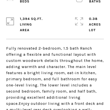
1,394 SQ.FT.
0.38
LIVING
ACRES
Fully renovated 2-bedroom, 1.5 bath Ranch
offering a flexible and functional layout with
custom woodwork details throughout the home,
adding warmth and character. The main level
features a bright living room, eat-in kitchen,
primary bedroom, and full bathroom for easy
one-level living. The lower level includes a
second bedroom, family room, and half bath,
providing excellent additional living
space.Enjoy outdoor living with a front deck and
a multi-level rear deck overlooking a well-