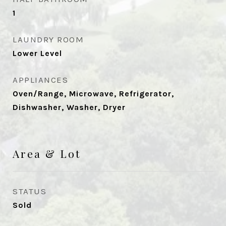
1
LAUNDRY ROOM
Lower Level
APPLIANCES
Oven/Range, Microwave, Refrigerator,
Dishwasher, Washer, Dryer
Area & Lot
STATUS
Sold