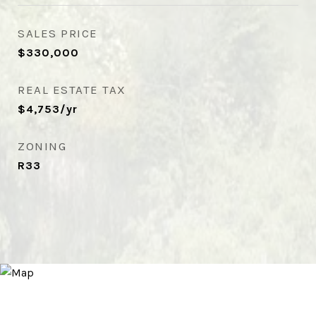
SALES PRICE
$330,000
REAL ESTATE TAX
$4,753/yr
ZONING
R33