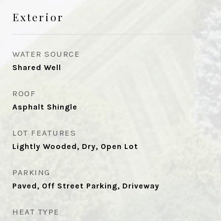
Exterior
WATER SOURCE
Shared Well
ROOF
Asphalt Shingle
LOT FEATURES
Lightly Wooded, Dry, Open Lot
PARKING
Paved, Off Street Parking, Driveway
HEAT TYPE