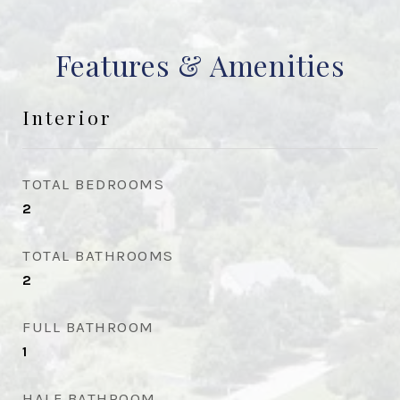
Features & Amenities
Interior
TOTAL BEDROOMS
2
TOTAL BATHROOMS
2
FULL BATHROOM
1
HALF BATHROOM