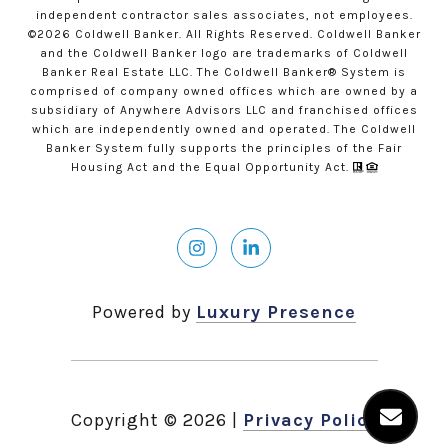
independent contractor sales associates, not employees.
©
2026
Coldwell Banker. All Rights Reserved. Coldwell Banker
and the Coldwell Banker logo are trademarks of Coldwell
Banker Real Estate LLC. The Coldwell Banker® System is
comprised of company owned offices which are owned by a
subsidiary of Anywhere Advisors LLC and franchised offices
which are independently owned and operated. The Coldwell
Banker System fully supports the principles of the Fair
Housing Act and the Equal Opportunity Act.
Powered by
Luxury Presence
Copyright ©
2026
|
Privacy Policy