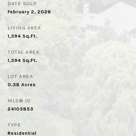
DATE SOLD
February 2, 2026
LIVING AREA
1,394
Sq.Ft.
TOTAL AREA
1,394
Sq.Ft.
LOT AREA
0.38
Acres
MLS® ID
24103853
TYPE
Residential