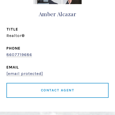
Amber Alcazar
TITLE
Realtor®
PHONE
8607719686
EMAIL
[email protected]
CONTACT AGENT