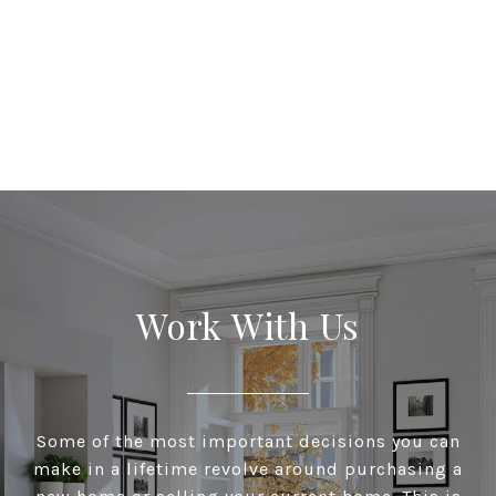
Work With Us
Some of the most important decisions you can
make in a lifetime revolve around purchasing a