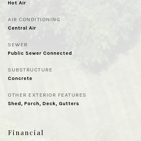
Hot Air
AIR CONDITIONING
Central Air
SEWER
Public Sewer Connected
SUBSTRUCTURE
Concrete
OTHER EXTERIOR FEATURES
Shed, Porch, Deck, Gutters
Financial