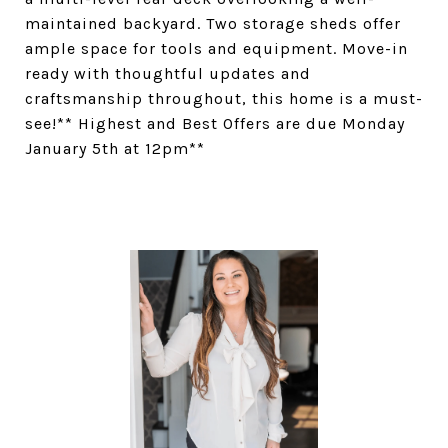
maintained backyard. Two storage sheds offer
ample space for tools and equipment. Move-in
ready with thoughtful updates and
craftsmanship throughout, this home is a must-
see!** Highest and Best Offers are due Monday
January 5th at 12pm**