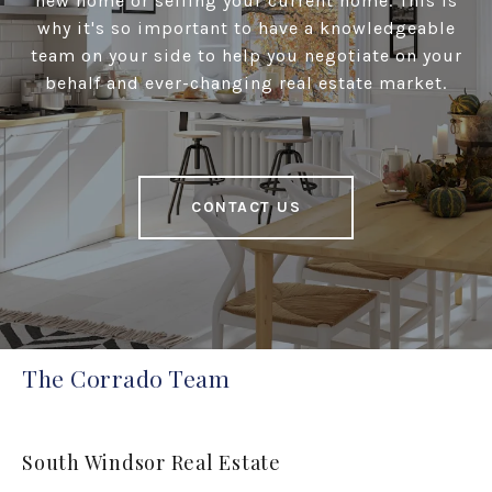
new home or selling your current home. This is
why it's so important to have a knowledgeable
team on your side to help you negotiate on your
behalf and ever-changing real estate market.
CONTACT US
The Corrado Team
South Windsor Real Estate