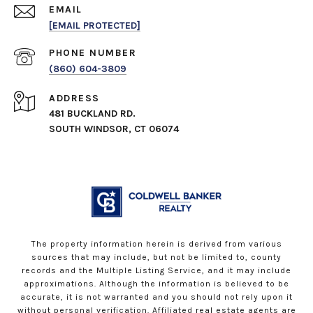
EMAIL
[EMAIL PROTECTED]
PHONE NUMBER
(860) 604-3809
ADDRESS
481 BUCKLAND RD.
SOUTH WINDSOR, CT 06074
The property information herein is derived from various
sources that may include, but not be limited to, county
records and the Multiple Listing Service, and it may include
approximations. Although the information is believed to be
accurate, it is not warranted and you should not rely upon it
without personal verification. Affiliated real estate agents are