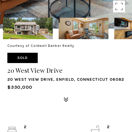
Courtesy of Coldwell Banker Realty
SOLD
20 West View Drive
20 WEST VIEW DRIVE, ENFIELD, CONNECTICUT 06082
$330,000
2
2