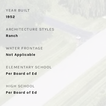
YEAR BUILT
1952
ARCHITECTURE STYLES
Ranch
WATER FRONTAGE
Not Applicable
ELEMENTARY SCHOOL
Per Board of Ed
HIGH SCHOOL
Per Board of Ed