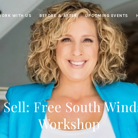
WORK WITH US
BEFORE & AFTER
UPCOMING EVENTS
 Sell: Free South Wind
Workshop