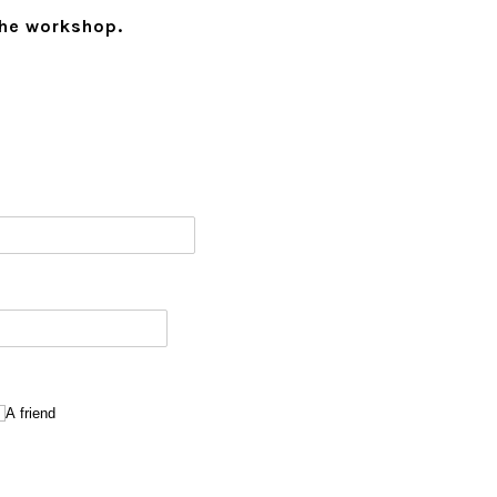
the workshop.