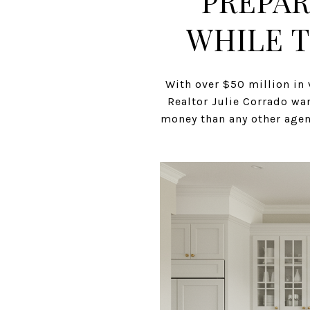
PREPAR
WHILE T
With over $50 million in 
Realtor Julie Corrado wan
money than any other agent