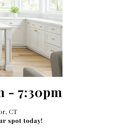
m - 7:30pm
or, CT
ur spot today!