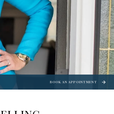
BOOK AN APPOINTMENT