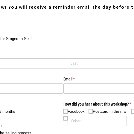
ow! You will receive a reminder email the day before 