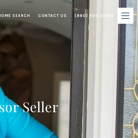
HOME SEARCH
CONTACT US
(860) 604-3809
sor Seller