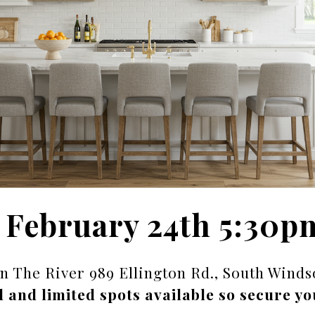
 February 24th 5:30p
on The River 989 Ellington Rd., South Winds
d and limited spots available so secure yo