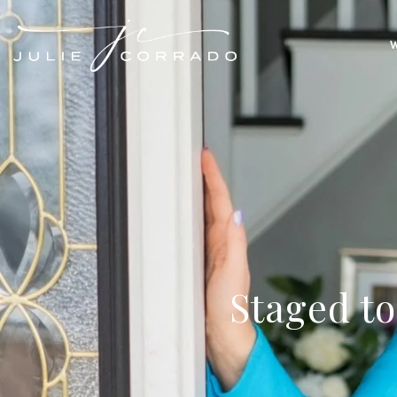
Staged to