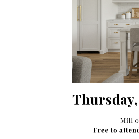
Thursday,
Mill 
Free to atten