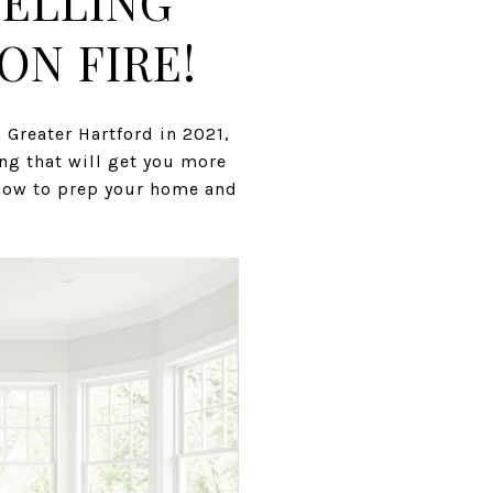
SELLING
ON FIRE!
 Greater Hartford in 2021,
ing that will get you more
o now to prep your home and