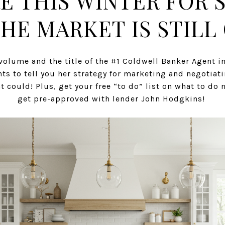
E THIS WINTER FOR 
HE MARKET IS STILL 
volume and the title of the #1 Coldwell Banker Agent in
ts to tell you her strategy for marketing and negotiat
 could! Plus, get your free “to do” list on what to d
get pre-approved with lender John Hodgkins!