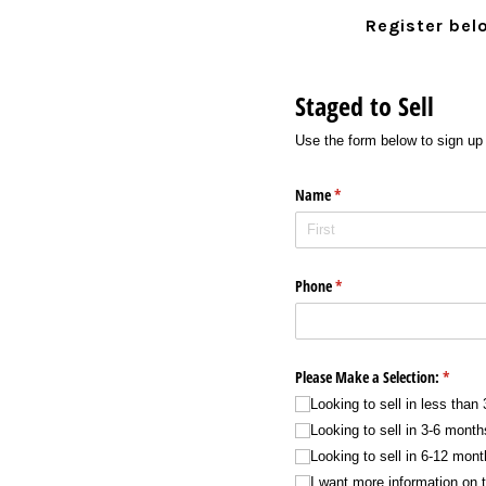
Register bel